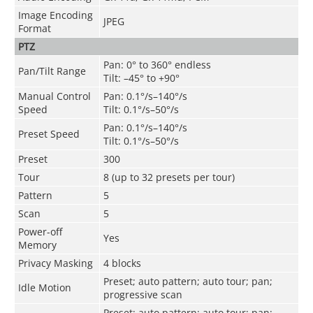
Image Encoding
JPEG
Format
PTZ
Pan: 0° to 360° endless
Pan/Tilt Range
Tilt: –45° to +90°
Manual Control
Pan: 0.1°/s–140°/s
Speed
Tilt: 0.1°/s–50°/s
Pan: 0.1°/s–140°/s
Preset Speed
Tilt: 0.1°/s–50°/s
Preset
300
Tour
8 (up to 32 presets per tour)
Pattern
5
Scan
5
Power-off
Yes
Memory
Privacy Masking
4 blocks
Preset; auto pattern; auto tour; pan;
Idle Motion
progressive scan
Preset; auto pattern; auto tour; pan;