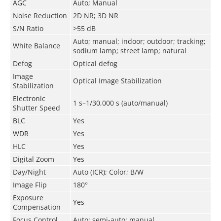
AGC
Auto; Manual
Noise Reduction
2D NR; 3D NR
S/N Ratio
>55 dB
Auto; manual; indoor; outdoor; tracking;
White Balance
sodium lamp; street lamp; natural
Defog
Optical defog
Image
Optical Image Stabilization
Stabilization
Electronic
1 s–1/30,000 s (auto/manual)
Shutter Speed
BLC
Yes
WDR
Yes
HLC
Yes
Digital Zoom
Yes
Day/Night
Auto (ICR); Color; B/W
Image Flip
180°
Exposure
Yes
Compensation
Focus Control
Auto; semi-auto; manual