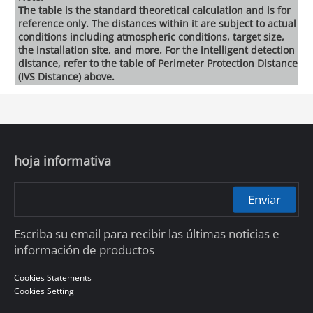
The table is the standard theoretical calculation and is for
reference only. The distances within it are subject to actual
conditions including atmospheric conditions, target size,
the installation site, and more. For the intelligent detection
distance, refer to the table of Perimeter Protection Distance
(IVS Distance) above.
hoja informativa
Enviar
Escriba su email para recibir las últimas noticias e
información de productos
Cookies Statements
Cookies Setting