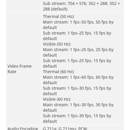
Sub stream: 704 × 576; 352 × 288; 352 ×
288 (default)
Thermal (50 Hz):
Main stream: 1 fps–50 fps, 50 fps by
default
Sub stream: 1 fps–25 fps, 15 fps by
default
Visible (50 Hz):
Main stream: 1 fps–25 fps, 25 fps by
default
Sub stream: 1 fps–25 fps, 15 fps by
Video Frame
default
Rate
Thermal (60 Hz):
Main stream: 1 fps–60 fps, 60 fps by
default
Sub stream: 1 fps–30 fps, 15 fps by
default
Visible (60 Hz):
Main stream: 1 fps–30 fps, 30 fps by
default
Sub stream: 1 fps–30 fps, 15 fps by
default
Audio Encoding
G.711a; G.711mu; PCM