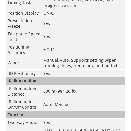
Timing Task
progressive scan
Position Display
ON/OFF
Preset Video
Yes
Freeze
Telephoto Speed
Yes
Limit
Positioning
± 0.1°
Accuracy
Manual/Auto. Supports setting wiper
Wiper
running times, frequency, and period
3D Positioning
Yes
IR Illumination
IR Illumination
300 m (984.26 ft)
Distance
IR Illuminator
Auto; Manual
On/Off Control
Function
Two-way Audio
Yes
HTTP; HTTPS; TCP; ARP; RTSP; RTP; UDP;