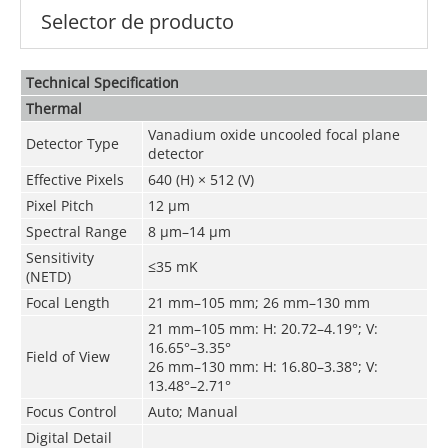
Selector de producto
Technical Speciﬁcation
Thermal
Vanadium oxide uncooled focal plane
Detector Type
detector
Effective Pixels
640 (H) × 512 (V)
Pixel Pitch
1
2
μm
Spectral Range
8 μm–14 μm
Sensitivity
≤35 mK
(NETD)
Focal Length
21 mm
–
105 mm
;
26 mm
–
130 mm
21 mm–105 mm: H: 20.72–4.19°; V:
16.65°–3.35°
Field of View
26 mm–130 mm: H: 16.80–3.38°; V:
13.48°–2.71°
Focus Control
Auto; Manual
Digital Detail