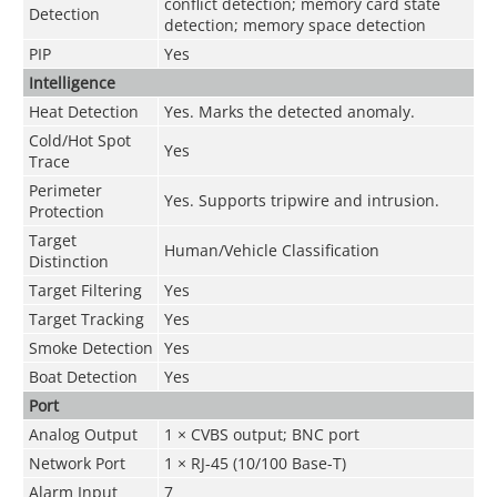
conflict detection; memory card state
Detection
detection; memory space detection
PIP
Yes
Intelligence
Heat Detection
Yes. Marks the detected anomaly.
Cold/Hot Spot
Yes
Trace
Perimeter
Yes. Supports tripwire and intrusion.
Protection
Target
Human/Vehicle Classification
Distinction
Target Filtering
Yes
Target Tracking
Yes
Smoke Detection
Yes
Boat Detection
Yes
Port
Analog Output
1 × CVBS output; BNC port
Network Port
1 × RJ-45 (10/100 Base-T)
Alarm Input
7