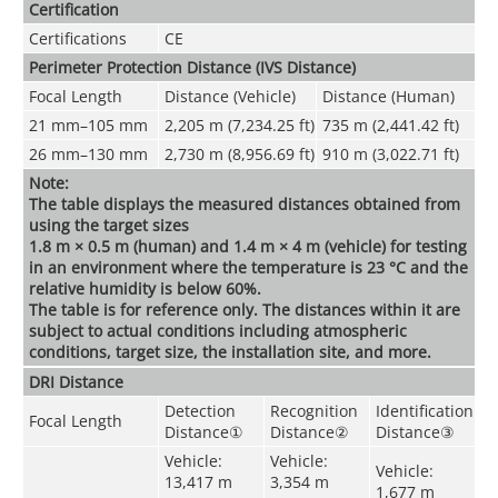
Certification
Certifications
CE
Perimeter Protection Distance (IVS Distance)
Focal Length
Distance (Vehicle)
Distance (Human)
21 mm
–
105 mm
2,205 m (7,234.25 ft)
735 m (2,441.42 ft)
26 mm–130 mm
2,730 m (8,956.69 ft)
910 m (3,022.71 ft)
Note:
The table displays the measured distances obtained from
using the target sizes
1.8 m × 0.5 m (human) and 1.4 m × 4 m (vehicle) for testing
in an environment where the temperature is 23 °C and the
relative humidity is below 60%.
The table is for reference only. The distances within it are
subject to actual conditions including atmospheric
conditions, target size, the installation site, and more.
DRI Distance
Detection
Recognition
Identification
Focal Length
Distance
①
Distance
②
Distance
③
Vehicle:
Vehicle:
Vehicle:
13,417 m
3,354 m
1,677 m