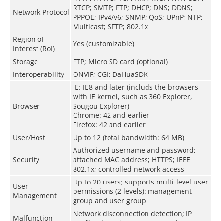
RTCP; SMTP; FTP; DHCP; DNS; DDNS;
Network Protocol
PPPOE; IPv4/v6; SNMP; QoS; UPnP; NTP;
Multicast; SFTP; 802.1x
Region of
Yes (customizable)
Interest (RoI)
Storage
FTP; Micro SD card (optional)
Interoperability
ONVIF; CGI; DaHuaSDK
IE: IE8 and later (includs the browsers
with IE kernel, such as 360 Explorer,
Browser
Sougou Explorer)
Chrome: 42 and earlier
Firefox: 42 and earlier
User/Host
Up to 12 (total bandwidth: 64 MB)
Authorized username and password;
Security
attached MAC address; HTTPS; IEEE
802.1x; controlled network access
Up to 20 users; supports multi-level user
User
permissions (2 levels): management
Management
group and user group
Network disconnection detection; IP
Malfunction