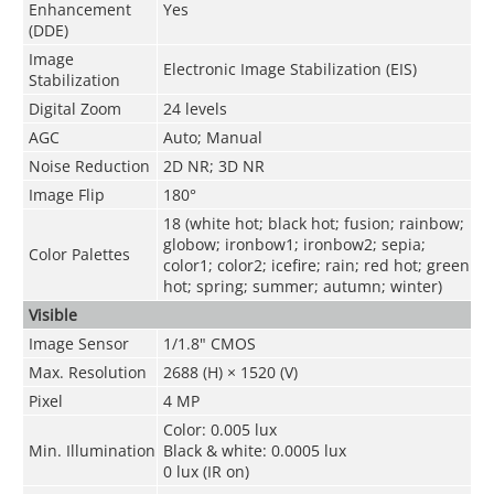
Enhancement
Yes
(DDE)
Image
Electronic Image Stabilization (EIS)
Stabilization
Digital Zoom
24 levels
AGC
Auto; Manual
Noise Reduction
2D NR; 3D NR
Image Flip
180°
18 (white hot; black hot; fusion; rainbow;
globow; ironbow1; ironbow2; sepia;
Color Palettes
color1; color2; icefire; rain; red hot; green
hot; spring; summer; autumn; winter)
Visible
Image Sensor
1/1.8" CMOS
Max. Resolution
2688 (H) × 1520 (V)
Pixel
4 MP
Color: 0.005 lux
Min. Illumination
Black & white: 0.0005 lux
0 lux (IR on)