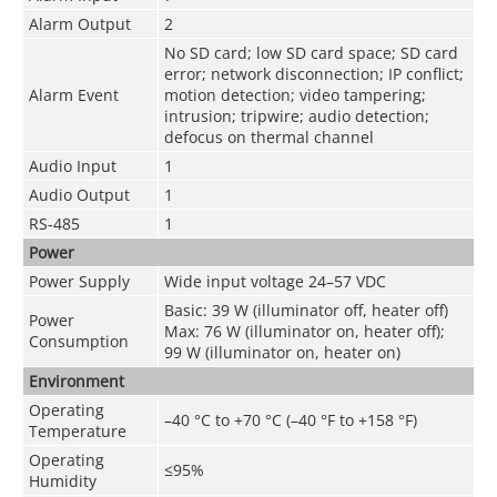
Alarm Output
2
No SD card; low SD card space; SD card
error; network disconnection; IP conflict;
Alarm Event
motion detection; video tampering;
intrusion; tripwire; audio detection;
defocus on thermal channel
Audio Input
1
Audio Output
1
RS-485
1
Power
Power Supply
Wide input voltage 24–57 VDC
Basic: 39 W (illuminator off, heater off)
Power
Max: 76 W (illuminator on, heater off);
Consumption
99 W (illuminator on, heater on)
Environment
Operating
–40 °C to +70 °C (–40 °F to +158 °F)
Temperature
Operating
≤95%
Humidity