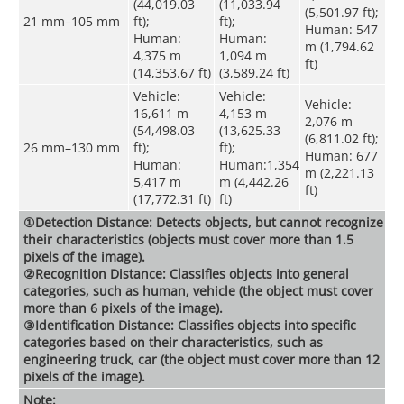
(44,019.03
(11,033.94
(5,501.97 ft);
21 mm–105 mm
ft);
ft);
Human: 547
Human:
Human:
m (1,794.62
4,375 m
1,094 m
ft)
(14,353.67 ft)
(3,589.24 ft)
Vehicle:
Vehicle:
Vehicle:
16,611 m
4,153 m
2,076 m
(54,498.03
(13,625.33
(6,811.02 ft);
26 mm–130 mm
ft);
ft);
Human: 677
Human:
Human:1,354
m (2,221.13
5,417 m
m (4,442.26
ft)
(17,772.31 ft)
ft)
①Detection Distance: Detects objects, but cannot recognize
their characteristics (objects must cover more than 1.5
pixels of the image).
②Recognition Distance: Classifies objects into general
categories, such as human, vehicle (the object must cover
more than 6 pixels of the image).
③Identification Distance: Classifies objects into specific
categories based on their characteristics, such as
engineering truck, car (the object must cover more than 12
pixels of the image).
Note: