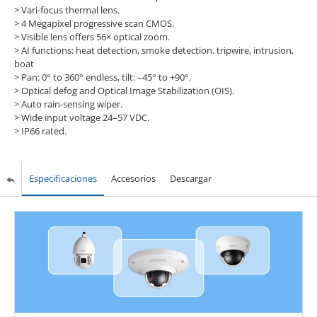
> Vari-focus thermal lens.
> 4 Megapixel progressive scan CMOS.
> Visible lens offers 56× optical zoom.
> AI functions: heat detection, smoke detection, tripwire, intrusion,
boat
> Pan: 0° to 360° endless, tilt: –45° to +90°.
> Optical defog and Optical Image Stabilization (OIS).
> Auto rain-sensing wiper.
> Wide input voltage 24–57 VDC.
> IP66 rated.
Especificaciones
Accesorios
Descargar