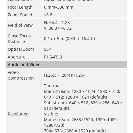
Focal Length
6 mm–336 mm
Zoom Speed
<8.8 s
H: 64.4°–1.28°
Field of View
V: 38.37°–0.72°
Close Focus
0.1 m–5 m (0.33 ft–16.4 ft)
Distance
Optical Zoom
56×
Aperture
F1.5–F5.3
Audio and Video
Video
H.265; H.264H; H.264
Compression
Thermal:
Main stream: 1280 × 1024; 1280 × 720;
640 × 512; 1280 × 1024 (default)
Sub stream: 640 × 512; 320 × 256; 640 ×
512 (default)
Resolution
Visible:
Main stream: 2688×1520; 1920×1080;
1280×720;
704× 576; 2688 × 1520 (default)