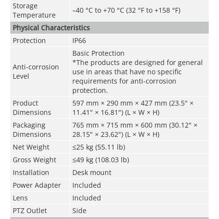
Storage
–40 °C to +70 °C (32 °F to +158 °F)
Temperature
Physical Characteristics
Protection
IP66
Basic Protection
*The products are designed for general
Anti-corrosion
use in areas that have no specific
Level
requirements for anti-corrosion
protection.
Product
597 mm × 290 mm × 427 mm (23.5" ×
Dimensions
11.41" × 16.81") (L × W × H)
Packaging
765 mm × 715 mm × 600 mm (30.12" ×
Dimensions
28.15" × 23.62") (L × W × H)
Net Weight
≤25 kg (55.11 lb)
Gross Weight
≤49 kg (108.03 lb)
Installation
Desk mount
Power Adapter
Included
Lens
Included
PTZ Outlet
Side