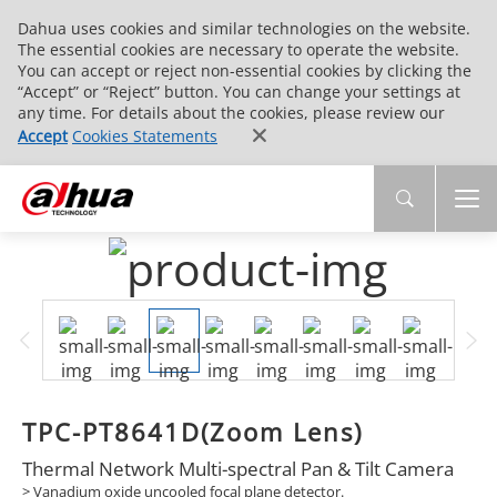
Dahua uses cookies and similar technologies on the website.
The essential cookies are necessary to operate the website.
You can accept or reject non-essential cookies by clicking the
“Accept” or “Reject” button. You can change your settings at
any time. For details about the cookies, please review our
Accept
Cookies Statements
TPC-PT8641D(Zoom Lens)
Thermal Network Multi-spectral Pan & Tilt Camera
> Vanadium oxide uncooled focal plane detector.