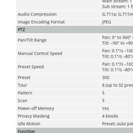
Main stream: 1 
Sub stream: 1 f
Audio Compression
G.711a; G.711
Image Encoding Format
JPEG
PTZ
Pan: 0° to 360°
Pan/Tilt Range
Tilt: –90° to +90
Pan: 0.1°/s –10
Manual Control Speed
Tilt: 0.1°/s –80°
Pan: 0.1°/s –10
Preset Speed
Tilt: 0.1°/s –80°
Preset
300
Tour
8 (up to 32 pres
Pattern
5
Scan
5
Power-off Memory
Yes
Privacy Masking
4 blocks
Idle Motion
Preset; auto pa
Function