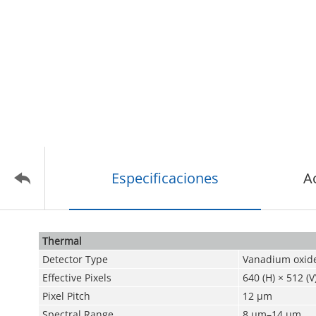
Especificaciones
A
Thermal
Detector Type
Vanadium oxide
Effective Pixels
640 (H) × 512 (V
Pixel Pitch
12 μm
Spectral Range
8 μm–14 μm