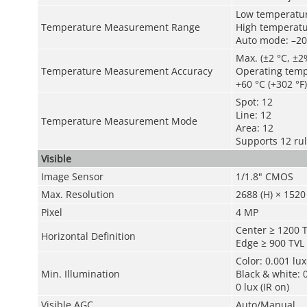
Low temperature
Temperature Measurement Range
High temperatur
Auto mode: –20 
Max. (±2 °C, ±2
Temperature Measurement Accuracy
Operating tempe
+60 °C (+302 °F)
Spot: 12
Line: 12
Temperature Measurement Mode
Area: 12
Supports 12 ru
Visible
Image Sensor
1/1.8" CMOS
Max. Resolution
2688 (H) × 1520 
Pixel
4 MP
Center ≥ 1200 
Horizontal Definition
Edge ≥ 900 TVL
Color: 0.001 lu
Min. Illumination
Black & white: 
0 lux (IR on)
Visible AGC
Auto/Manual