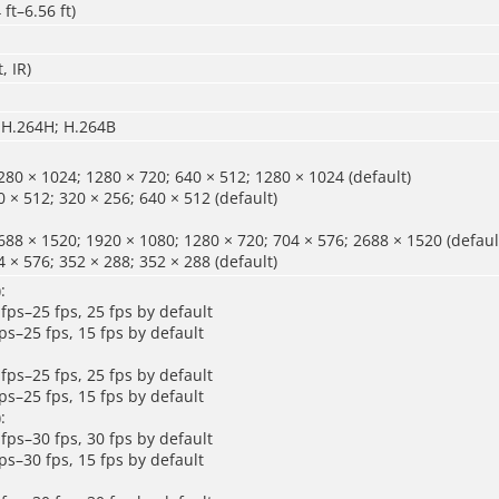
ft–6.56 ft)
t
, IR
)
 H.264H; H.264B
80 × 1024; 1280 × 720; 640 × 512; 1280 × 1024 (default)
 × 512; 320 × 256; 640 × 512 (default)
88 × 1520; 1920 × 1080; 1280 × 720; 704 × 576; 2688 × 1520 (defaul
 × 576; 352 × 288; 352 × 288 (default)
:
fps–25 fps, 25 fps by default
ps–25 fps, 15 fps by default
fps–25 fps, 25 fps by default
ps–25 fps, 15 fps by default
:
fps–30 fps, 30 fps by default
ps–30 fps, 15 fps by default