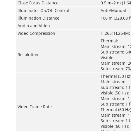
Close Focus Distance
0.5 m–2 m (1.64 
Illuminator On/Off Control
Auto/Manual
Illumination Distance
100 m (328.08 f
Audio and Video
Video Compression
H.265; H.264M;
Thermal:
Main stream: 12
Sub stream: 640
Resolution
Visible:
Main stream: 26
Sub stream: 704
Thermal (50 Hz)
Main stream: 1 
Sub stream: 1 f
Visible (50 Hz):
Main stream: 1 
Sub stream: 1 f
Video Frame Rate
Thermal (60 Hz)
Main stream: 1 
Sub stream: 1 f
Visible (60 Hz):