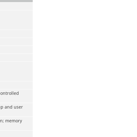
ontrolled
up and user
ion; memory