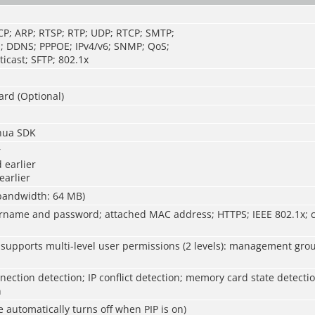
CP; ARP; RTSP; RTP; UDP; RTCP; SMTP;
; DDNS; PPPOE; IPv4/v6; SNMP; QoS;
icast; SFTP; 802.1x
ard (Optional)
hua SDK
r
 earlier
earlier
 bandwidth: 64 MB)
rname and password; attached MAC address; HTTPS; IEEE 802.1x; c
 supports multi-level user permissions (2 levels): management gro
ection detection; IP conflict detection; memory card state detect
n
e automatically turns off when PIP is on)