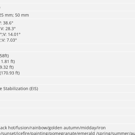
)
25 mm; 50 mm
: 38.6°
V: 28.3°
;V: 14.01°
;V: 7.03°
58ft)
1.81 ft)
.32 ft)
170.93 ft)
 Stabilization (EIS)
black hot/fusion/rainbow/golden autumn/midday/iron
/sunset/icefire/painting/pomegranate/emerald /spring/summer/a