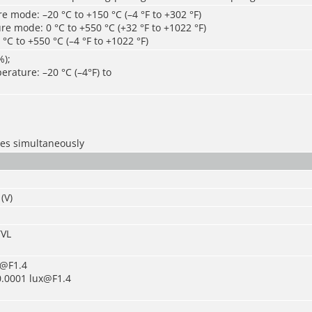
 mode: –20 °C to +150 °C (–4 °F to +302 °F)
e mode: 0 °C to +550 °C (+32 °F to +1022 °F)
°C to +550 °C (–4 °F to +1022 °F)
%);
rature: –20 °C (–4°F) to
les simultaneously
(V)
TVL
x@F1.4
0.0001 lux@F1.4