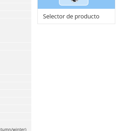
Selector de producto
utumn/winter)