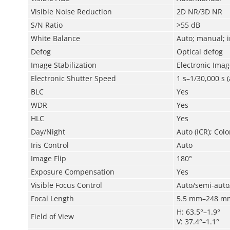
Visible Noise Reduction
2D NR/3D NR
S/N Ratio
>55 dB
White Balance
Auto; manual; i
Defog
Optical defog
Image Stabilization
Electronic Image
Electronic Shutter Speed
1 s–1/30,000 s 
BLC
Yes
WDR
Yes
HLC
Yes
Day/Night
Auto (ICR); Colo
Iris Control
Auto
Image Flip
180°
Exposure Compensation
Yes
Visible Focus Control
Auto/semi-aut
Focal Length
5.5 mm–248 m
H: 63.5°–1.9°
Field of View
V: 37.4°–1.1°