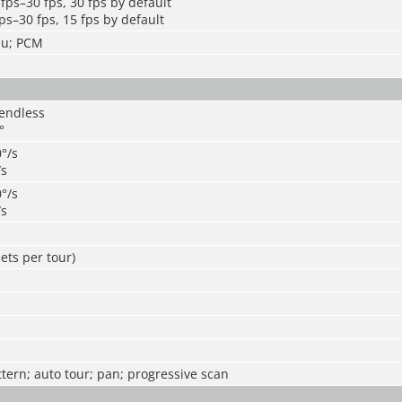
fps–30 fps, 30 fps by default
ps–30 fps, 15 fps by default
mu; PCM
 endless
°
0°/s
/s
0°/s
/s
ets per tour)
ttern; auto tour; pan; progressive scan