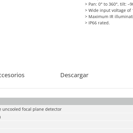
> Pan: 0° to 360°, tilt: –9
> Wide input voltage of
> Maximum IR illuminati
> IP66 rated.
ccesorios
Descargar
 uncooled focal plane detector
)