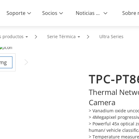
Soporte
Socios
Noticias & Eventos
s productos
Serie Térmica
Ultra Series
TPC-PT8
Thermal Netwo
Camera
> Vanadium oxide uncool
> 4Megapixel progressi
> Powerful 45x optical z
human/ vehicle classific
> Temperature measurem