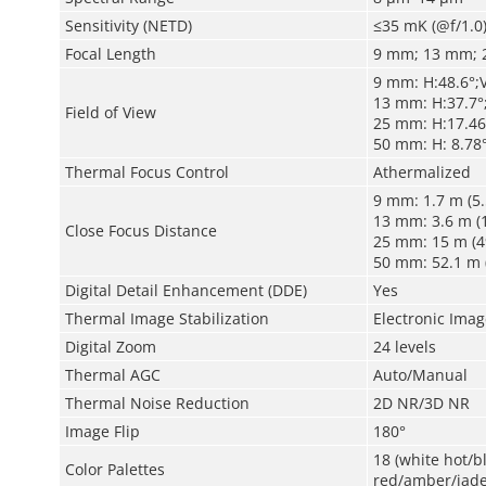
Sensitivity (NETD)
≤35 mK (@f/1.0
Focal Length
9 mm; 13 mm; 
9 mm: H:48.6°;V
13 mm: H:37.7°;
Field of View
25 mm: H:17.46°
50 mm: H: 8.78°
Thermal Focus Control
Athermalized
9 mm: 1.7 m (5.
13 mm: 3.6 m (1
Close Focus Distance
25 mm: 15 m (49
50 mm: 52.1 m (
Digital Detail Enhancement (DDE)
Yes
Thermal Image Stabilization
Electronic Image
Digital Zoom
24 levels
Thermal AGC
Auto/Manual
Thermal Noise Reduction
2D NR/3D NR
Image Flip
180°
18 (white hot/
Color Palettes
red/amber/jade