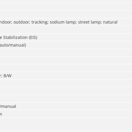
ndoor; outdoor; tracking; sodium lamp; street lamp; natural
 Stabilization (EIS)
(auto/manual)
r; B/W
o/manual
m