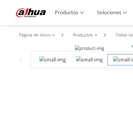
Productos
Soluciones
Página de inicio
Productos
Todos lo