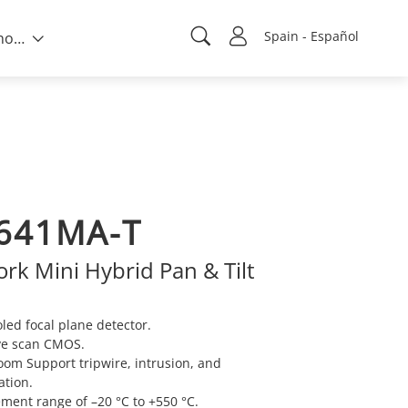
Spain - Español
Sobre nosotros
641MA-T
rk Mini Hybrid Pan & Tilt
ed focal plane detector.
ve scan CMOS.
oom Support tripwire, intrusion, and
ation.
ent range of –20 °C to +550 °C.