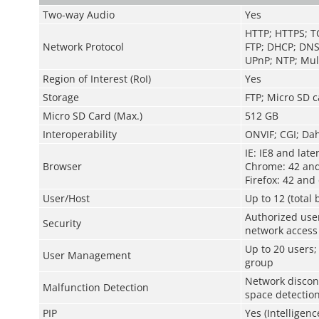
Two-way Audio
Yes
HTTP; HTTPS; T
Network Protocol
FTP; DHCP; DNS
UPnP; NTP; Mult
Region of Interest (RoI)
Yes
Storage
FTP; Micro SD c
Micro SD Card (Max.)
512 GB
Interoperability
ONVIF; CGI; Da
IE: IE8 and late
Browser
Chrome: 42 and
Firefox: 42 and 
User/Host
Up to 12 (total
Authorized use
Security
network access
Up to 20 users;
User Management
group
Network disconn
Malfunction Detection
space detectio
PIP
Yes (Intelligenc