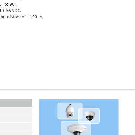
0° to 90°.
 10–36 VDC.
on distance is 100 m.