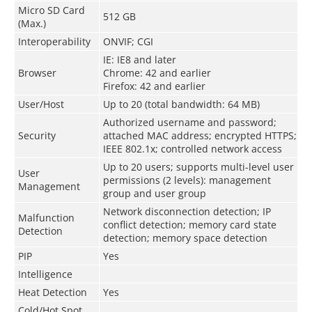
Micro SD Card
512 GB
(Max.)
Interoperability
ONVIF; CGI
IE: IE8 and later
Browser
Chrome: 42 and earlier
Firefox: 42 and earlier
User/Host
Up to 20 (total bandwidth: 64 MB)
Authorized username and password;
Security
attached MAC address; encrypted HTTPS;
IEEE 802.1x; controlled network access
Up to 20 users; supports multi-level user
User
permissions (2 levels): management
Management
group and user group
Network disconnection detection; IP
Malfunction
conflict detection; memory card state
Detection
detection; memory space detection
PIP
Yes
Intelligence
Heat Detection
Yes
Cold/Hot Spot