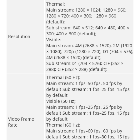
Thermal:
Main stream: 1280 × 1024; 1280 × 960;
1280 × 720; 400 × 300; 1280 × 960
(default);
Sub stream: 640 × 512; 640 × 480; 400 ×
300; 400 × 300 (default);
Resolution
Visible:
Main stream: 4M (2688 × 1520); 2M (1920
× 1080); 720p (1280 × 720); D1 (704 × 576);
4M (2688 × 1520) (default);
Sub stream:D1 (704 × 576); CIF (352 ×
288); CIF (352 × 288) (default);
Thermal (50 Hz):
Main stream: 1 fps–50 fps, 50 fps by
default Sub stream: 1 fps–25 fps, 15 fps
by default
Visible (50 Hz):
Main stream: 1 fps–25 fps, 25 fps by
default Sub stream: 1 fps–25 fps, 15 fps
Video Frame
by default
Rate
Thermal (60 Hz):
Main stream: 1 fps–60 fps, 60 fps by
default Sub stream: 1 fps–30 fps, 15 fps