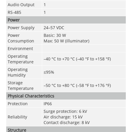
Audio Output
1
RS-485
1
Power
Power Supply
24–57 VDC
Power
Basic: 30 W
Consumption
Max: 50 W (illuminator)
Environment
Operating
–40 °C to +70 °C (–40 °F to +158 °F)
Temperature
Operating
≤95%
Humidity
Storage
–50 °C to +80 °C (–58 °F to +176 °F)
Temperature
Physical Characteristics
Protection
IP66
Surge protection: 6 kV
Reliability
Air discharge: 15 kV
Contact discharge: 8 kV
Structure