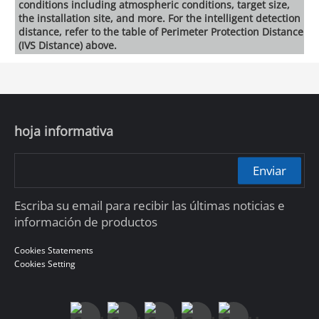
conditions including atmospheric conditions, target size,
the installation site, and more. For the intelligent detection
distance, refer to the table of Perimeter Protection Distance
(IVS Distance) above.
hoja informativa
Enviar
Escriba su email para recibir las últimas noticias e
información de productos
Cookies Statements
Cookies Setting