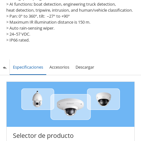
> AI functions: boat detection, engineering truck detection,
heat detection, tripwire, intrusion, and human/vehicle classification.
> Pan: 0° to 360°, tilt: –27° to +90°
> Maximum IR illumination distance is 150 m.
> Auto rain-sensing wiper.
> 24–57 VDC.
> IP66 rated.
Especificaciones
Accesorios
Descargar
Selector de producto