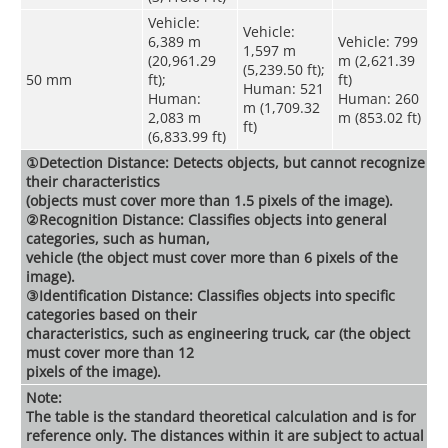
Vehicle:
Vehicle:
6,389 m
Vehicle: 799
1,597 m
(20,961.29
m (2,621.39
(5,239.50 ft);
50 mm
ft);
ft)
Human: 521
Human:
Human: 260
m (1,709.32
2,083 m
m (853.02 ft)
ft)
(6,833.99 ft)
①Detection Distance: Detects objects, but cannot recognize
their characteristics
(objects must cover more than 1.5 pixels of the image).
②Recognition Distance: Classifies objects into general
categories, such as human,
vehicle (the object must cover more than 6 pixels of the
image).
③Identification Distance: Classifies objects into specific
categories based on their
characteristics, such as engineering truck, car (the object
must cover more than 12
pixels of the image).
Note:
The table is the standard theoretical calculation and is for
reference only. The distances within it are subject to actual