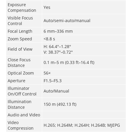
Exposure
Yes
Compensation
Visible Focus
Auto/semi-auto/manual
Control
Focal Length
6 mm–336 mm
Zoom Speed
<8.8 s
H: 64.4°–1.28°
Field of View
V: 38.37°–0.72°
Close Focus
0.1 m–5 m (0.33 ft–16.4 ft)
Distance
Optical Zoom
56×
Aperture
F1.5–F5.3
Illuminator
Auto/Manual
On/Off Control
Illumination
150 m (492.13 ft)
Distance
Audio and Video
Video
H.265; H.264M; H.264H; H.264B; MJEPG
Compression