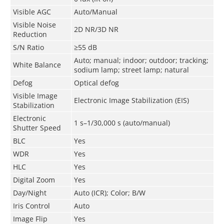
Visible AGC
Auto/Manual
Visible Noise
2D NR/3D NR
Reduction
S/N Ratio
≥55 dB
Auto; manual; indoor; outdoor; tracking;
White Balance
sodium lamp; street lamp; natural
Defog
Optical defog
Visible Image
Electronic Image Stabilization (EIS)
Stabilization
Electronic
1 s–1/30,000 s (auto/manual)
Shutter Speed
BLC
Yes
WDR
Yes
HLC
Yes
Digital Zoom
Yes
Day/Night
Auto (ICR); Color; B/W
Iris Control
Auto
Image Flip
Yes