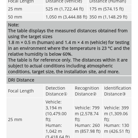
Focal Length
Distance (Vehicle)
Distance (Human)
25 mm
525 m (1,722.44 ft)
175 m (574.15 ft)
50 mm
1,050 m (3,444.88 ft)
350 m (1,148.29 ft)
Note:
The table displays the measured distances obtained from
using the target sizes
1.8 m × 0.5 m (human) and 1.4 m × 4 m (vehicle) for testing
in an environment where the temperature is 23 °C and the
relative humidity is below 60%.
The table is for reference only. The distances within it are
subject to actual conditions including atmospheric
conditions, target size, the installation site, and more.
DRI Distance
Detection
Recognition
Identification
Focal Length
Distance
①
Distance
②
Distance
③
Vehicle:
3,194 m
Vehicle: 799
Vehicle: 399
(10,479.00
m (2,578.74
m (1,309.06
25 mm
ft);
ft);
ft);
Human:
Human: 260
Human: 130
1,042 m
m (857.98 ft)
m (426.51 ft)
(3,418.64 ft)