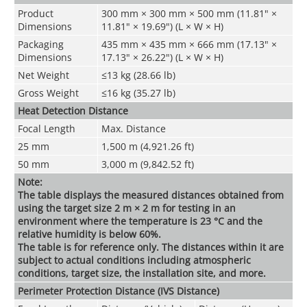
Product
300 mm × 300 mm × 500 mm (11.81" ×
Dimensions
11.81" × 19.69") (L × W × H)
Packaging
435 mm × 435 mm × 666 mm (17.13" ×
Dimensions
17.13" × 26.22") (L × W × H)
Net Weight
≤13 kg (28.66 lb)
Gross Weight
≤16 kg (35.27 lb)
Heat Detection Distance
Focal Length
Max. Distance
25 mm
1,500 m (4,921.26 ft)
50 mm
3,000 m (9,842.52 ft)
Note:
The table displays the measured distances obtained from
using the target size 2 m × 2 m for testing in an
environment where the temperature is 23 °C and the
relative humidity is below 60%.
The table is for reference only. The distances within it are
subject to actual conditions including atmospheric
conditions, target size, the installation site, and more
.
Perimeter Protection Distance (IVS Distance)