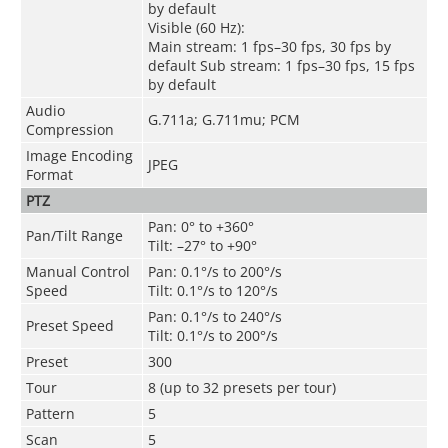
by default
Visible (60 Hz):
Main stream: 1 fps–30 fps, 30 fps by
default Sub stream: 1 fps–30 fps, 15 fps
by default
Audio
G.711a; G.711mu; PCM
Compression
Image Encoding
JPEG
Format
PTZ
Pan: 0° to +360°
Pan/Tilt Range
Tilt: –27° to +90°
Manual Control
Pan: 0.1°/s to 200°/s
Speed
Tilt: 0.1°/s to 120°/s
Pan: 0.1°/s to 240°/s
Preset Speed
Tilt: 0.1°/s to 200°/s
Preset
300
Tour
8 (up to 32 presets per tour)
Pattern
5
Scan
5