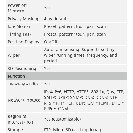
Power-off
Yes
Memory
Privacy Masking
4 by default
Idle Motion
Preset; pattern; tour; pan; scan
Timing Task
Preset; pattern; tour; pan; scan
Position Display
On/Off
Auto rain-sensing. Supports setting
Wiper
wiper running times, frequency, and
period.
3D Positioning
Yes
Function
Two-way Audio
Yes
IPv4/IPv6; HTTP; HTTPS; 802.1x; Qos; FTP;
SMTP; UPnP; SNMP; DNS; DDNS; NTP;
Network Protocol
RTSP; RTP; TCP; UDP; IGMP; ICMP; DHCP;
PPPoE; ONVIF
Region of
Yes (customizable)
Interest (RoI)
Storage
FTP; Micro SD card (optional)