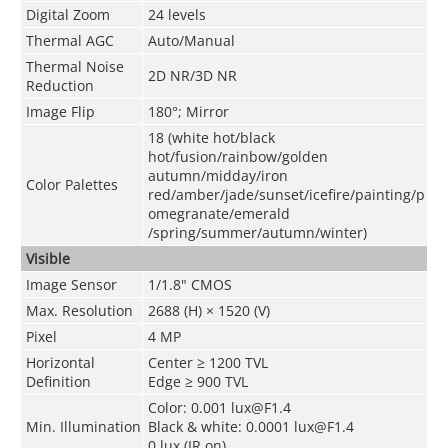
Digital Zoom
24 levels
Thermal AGC
Auto/Manual
Thermal Noise
2D NR/3D NR
Reduction
Image Flip
180°; Mirror
18 (white hot/black
hot/fusion/rainbow/golden
autumn/midday/iron
Color Palettes
red/amber/jade/sunset/icefire/painting/p
omegranate/emerald
/spring/summer/autumn/winter)
Visible
Image Sensor
1/1.8" CMOS
Max. Resolution
2688 (H) × 1520 (V)
Pixel
4 MP
Horizontal
Center ≥ 1200 TVL
Definition
Edge ≥ 900 TVL
Color: 0.001 lux@F1.4
Min. Illumination
Black & white: 0.0001 lux@F1.4
0 lux (IR on)