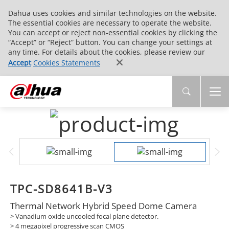
Dahua uses cookies and similar technologies on the website.
The essential cookies are necessary to operate the website.
You can accept or reject non-essential cookies by clicking the
“Accept” or “Reject” button. You can change your settings at
any time. For details about the cookies, please review our
Accept
Cookies Statements
TPC-SD8641B-V3
Thermal Network Hybrid Speed Dome Camera
> Vanadium oxide uncooled focal plane detector.
> 4 megapixel progressive scan CMOS