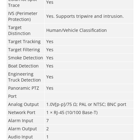
Yes
Trace
IVS (Perimeter
Yes. Supports tripwire and intrusion.
Protection)
Target
Human/Vehicle Classification
Distinction
Target Tracking
Yes
Target Filtering
Yes
Smoke Detection
Yes
Boat Detection
Yes
Engineering
Yes
Truck Detection
Panoramic PTZ
Yes
Port
Analog Output
1.0V[p-p]/75 Ω; PAL or NTSC; BNC port
Network Port
1 × RJ-45 (10/100 Base-T)
Alarm Input
7
Alarm Output
2
Audio Input
1