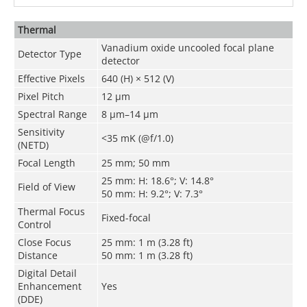
Thermal
Vanadium oxide uncooled focal plane
Detector Type
detector
Effective Pixels
640 (H) × 512 (V)
Pixel Pitch
12 μm
Spectral Range
8 μm–14 μm
Sensitivity
<35 mK (@f/1.0)
(NETD)
Focal Length
25 mm; 50 mm
25 mm: H: 18.6°; V: 14.8°
Field of View
50 mm: H: 9.2°; V: 7.3°
Thermal Focus
Fixed-focal
Control
Close Focus
25 mm: 1 m (3.28 ft)
Distance
50 mm: 1 m (3.28 ft)
Digital Detail
Enhancement
Yes
(DDE)