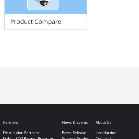
Product Compare
Partners
News & Events
About Us
Distribution Partners
Press Release
Introduction
Dahua ECO Partner Program
Success Stories
Contact Us