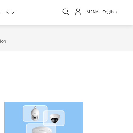
MENA - English
t Us
sion