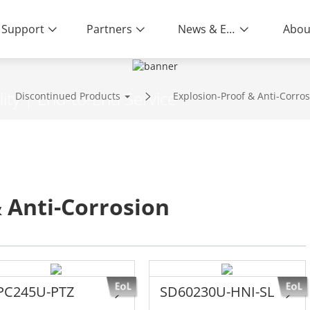
Support
Partners
News & Events
Abou
ity | End-to-End Service
Discontinued Products
Explosion-Proof & Anti-Corro
 Anti-Corrosion
PC245U-PTZ
SD60230U-HNI-SL