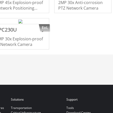
P 45x Explosion-proof
2MP 30x Anti-corrosion
twork Positioning
PTZ Network Camera
ystem
PC230U
P 30x Explosion-proof
R Network Camera
Solutions
Support
ras
Transportation
Tools
s
Critical Infrastructure
Download Center