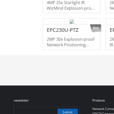
4MP 25x Starlight IR
2M
WizMind Explosion-proof
Ne
Network Camera
S
EPC230U-PTZ
E
2MP 30x Explosion-proof
2M
Network Positioning
I
System
newsletter
Products
Network Came
Submit
HDCVI Camera