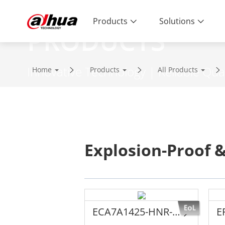
Products
Solutions
PRODUCTS
Innovative Technology | Reliable Qual
Home
Products
All Products
Explosion-Proof &
ECA7A1425-HNR-XA-F
E