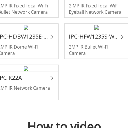
2MP IR Fixed-focal Wi-Fi
2 MP IR Fixed-focal WiFi
Bullet Network Camera
Eyeball Network Camera
IPC-HDBW1235E-W-S2
IPC-HFW1235S-W-S2
2MP IR Dome WI-FI
2MP IR Bullet WI-FI
Camera
Camera
IPC-K22A
2MP IR Network Camera
How to video