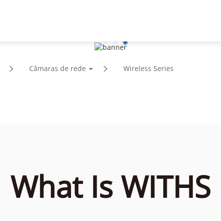
Suporte
Parceiros
Notícias e Eventos
Sobre
Câmaras de rede
Wireless Series
What Is WITHS