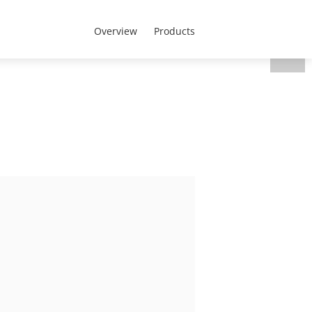
Portugal - Português
 nós
Overview
Products