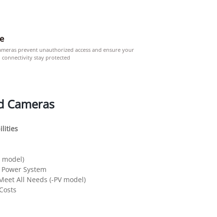
re
ameras prevent unauthorized access and ensure your
 connectivity stay protected
d Cameras
lities
D model)
r Power System
 Meet All Needs (-PV model)
 Costs