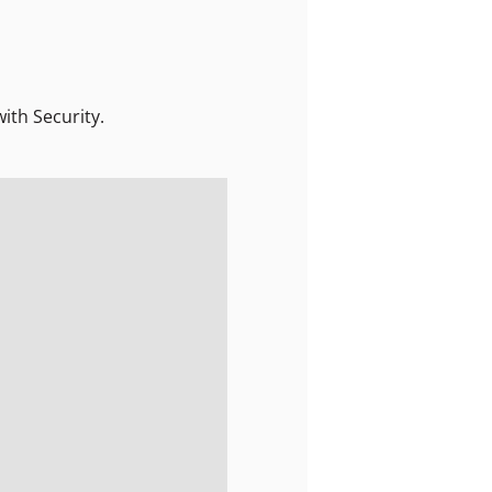
ith Security.