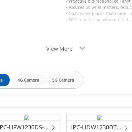
• Proactive bidirectional call any
• Focuses on what matters, reduc
• Guards the places that matter t
• 360° monitoring without blind s
View More
es
4G Camera
5G Camera
IPC-HFW1230DS-SAW
IPC-HDW1230DT-STW