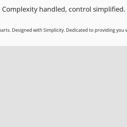
Complexity handled, control simplified.
marts. Designed with Simplicity. Dedicated to providing you w