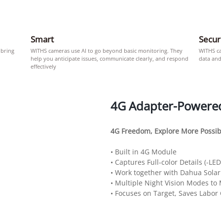
Smart
Secu
 bring
WITHS cameras use AI to go beyond basic monitoring. They
WITHS c
help you anticipate issues, communicate clearly, and respond
data and
effectively
4G Adapter-Powere
4G Freedom, Explore More Possibi
• Built in 4G Module
• Captures Full-color Details (-LE
• Work together with Dahua Sola
• Multiple Night Vision Modes to
• Focuses on Target, Saves Labor