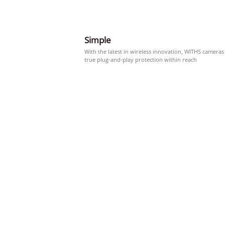
Simple
With the latest in wireless innovation, WITHS cameras
true plug-and-play protection within reach