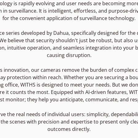
ology is rapidly evolving and user needs are becoming mo
n surveillance. It is intelligent, effortless, and purpose-dr
for the convenient application of surveillance technology.
ce series developed by Dahua, specifically designed for th
 believe that security shouldn't just be robust, but also us
ion, intuitive operation, and seamless integration into your 
causing disruption.
ess innovation, our cameras remove the burden of complex c
ay protection within reach. Whether you are securing a bout
 office, WITHS is designed to meet your needs. But we don'
ere it counts the most. Equipped with AI-driven features, W
st monitor; they help you anticipate, communicate, and resp
rve the real needs of individual users: simplicity, dependabil
he scenes with precision and expertise to present only clea
outcomes directly.