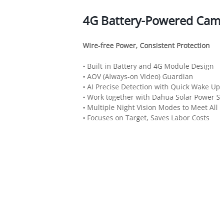
4G Battery-Powered Cam
Wire-free Power, Consistent Protection
• Built-in Battery and 4G Module Design
• AOV (Always-on Video) Guardian
• AI Precise Detection with Quick Wake Up
• Work together with Dahua Solar Power 
• Multiple Night Vision Modes to Meet All
• Focuses on Target, Saves Labor Costs