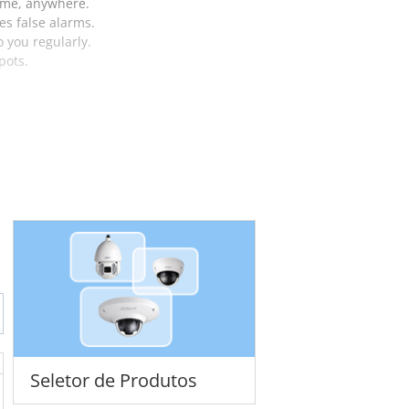
time, anywhere.
es false alarms.
o you regularly.
pots.
Seletor de Produtos