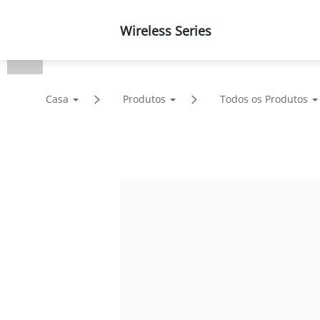
Wireless Series
Produtos
Soluções
Casa
Produtos
Todos os Produtos