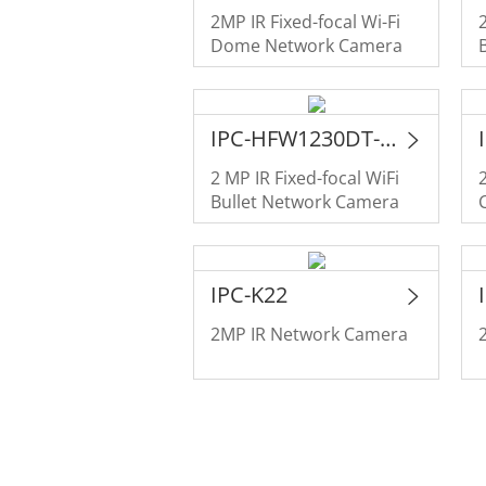
2MP IR Fixed-focal Wi-Fi
Dome Network Camera
IPC-HFW1230DT-STW
2 MP IR Fixed-focal WiFi
Bullet Network Camera
IPC-K22
2MP IR Network Camera