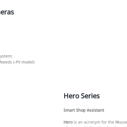
eras
System;
 Needs (-PV model)
Hero Series
Smart Shop Assistant
Hero
is an acronym for the
H
ous