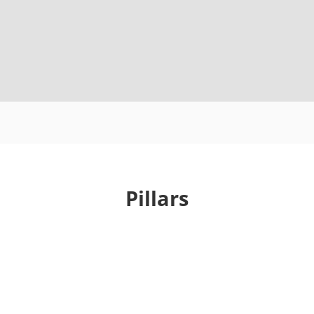
Pillars