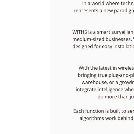
In a world where techn
represents a new paradigm i
WITHS is a smart surveillan
medium-sized businesses. We
designed for easy installat
With the latest in wirel
bringing true plug-and-pl
warehouse, or a growing
integrate intelligence wh
do more than ju
Each function is built to se
algorithms work behind t