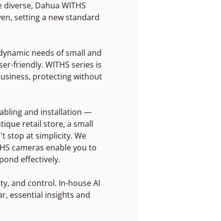
re diverse, Dahua WITHS
iven, setting a new standard
e dynamic needs of small and
er-friendly. WITHS series is
business, protecting without
abling and installation —
ique retail store, a small
t stop at simplicity. We
ITHS cameras enable you to
ond effectively.
ity, and control. In-house AI
r, essential insights and