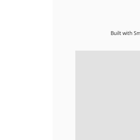
Built with S