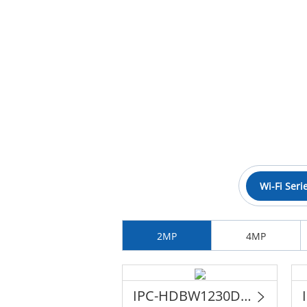
Wi-Fi Seri
2MP
4MP
IPC-HDBW1230DE-SW