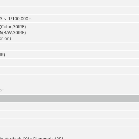
3 s–1/100,000 s
Color,30IRE)
6(B/W,30IRE)
or on)
IR)
0°
°× Vertical: 60°× Diagonal: 135°