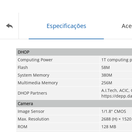
Especificações
Ace
DHOP
Computing Power
1T computing 
Flash
58M
System Memory
380M
Multimedia Memory
256M
A.I.Tech, ACIC, 
DHOP Partners
https://depp.d
Camera
Image Sensor
1/1.8" CMOS
Max. Resolution
2688 (H) × 1520 
ROM
128 MB