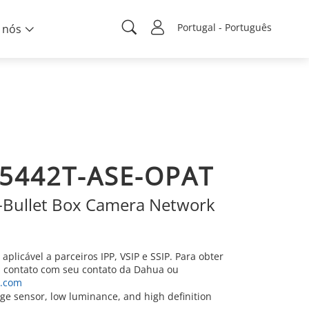
Portugal - Português
 nós
5442T-ASE-OPAT
Bullet Box Camera Network
aplicável a parceiros IPP, VSIP e SSIP. Para obter
m contato com seu contato da Dahua ou
h.com
e sensor, low luminance, and high definition