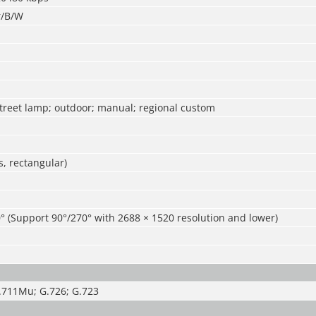
r/B/W
street lamp; outdoor; manual; regional custom
, rectangular)
° (Support 90°/270° with 2688 × 1520 resolution and lower)
.711Mu; G.726; G.723