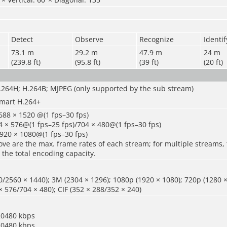
Detect
Observe
Recognize
Identif
73.1 m
29.2 m
47.9 m
24 m
(239.8 ft)
(95.8 ft)
(39 ft)
(20 ft)
.264H; H.264B; MJPEG (only supported by the sub stream)
mart H.264+
688 × 1520 @(1 fps–30 fps)
 × 576@(1 fps–25 fps)/704 × 480@(1 fps–30 fps)
920 × 1080@(1 fps–30 fps)
ve are the max. frame rates of each stream; for multiple streams, 
 the total encoding capacity.
/2560 × 1440); 3M (2304 × 1296); 1080p (1920 × 1080); 720p (1280 ×
× 576/704 × 480); CIF (352 × 288/352 × 240)
20480 kbps
20480 kbps