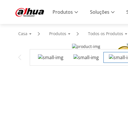
Produtos
Soluções
Casa
Produtos
Todos os Produtos