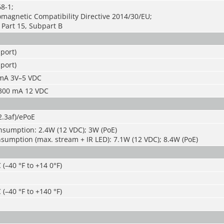
8-1;
magnetic Compatibility Directive 2014/30/EU;
Part 15, Subpart B
port)
port)
5mA 3V–5 VDC
 300 mA 12 VDC
2.3af)/ePoE
nsumption: 2.4W (12 VDC); 3W (PoE)
umption (max. stream + IR LED): 7.1W (12 VDC); 8.4W (PoE)
 (–40 °F to +14 0°F)
 (–40 °F to +140 °F)