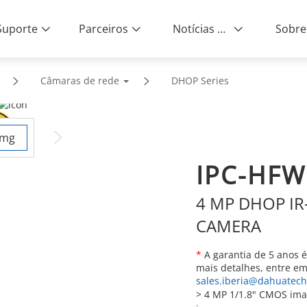
Suporte
Parceiros
Notícias e Eventos
Sobre
Câmaras de rede
DHOP Series
IPC-HFW
4 MP DHOP IR-
CAMERA
*
A garantia de 5 anos é 
mais detalhes, entre e
sales.iberia@dahuatec
>
4 MP 1/1.8" CMOS imag