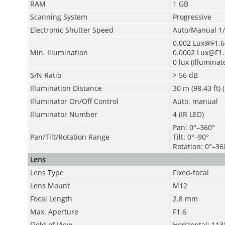
RAM
1 GB
Scanning System
Progressive
Electronic Shutter Speed
Auto/Manual 1/
0.002 Lux@F1.6(
Min. Illumination
0.0002 Lux@F1.
0 lux (Illuminat
S/N Ratio
> 56 dB
Illumination Distance
30 m (98.43 ft) (
Illuminator On/Off Control
Auto, manual
Illuminator Number
4 (IR LED)
Pan: 0°–360°
Pan/Tilt/Rotation Range
Tilt: 0°–90°
Rotation: 0°–36
Lens
Lens Type
Fixed-focal
Lens Mount
M12
Focal Length
2.8 mm
Max. Aperture
F1.6
Field of View
Horizontal: 113