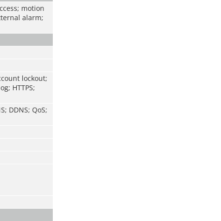
access; motion
xternal alarm;
ccount lockout;
log; HTTPS;
NS; DDNS; QoS;