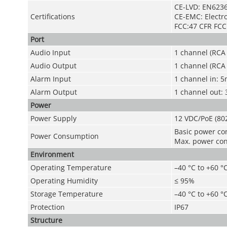
CE-LVD: EN6236
Certifications
CE-EMC: Electro
FCC:47 CFR FCC 
Port
Audio Input
1 channel (RCA 
Audio Output
1 channel (RCA 
Alarm Input
1 channel in: 
Alarm Output
1 channel out:
Power
Power Supply
12 VDC/PoE (80
Basic power co
Power Consumption
Max. power cons
Environment
Operating Temperature
–40 °C to +60 °C
Operating Humidity
≤ 95%
Storage Temperature
–40 °C to +60 °C
Protection
IP67
Structure