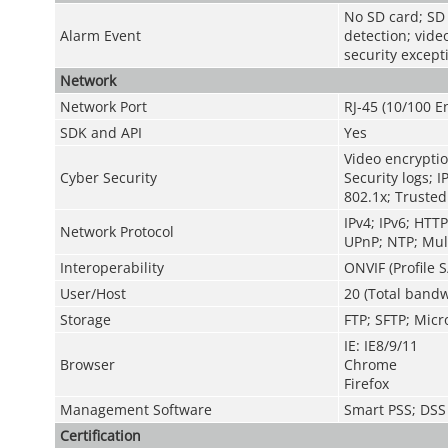
No SD card; SD c
Alarm Event
detection; vide
security except
Network
Network Port
RJ-45 (10/100 
SDK and API
Yes
Video encryptio
Cyber Security
Security logs; I
802.1x; Trusted
IPv4; IPv6; HT
Network Protocol
UPnP; NTP; Mul
Interoperability
ONVIF (Profile S
User/Host
20 (Total bandw
Storage
FTP; SFTP; Micr
IE: IE8/9/11
Browser
Chrome
Firefox
Management Software
Smart PSS; DSS
Certification