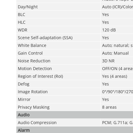
Day/Night
Auto (ICR)/Colo
BLC
Yes
HLC
Yes
WDR
120 dB
Scene Self-adaptation (SSA)
Yes
White Balance
Auto; natural; 
Gain Control
Auto; Manual
Noise Reduction
3D NR
Motion Detection
OFF/ON (4 areas
Region of Interest (RoI)
Yes (4 areas)
Defog
Yes
Image Rotation
0°/90°/180°/270
Mirror
Yes
Privacy Masking
8 areas
Audio
Audio Compression
PCM; G.711a; G
Alarm