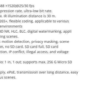
688 ×1520)@25/30 fps
ression rate, ultra-low bit rate.
x. IR illumination distance is 30 m.
5+, flexible coding, applicable to various
 environments
D NR, HLC, BLC, digital watermarking, appli
ring scenes.
: motion detection, privacy masking, scene
n, no SD card, SD card full, SD card
on, IP conflict, illegal access, and voltage
dio: 1 in, 1 out; supports max. 256 G Micro SD
ly, ePoE, transmission over long distance, easy
ous scenes.