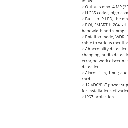
image.
>
Outputs max. 4 MP (2
>
H.265 codec, high comp
>
Built-in IR LED; the ma
>
ROI, SMART H.264+/H.26
bandwidth and storage
>
Rotation mode, WDR, 3
cable to various monito
>
Abnormality detection
changing, audio detectio
error,network disconnecti
detection.
>
Alarm: 1 in, 1 out; au
card.
>
12 VDC/PoE power supp
for installations of vari
>
IP67 protection.