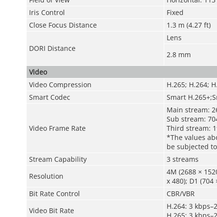
Iris Control
Fixed
Close Focus Distance
1.3 m (4.27 ft)
Lens
DORI Distance
2.8 mm
Video
Video Compression
H.265; H.264; H
Smart Codec
Smart H.265+;S
Main stream: 2
Sub stream: 704
Video Frame Rate
Third stream: 1
*The values abo
be subjected to
Stream Capability
3 streams
4M (2688 × 1520
Resolution
x 480); D1 (704 
Bit Rate Control
CBR/VBR
H.264: 3 kbps–
Video Bit Rate
H.265: 3 kbps–