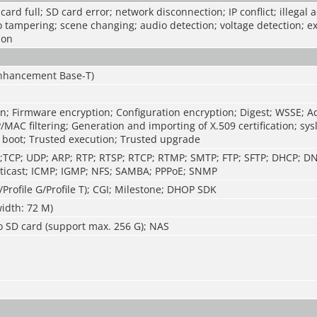
ard full; SD card error; network disconnection; IP conflict; illegal 
o tampering; scene changing; audio detection; voltage detection; e
ion
Enhancement Base-T)
n; Firmware encryption; Configuration encryption; Digest; WSSE; A
P/MAC filtering; Generation and importing of X.509 certification; sys
 boot; Trusted execution; Trusted upgrade
TP;TCP; UDP; ARP; RTP; RTSP; RTCP; RTMP; SMTP; FTP; SFTP; DHCP; D
ticast; ICMP; IGMP; NFS; SAMBA; PPPoE; SNMP
/Profile G/Profile T); CGI; Milestone; DHOP SDK
idth: 72 M)
o SD card (support max. 256 G); NAS