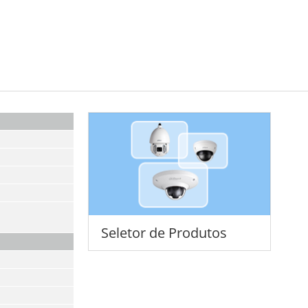
Seletor de Produtos