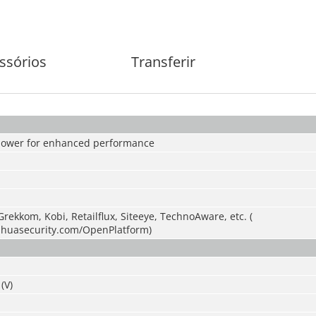
ssórios
Transferir
power for enhanced performance
Grekkom, Kobi, Retailflux, Siteeye, TechnoAware, etc. (
ahuasecurity.com/OpenPlatform)
(V)