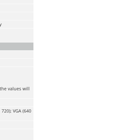
y
the values will
 720); VGA (640