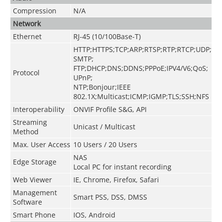
Compression
N/A
Network
Ethernet
RJ-45 (10/100Base-T)
HTTP;HTTPS;TCP;ARP;RTSP;RTP;RTCP;UDP;
SMTP;
FTP;DHCP;DNS;DDNS;PPPoE;IPV4/V6;QoS;
Protocol
UPnP;
NTP;Bonjour;IEEE
802.1X;Multicast;ICMP;IGMP;TLS;SSH;NFS
Interoperability
ONVIF Profile S&G, API
Streaming
Unicast / Multicast
Method
Max. User Access
10 Users / 20 Users
NAS
Edge Storage
Local PC for instant recording
Web Viewer
IE, Chrome, Firefox, Safari
Management
Smart PSS, DSS, DMSS
Software
Smart Phone
IOS, Android