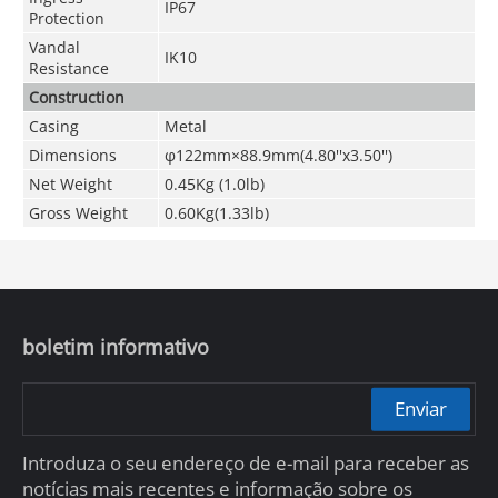
IP67
Protection
Vandal
IK10
Resistance
Construction
Casing
Metal
Dimensions
φ122mm×88.9mm(4.80''x3.50'')
Net Weight
0.45Kg (1.0lb)
Gross Weight
0.60Kg(1.33lb)
boletim informativo
Enviar
Introduza o seu endereço de e-mail para receber as
notícias mais recentes e informação sobre os