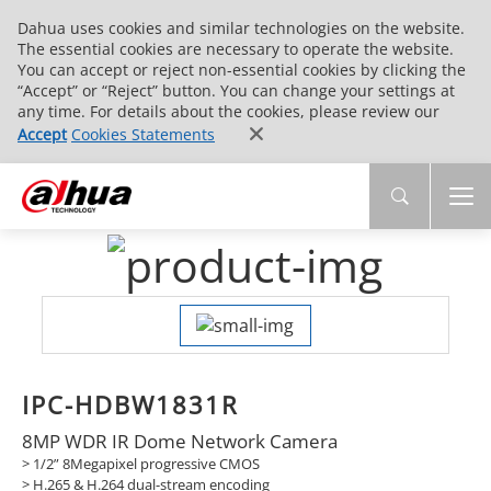
Dahua uses cookies and similar technologies on the website.
The essential cookies are necessary to operate the website.
You can accept or reject non-essential cookies by clicking the
“Accept” or “Reject” button. You can change your settings at
any time. For details about the cookies, please review our
Accept
Cookies Statements
IPC-HDBW1831R
8MP WDR IR Dome Network Camera
> 1/2” 8Megapixel progressive CMOS
> H.265 & H.264 dual-stream encoding