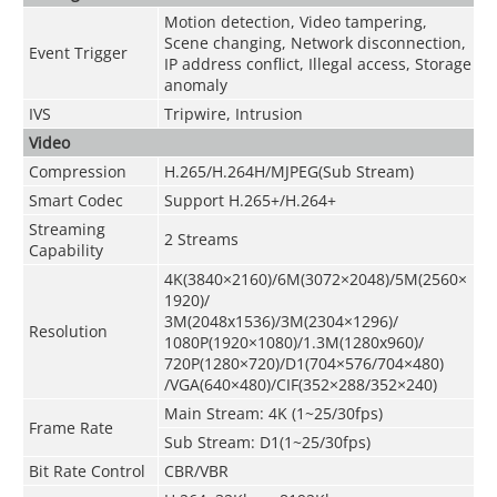
Motion detection, Video tampering,
Scene changing, Network disconnection,
Event Trigger
IP address conflict, Illegal access, Storage
anomaly
IVS
Tripwire, Intrusion
Video
Compression
H.265/H.264H/MJPEG(Sub Stream)
Smart Codec
Support H.265+/H.264+
Streaming
2 Streams
Capability
4K(3840×2160)/6M(3072×2048)/5M(2560×
1920)/
3M(2048x1536)/3M(2304×1296)/
Resolution
1080P(1920×1080)/1.3M(1280x960)/
720P(1280×720)/D1(704×576/704×480)
/VGA(640×480)/CIF(352×288/352×240)
Main Stream: 4K (1~25/30fps)
Frame Rate
Sub Stream: D1(1~25/30fps)
Bit Rate Control
CBR/VBR