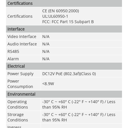
Certifications
CE (EN 60950:2000)
Certifications
UL:UL60950-1
FCC: FCC Part 15 Subpart B
Interface
Video Interface
N/A
Audio Interface
N/A
RS485
N/A
Alarm
N/A
Electrical
Power Supply
DC12V PoE (802.3af)(Class 0)
Power
<8.9W
Consumption
Environmental
Operating
-30° C ~ +60° C (-22° F ~ +140° F) / Less
Conditions
than 95% RH
Strorage
-30° C ~ +60° C (-22° F ~ +140° F) / Less
Conditions
than 95% RH
Ingress