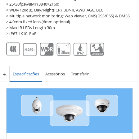
> 25/30fps@8MP(3840×2160)
> WDR(120dB), Day/Night(ICR), 3DNR, AWB, AGC, BLC
> Multiple network monitoring: Web viewer, CMS(DSS/PSS) & DMSS
> 4.0mm fixed lens (6mm optional)
> Max IR LEDs Length 30m
> IP67, IK10, PoE
Especificações
Acessórios
Transferir