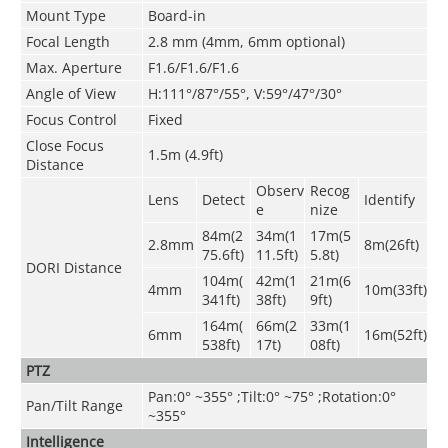
Mount Type
Board-in
Focal Length
2.8 mm (4mm, 6mm optional)
Max. Aperture
F1.6/F1.6/F1.6
Angle of View
H:111°/87°/55°, V:59°/47°/30°
Focus Control
Fixed
Close Focus
1.5m
(4.9ft)
Distance
Observ
Recog
Lens
Detect
Identify
e
nize
84m(2
34m(1
17m(5
2.8mm
8m(26ft)
75.6ft)
11.5ft)
5.8t)
DORI Distance
104m(
42m(1
21m(6
4mm
10m(33ft)
341ft)
38ft)
9ft)
164m(
66m(2
33m(1
6mm
16m(52ft)
538ft)
17t)
08ft)
PTZ
Pan:0° ~355° ;Tilt:0° ~75° ;Rotation:0°
Pan/Tilt Range
~355°
Intelligence