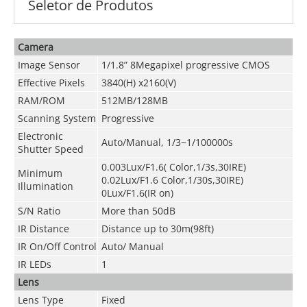
Seletor de Produtos
Camera
Image Sensor
1/1.8” 8Megapixel progressive CMOS
Effective Pixels
3840(H) x2160(V)
RAM/ROM
512MB/128MB
Scanning System
Progressive
Electronic
Auto/Manual, 1/3~1/100000s
Shutter Speed
0.003Lux/F1.6( Color,1/3s,30IRE)
Minimum
0.02Lux/F1.6 Color,1/30s,30IRE)
Illumination
0Lux/F1.6(IR on)
S/N Ratio
More than 50dB
IR Distance
Distance up to 30m(98ft)
IR On/Off Control
Auto/ Manual
IR LEDs
1
Lens
Lens Type
Fixed