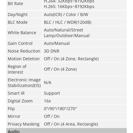
H.264: 32Kbps~8192Kbps
Bit Rate
H.265: 16Kbps~8192Kbps
Day/Night
Auto(ICR) / Color / B/W
BLC Mode
BLC / HLC / WDR(120dB)
Auto/Natural/Street
White Balance
Lamp/Outdoor/Manual
Gain Control
Auto/Manual
Noise Reduction
3D DNR
Motion Detetion
Off / On (4 Zone, Rectangle)
Region of
Off / On (4 Zone)
Interest
Electronic Image
N/A
Stabilization(EIS)
Smart IR
Support
Digital Zoom
16x
Flip
0°/90°/180°/270°
Mirror
Off / On
Privacy Masking
Off / On (4 Area, Rectangle)
Audio