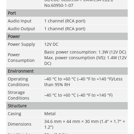
No.60950-1-07
Port
Audio Input
1 channel (RCA port)
Audio Output
1 channel (RCA port)
Power
Power Supply
12V DC
Basic power consumption: 1.3W (12V DC)
Power
Max. power consumption (IVS): 1.4W (12V
Consumption
DC)
Environment
Operating
–40 °C to +60 °C (–40 °F to +140 °F)/Less
Conditions
than 95% RH
Strorage
–40 °C to +60 °C (–40 °F to +140 °F)
Conditions
Structure
Casing
Metal
34.6 mm × 44 mm × 30 mm (1.4" × 1.7" ×
Dimensions
1.2")