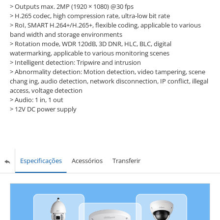
> Outputs max. 2MP (1920 × 1080) @30 fps
> H.265 codec, high compression rate, ultra-low bit rate
> RoI, SMART H.264+/H.265+, flexible coding, applicable to various
band width and storage environments
> Rotation mode, WDR 120dB, 3D DNR, HLC, BLC, digital
watermarking, applicable to various monitoring scenes
> Intelligent detection: Tripwire and intrusion
> Abnormality detection: Motion detection, video tampering, scene
chang ing, audio detection, network disconnection, IP conflict, illegal
access, voltage detection
> Audio: 1 in, 1 out
> 12V DC power supply
Especificações
Acessórios
Transferir