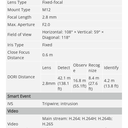
Lens Type
Fixed-focal
Mount Type
M12
Focal Length
2.8 mm
Max. Aperture
F2.0
Horizontal: 108° × Vertical: 59° ×
Field of View
Diagonal: 118°
Iris Type
Fixed
Close Focus
0.6 m
Distance
Observ
Recog
Lens
Detect
Identify
e
nize
DORI Distance
42.1 m
8.4 m
16.8 m
4.2 m
2.8mm
(138.1
(27.6
(55.1ft)
(13.8 ft)
ft)
ft)
Smart Event
IVS
Tripwire; intrusion
Video
Main stream: H.264; H.264H; H.264b;
Video
H.265