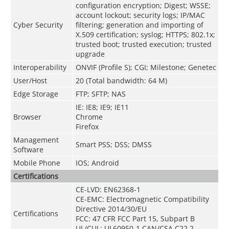
configuration encryption; Digest; WSSE;
account lockout; security logs; IP/MAC
Cyber Security
filtering; generation and importing of
X.509 certification; syslog; HTTPS; 802.1x;
trusted boot; trusted execution; trusted
upgrade
Interoperability
ONVIF (Profile S); CGI; Milestone; Genetec
User/Host
20 (Total bandwidth: 64 M)
Edge Storage
FTP; SFTP; NAS
IE: IE8; IE9; IE11
Browser
Chrome
Firefox
Management
Smart PSS; DSS; DMSS
Software
Mobile Phone
IOS; Android
Certifications
CE-LVD: EN62368-1
CE-EMC: Electromagnetic Compatibility
Directive 2014/30/EU
Certifications
FCC: 47 CFR FCC Part 15, Subpart B
UL/CUL: UL60950-1 CAN/CSA C22.2