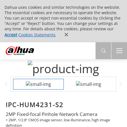
Dahua uses cookies and similar technologies on the website.
The essential cookies are necessary to operate the website.
You can accept or reject non-essential cookies by clicking the
“Accept” or “Reject” button. You can change your settings at
any time. For details about the cookies, please review our
Accept
Cookies Statements
IPC-HUM4231-S2
2MP Fixed-focal Pinhole Network Camera
> 2MP, 1/2.8” CMOS image sensor, low illuminance, high image
definition