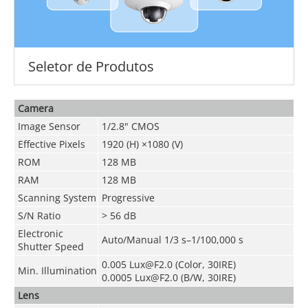
Seletor de Produtos
Camera
Image Sensor
1/2.8" CMOS
Effective Pixels
1920 (H) ×1080 (V)
ROM
128 MB
RAM
128 MB
Scanning System
Progressive
S/N Ratio
> 56 dB
Electronic
Auto/Manual 1/3 s–1/100,000 s
Shutter Speed
0.005 Lux@F2.0 (Color, 30IRE)
Min. Illumination
0.0005 Lux@F2.0 (B/W, 30IRE)
Lens