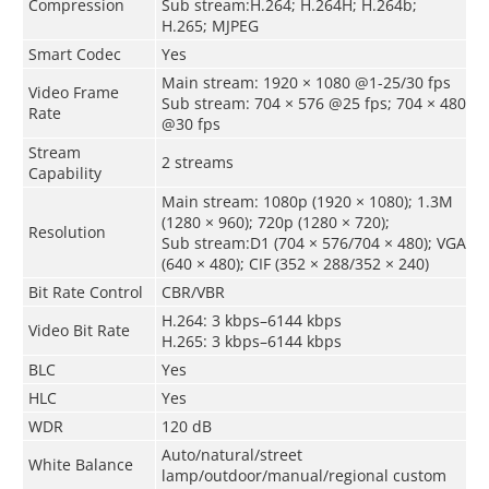
Compression
Sub stream:H.264; H.264H; H.264b;
H.265; MJPEG
Smart Codec
Yes
Main stream: 1920 × 1080 @1-25/30 fps
Video Frame
Sub stream: 704 × 576 @25 fps; 704 × 480
Rate
@30 fps
Stream
2 streams
Capability
Main stream: 1080p (1920 × 1080); 1.3M
(1280 × 960); 720p (1280 × 720);
Resolution
Sub stream:D1 (704 × 576/704 × 480); VGA
(640 × 480); CIF (352 × 288/352 × 240)
Bit Rate Control
CBR/VBR
H.264: 3 kbps–6144 kbps
Video Bit Rate
H.265: 3 kbps–6144 kbps
BLC
Yes
HLC
Yes
WDR
120 dB
Auto/natural/street
White Balance
lamp/outdoor/manual/regional custom