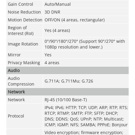
Gain Control
Auto/Manual
Noise Reduction
3D DNR
Motion Detection
OFF/ON (4 areas, rectangular)
Region of
Yes (4 areas)
Interest (RoI)
0°/90°/180°/270° (Support 90°/270° with
Image Rotation
1080p resolution and lower.)
Mirror
Yes
Privacy Masking
4 areas
Audio
Audio
G.711A; G.711Mu; G.726
Compression
Network
Network
RJ-45 (10/100 Base-T)
IPv4; IPv6; HTTP; TCP; UDP; ARP; RTP; RTS;
RTCP; RTMP; SMTP; FTP; SFTP; DHCP;
Protocol
DNS; DDNS; QoS; UPnP; NTP; Multicast;
ICMP; IGMP; NFS; SAMBA; PPPoE; Bonjour
Video encryption; firmware encryption;