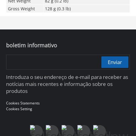
Net Weight
82 g (0.2 lb)
Gross Weight
128 g (0.3 lb)
boletim informativo
Enviar
Introduza o seu endereço de e-mail para receber as
notícias mais recentes e informação sobre os
produtos
Cookies Statements
Cookies Setting