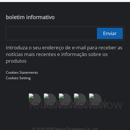
boletim informativo
Enviar
Introduza o seu endereço de e-mail para receber as
notícias mais recentes e informação sobre os
produtos
Cookies Statements
Cookies Setting
© 2010-2026 Dahua Technology Co., Ltd