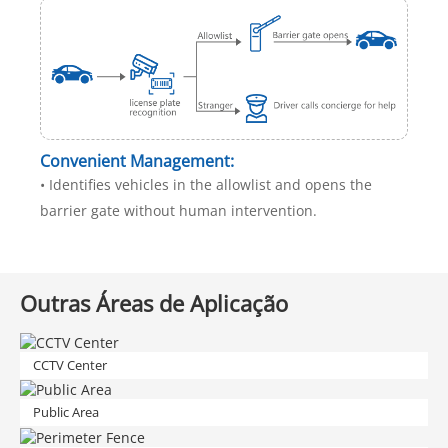
Convenient Management:
• Identifies vehicles in the allowlist and opens the
barrier gate without human intervention.
Outras Áreas de Aplicação
CCTV Center
Public Area