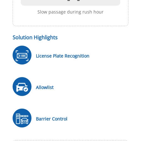
Slow passage during rush hour
Solution Highlights
License Plate Recognition
Allowlist
Barrier Control