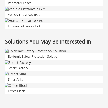
Perimeter Fence
Vehicle Entrance / Exit
Human Entrance / Exit
Solutions You May Be Interested In
Epidemic Safety Protection Solution
Smart Factory
Smart Villa
Office Block