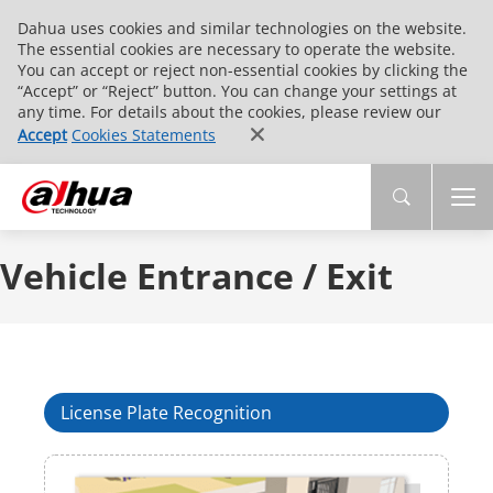
Dahua uses cookies and similar technologies on the website.
The essential cookies are necessary to operate the website.
You can accept or reject non-essential cookies by clicking the
“Accept” or “Reject” button. You can change your settings at
any time. For details about the cookies, please review our
Accept
Cookies Statements
Vehicle Entrance / Exit
License Plate Recognition