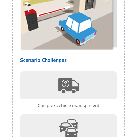
Scenario Challenges
Complex vehicle management