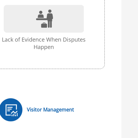
Lack of Evidence When Disputes
Happen
Visitor Management