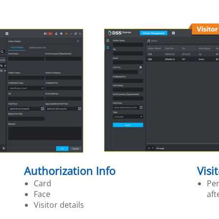
Authorization Info
Visi
Card
Per
Face
aft
Visitor details