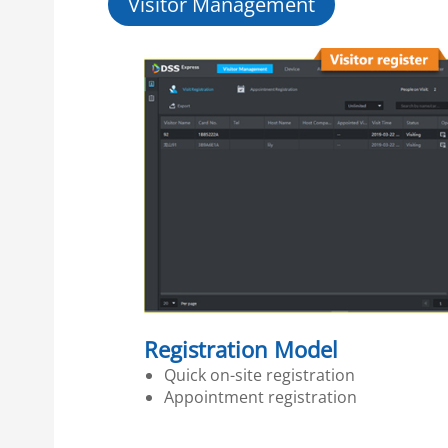
Visitor Management
Registration Model
Quick on-site registration
Appointment registration