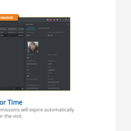
tor Time
missions will expire automatically
er the visit.