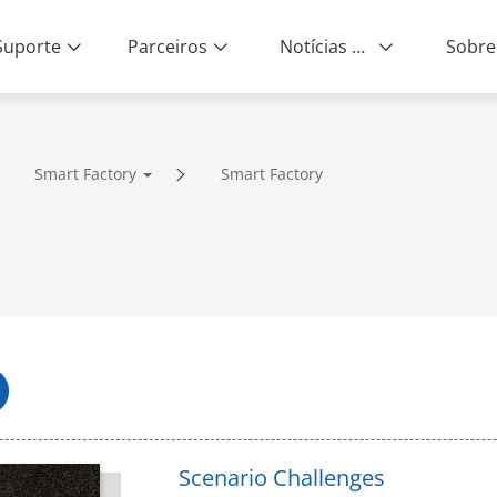
Suporte
Parceiros
Notícias e Eventos
Sobre
Smart Factory
Smart Factory
ity | End-to-End Service
Scenario Challenges