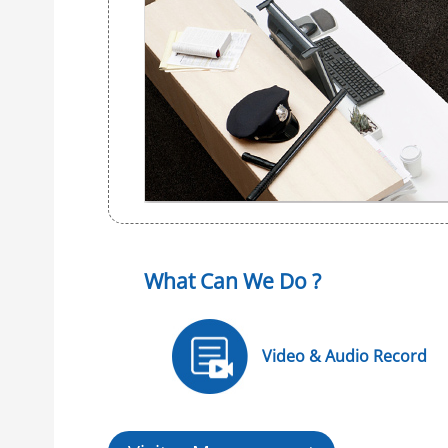
What Can We Do ?
Video & Audio Record