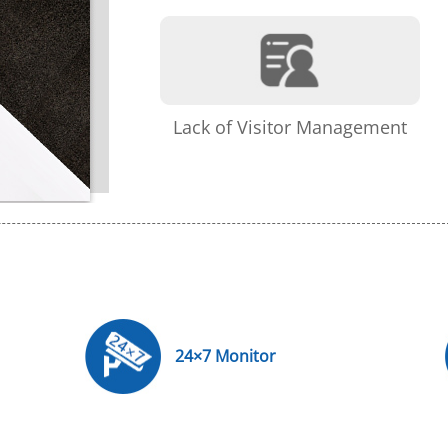
Lack of Visitor Management
24×7 Monitor