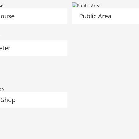
ouse
Public Area
eter
 Shop