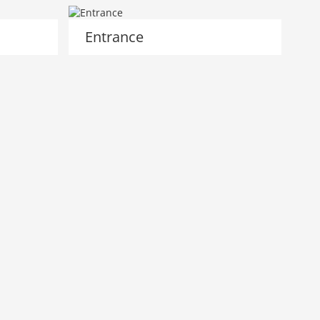
Entrance