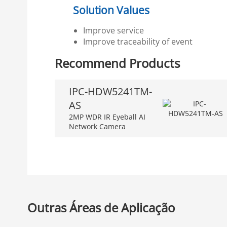
Solution Values
Improve service
Improve traceability of event
Recommend Products
IPC-HDW5241TM-
AS
2MP WDR IR Eyeball AI
Network Camera
Outras Áreas de Aplicação