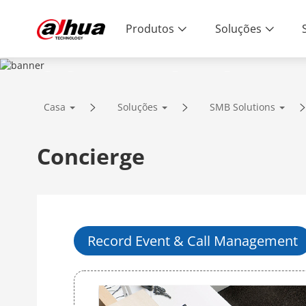
Produtos
Soluções
SOLUTIONS
Casa
Soluções
SMB Solutions
Innovative Technology | Reliable Qual
Concierge
Record Event & Call Management