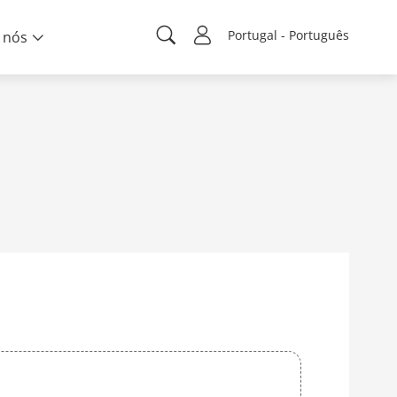
Portugal - Português
 nós