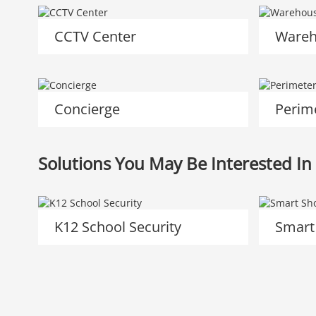
CCTV Center
Wareh
Concierge
Perim
Solutions You May Be Interested In
K12 School Security
Smart