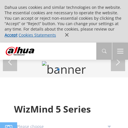
Dahua uses cookies and similar technologies on the website.
The essential cookies are necessary to operate the website.
You can accept or reject non-essential cookies by clicking the
“Accept” or “Reject” button. You can change your settings at
any time. For details about the cookies, please review our
Accept
Cookies Statements
WizMind 5 Series