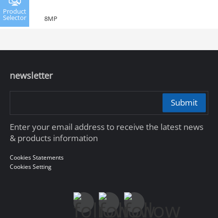
Product
Selector
8MP
newsletter
Submit
Enter your email address to receive the latest news
& products information
Cookies Statements
Cookies Setting