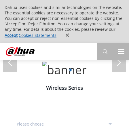
Dahua uses cookies and similar technologies on the website.
The essential cookies are necessary to operate the website.
You can accept or reject non-essential cookies by clicking the
“Accept” or “Reject” button. You can change your settings at
any time. For details about the cookies, please review our
Accept
Cookies Statements
Wireless Series