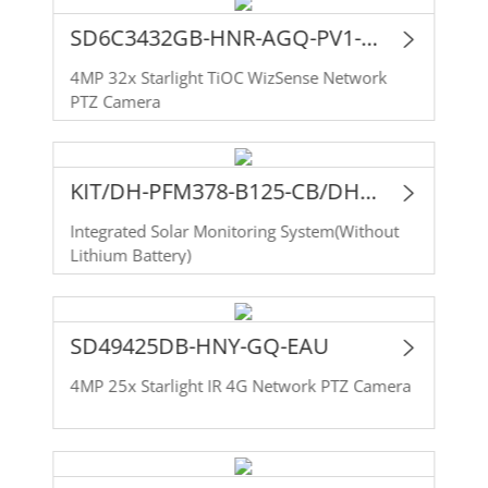
SD6C3432GB-HNR-AGQ-PV1-EAU
4MP 32x Starlight TiOC WizSense Network
PTZ Camera
KIT/DH-PFM378-B125-CB/DH-SD49425DB-HNY-GQ-EAU
Integrated Solar Monitoring System(Without
Lithium Battery)
SD49425DB-HNY-GQ-EAU
4MP 25x Starlight IR 4G Network PTZ Camera