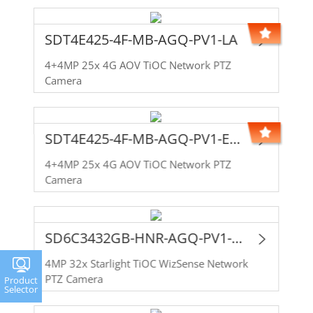
SDT4E425-4F-MB-AGQ-PV1-LA
4+4MP 25x 4G AOV TiOC Network PTZ
Camera
SDT4E425-4F-MB-AGQ-PV1-EAU
4+4MP 25x 4G AOV TiOC Network PTZ
Camera
SD6C3432GB-HNR-AGQ-PV1-LA
4MP 32x Starlight TiOC WizSense Network
PTZ Camera
Product
Selector