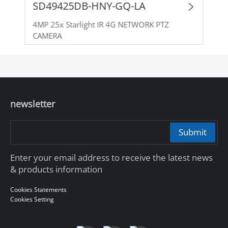
SD49425DB-HNY-GQ-LA
4MP 25x Starlight IR 4G NETWORK PTZ
CAMERA
newsletter
Submit
Enter your email address to receive the latest news
& products information
Cookies Statements
Cookies Setting