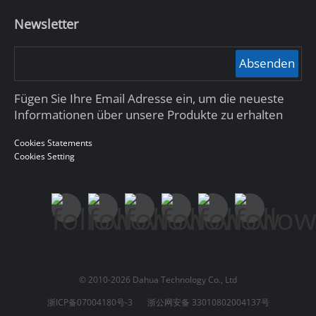
Newsletter
Absenden
Fügen Sie Ihre Email Adresse ein, um die neueste
Informationen über unsere Produkte zu erhalten
Cookies Statements
Cookies Setting
© 2010-2026 Dahua Technology Co., Ltd
浙ICP备07004180号-3
浙公网安备 33010802004137号