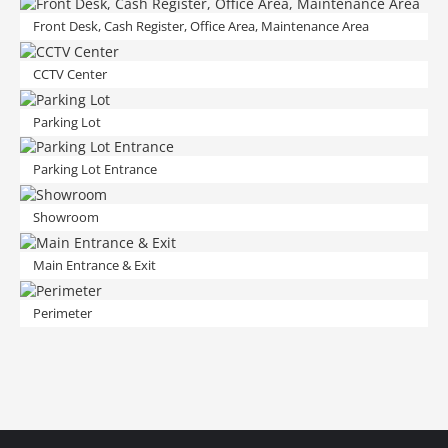
Front Desk, Cash Register, Office Area, Maintenance Area
CCTV Center
Parking Lot
Parking Lot Entrance
Showroom
Main Entrance & Exit
Perimeter