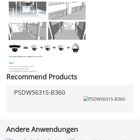
Recommend Products
PSDW5631S-B360
Andere Anwendungen