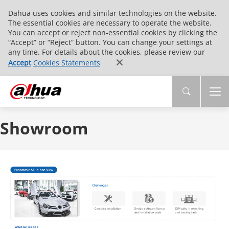
Dahua uses cookies and similar technologies on the website.
The essential cookies are necessary to operate the website.
You can accept or reject non-essential cookies by clicking the
“Accept” or “Reject” button. You can change your settings at
any time. For details about the cookies, please review our
Accept
Cookies Statements
Showroom