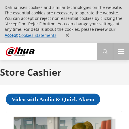
Dahua uses cookies and similar technologies on the website.
The essential cookies are necessary to operate the website.
You can accept or reject non-essential cookies by clicking the
“Accept” or “Reject” button. You can change your settings at
any time. For details about the cookies, please review our
Accept
Cookies Statements
Store Cashier
Video with Audio & Quick Alarm