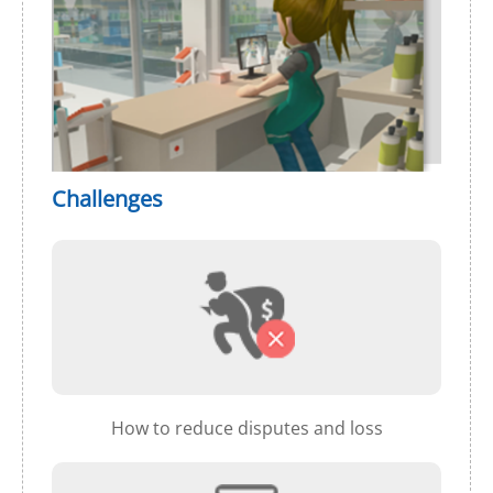
Challenges
How to reduce disputes and loss