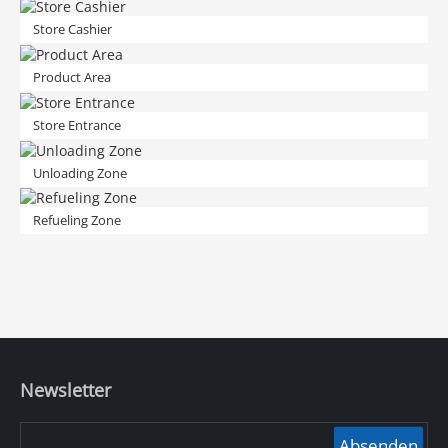
Store Cashier
Product Area
Store Entrance
Unloading Zone
Refueling Zone
Newsletter
Absenden