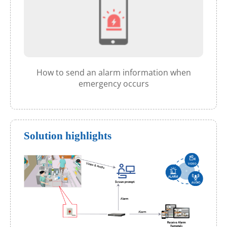
How to send an alarm information when
emergency occurs
Solution highlights