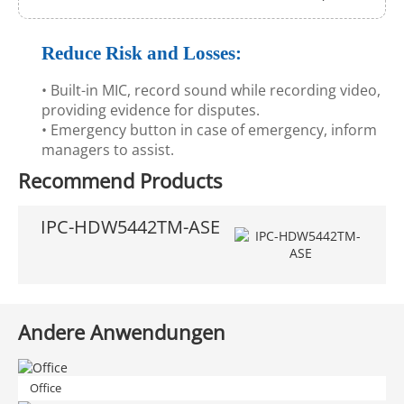
Reduce Risk and Losses:
• Built-in MIC, record sound while recording video,
providing evidence for disputes.
• Emergency button in case of emergency, inform
managers to assist.
Recommend Products
IPC-HDW5442TM-ASE
Andere Anwendungen
Office