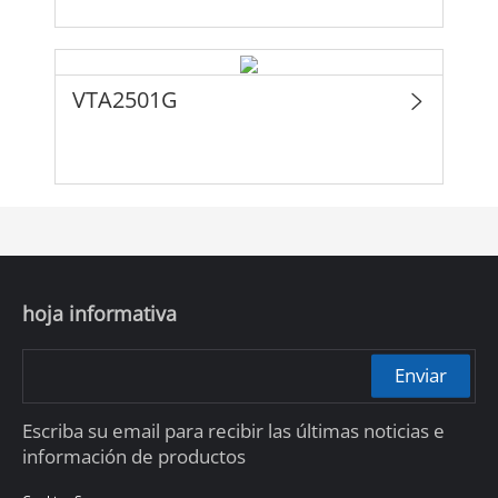
VTA2501G
hoja informativa
Enviar
Escriba su email para recibir las últimas noticias e
información de productos