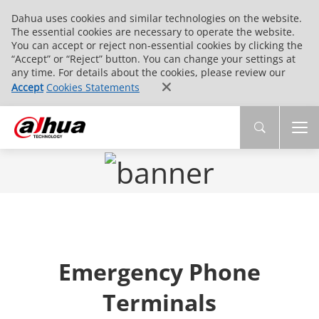
Dahua uses cookies and similar technologies on the website.
The essential cookies are necessary to operate the website.
You can accept or reject non-essential cookies by clicking the
“Accept” or “Reject” button. You can change your settings at
any time. For details about the cookies, please review our
Accept
Cookies Statements
Emergency Phone
Terminals