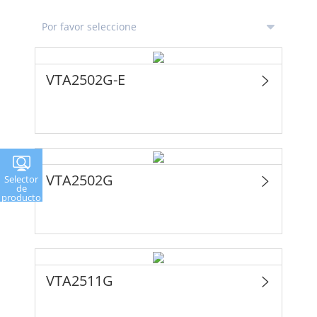
VTA2502G-E
VTA2502G
Selector
de
producto
VTA2511G