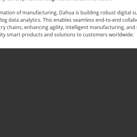
ation of manufacturing, Dahua is building robust digital s
ig data analytics. This enables seamless end-to-end collab
 chains, enhancing agility, intelligent manufacturing, and
lity smart products and solutions to customers worldwide.