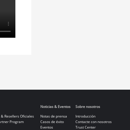
Noticias & Eventos
Sobre nosotros
 & Resellers Oficiales
Notas de prensa
Introducción
rtner Program
Casos de éxito
Contacte con nosotros
Eventos
Trust Center