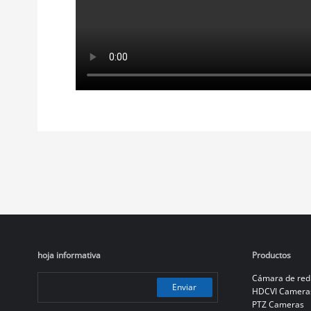
hoja informativa
Productos
Cámara de red
Enviar
HDCVI Camera
PTZ Cameras