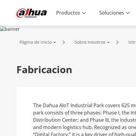
Productos
Soluciones
ABOUT US
Página de inicio
Sobre nosotros
Int
Enabling a Safer Society and Smarter 
Fabricacion
The Dahua AIoT Industrial Park covers 625 mu
park consists of three phases: Phase I, the In
Distribution Center; and Phase III, the Indust
and modern logistics hub. Recognized as one 
“Digital Factory,” it is a key driver of high-