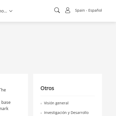
Spain - Español
Sobre nosotros
Otros
The
g base
Visión general
hmark
Investigación y Desarrollo