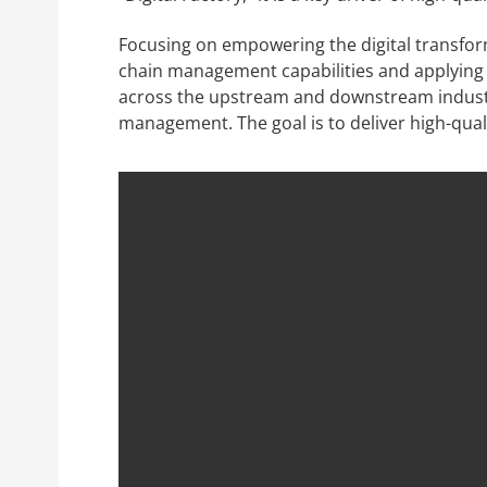
Focusing on empowering the digital transform
chain management capabilities and applying b
across the upstream and downstream industry
management. The goal is to deliver high-qua