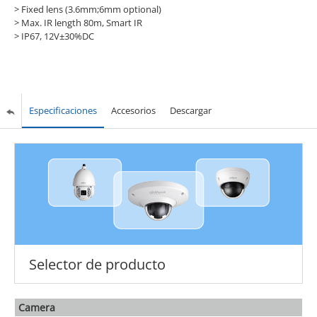
> Fixed lens (3.6mm;6mm optional)
> Max. IR length 80m, Smart IR
> IP67, 12V±30%DC
Especificaciones
Accesorios
Descargar
Selector de producto
Camera