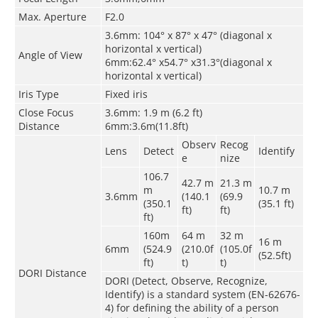
Max. Aperture
F2.0
3.6mm: 104° x 87° x 47° (diagonal x
horizontal x vertical)
Angle of View
6mm:62.4° x54.7° x31.3°(diagonal x
horizontal x vertical)
Iris Type
Fixed iris
Close Focus
3.6mm: 1.9 m (6.2 ft)
Distance
6mm:3.6m(11.8ft)
Observ
Recog
Lens
Detect
Identify
e
nize
106.7
42.7 m
21.3 m
m
10.7 m
3.6mm
(140.1
(69.9
(350.1
(35.1 ft)
ft)
ft)
ft)
160m
64 m
32 m
16 m
6mm
(524.9
(210.0f
(105.0f
(52.5ft)
ft)
t)
t)
DORI Distance
DORI (Detect, Observe, Recognize,
Identify) is a standard system (EN-62676-
4) for defining the ability of a person