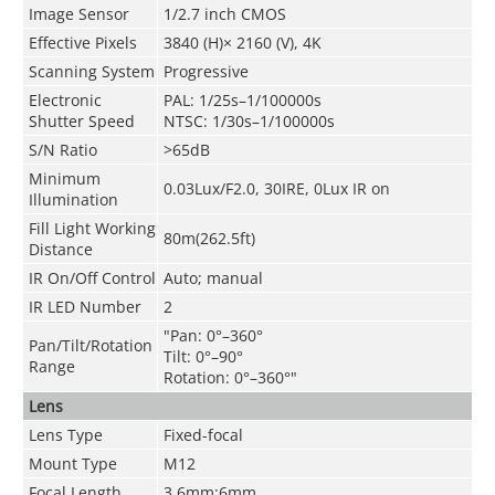
Image Sensor
1/2.7 inch CMOS
Effective Pixels
3840 (H)× 2160 (V), 4K
Scanning System
Progressive
Electronic
PAL: 1/25s–1/100000s
Shutter Speed
NTSC: 1/30s–1/100000s
S/N Ratio
>65dB
Minimum
0.03Lux/F2.0, 30IRE, 0Lux IR on
Illumination
Fill Light Working
80m(262.5ft)
Distance
IR On/Off Control
Auto; manual
IR LED Number
2
"Pan: 0°–360°
Pan/Tilt/Rotation
Tilt: 0°–90°
Range
Rotation: 0°–360°"
Lens
Lens Type
Fixed-focal
Mount Type
M12
Focal Length
3.6mm;6mm