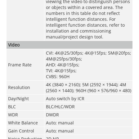
viewing the video to distinguish persons
or objects within a covered area. The
numbers in this table do not reflect
intelligent function distances. For
intelligent function distances, refer to
installation and commissioning
manual/project design tool.
Video
CVI: 4K@25/30fps; 4K@15fps; 5M@20fps;
4M@25fps/30fps;
Frame Rate
AHD: 4K@15fps;
TVI: 4K@15fps;
CVBS: 960H
4K (3840 × 2160); 5M (2592 × 1944); 4M
Resolution
(2560 × 1440); 960H (960 × 576/960 × 480)
Day/Night
Auto switch by ICR
BLC
BLC/HLC/WDR
WDR
DWDR
White Balance
Auto; manual
Gain Control
Auto; manual
Noise Reduction
2D NR