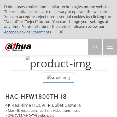
Dahua uses cookies and similar technologies on the website.
The essential cookies are necessary to operate the website.
You can accept or reject non-essential cookies by clicking the
“Accept” or “Reject” button. You can change your settings at
any time. For details about the cookies, please review our
Accept
Cookies Statements
HAC-HFW1800TH-I8
4K Real-time HDCVI IR Bullet Camera
> Max. 4K resolution, real-time video transmission
> CVI/CVBS/AHD/TVI switchable