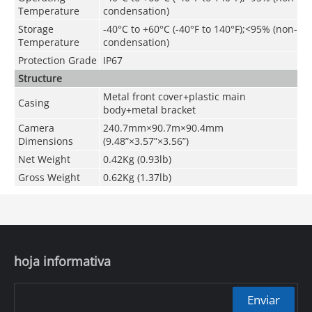
Temperature
condensation)
Storage
-40°C to +60°C (-40°F to 140°F);<95% (non-
Temperature
condensation)
Protection Grade
IP67
Structure
Metal front cover+plastic main
Casing
body+metal bracket
Camera
240.7mm×90.7m×90.4mm
Dimensions
(9.48”×3.57”×3.56”)
Net Weight
0.42Kg (0.93lb)
Gross Weight
0.62Kg (1.37lb)
hoja informativa
Enviar