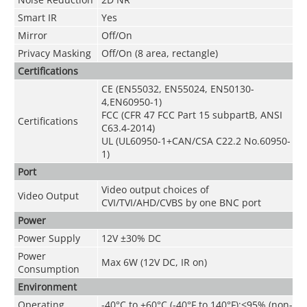
Smart IR
Yes
Mirror
Off/On
Privacy Masking
Off/On (8 area, rectangle)
Certifications
CE (EN55032, EN55024, EN50130-
4,EN60950-1)
FCC (CFR 47 FCC Part 15 subpartB, ANSI
Certifications
C63.4-2014)
UL (UL60950-1+CAN/CSA C22.2 No.60950-
1)
Port
Video output choices of
Video Output
CVI/TVI/AHD/CVBS by one BNC port
Power
Power Supply
12V ±30% DC
Power
Max 6W (12V DC, IR on)
Consumption
Environment
Operating
-40°C to +60°C (-40°F to 140°F);<95% (non-