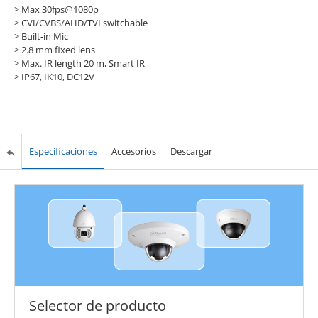
> Max 30fps@1080p
> CVI/CVBS/AHD/TVI switchable
> Built-in Mic
> 2.8 mm fixed lens
> Max. IR length 20 m, Smart IR
> IP67, IK10, DC12V
Especificaciones
Accesorios
Descargar
Selector de producto