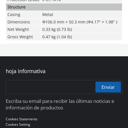
Structure
Casing
Metal
Dimensions
Φ106.0 mm × 50.3 mm (Φ4.17" × 1.98" )
Net Weight
0.33 kg (0.73 lb)
Gross Weight
0.47 kg (1.04 lb)
hoja informativa
Enviar
Escriba su email para recibir las últimas noticias e
información de productos
Cookies Statements
Cookies Setting