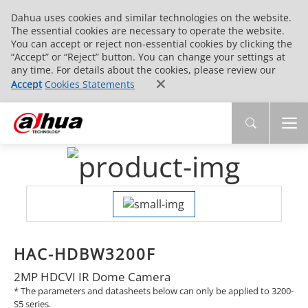
Dahua uses cookies and similar technologies on the website.
The essential cookies are necessary to operate the website.
You can accept or reject non-essential cookies by clicking the
“Accept” or “Reject” button. You can change your settings at
any time. For details about the cookies, please review our
Accept
Cookies Statements
HAC-HDBW3200F
2MP HDCVI IR Dome Camera
* The parameters and datasheets below can only be applied to 3200-
S5 series.