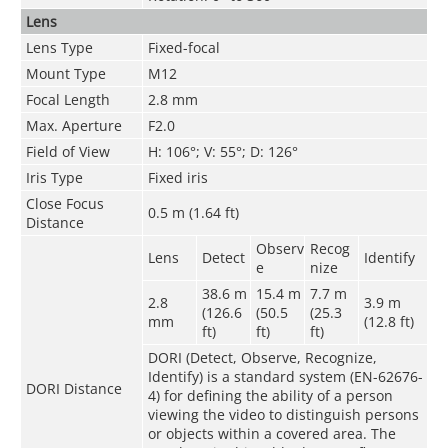
Lens
Lens Type
Fixed-focal
Mount Type
M12
Focal Length
2.8 mm
Max. Aperture
F2.0
Field of View
H: 106°; V: 55°; D: 126°
Iris Type
Fixed iris
Close Focus
0.5 m (1.64 ft)
Distance
Observ
Recog
Lens
Detect
Identify
e
nize
38.6 m
15.4 m
7.7 m
2.8
3.9 m
(126.6
(50.5
(25.3
mm
(12.8 ft)
ft)
ft)
ft)
DORI (Detect, Observe, Recognize,
Identify) is a standard system (EN-62676-
DORI Distance
4) for defining the ability of a person
viewing the video to distinguish persons
or objects within a covered area. The