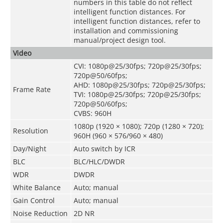
numbers in this table do not reflect
intelligent function distances. For
intelligent function distances, refer to
installation and commissioning
manual/project design tool.
Video
CVI: 1080p@25/30fps; 720p@25/30fps;
720p@50/60fps;
AHD: 1080p@25/30fps; 720p@25/30fps;
Frame Rate
TVI: 1080p@25/30fps; 720p@25/30fps;
720p@50/60fps;
CVBS: 960H
1080p (1920 × 1080); 720p (1280 × 720);
Resolution
960H (960 × 576/960 × 480)
Day/Night
Auto switch by ICR
BLC
BLC/HLC/DWDR
WDR
DWDR
White Balance
Auto; manual
Gain Control
Auto; manual
Noise Reduction
2D NR