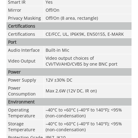
Smart IR
Yes
Mirror
Off/On
Privacy Masking
Off/On (8 area, rectangle)
Certifications
Certifications
CE/FCC, UL, IP6K9K, EN50155, E-MARK
Port
Audio Interface
Built-in Mic
Video output choices of
Video Output
CVI/TVI/AHD/CVBS by one BNC port
Power
Power Supply
12V ±30% DC
Power
Max 2.6W (12V DC, IR on)
Consumption
Environment
Operating
–40°C to +60°C (–40°F to 140°F); <95%
Temperature
(non-condensation)
Storage
–40°C to +60°C (–40°F to 140°F); <95%
Temperature
(non-condensation)
Protection Grade
IP67, IK10