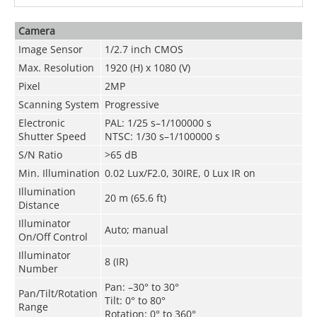
Camera
Image Sensor
1/2.7 inch CMOS
Max. Resolution
1920 (H) x 1080 (V)
Pixel
2MP
Scanning System
Progressive
Electronic
PAL: 1/25 s–1/100000 s
Shutter Speed
NTSC: 1/30 s–1/100000 s
S/N Ratio
>65 dB
Min. Illumination
0.02 Lux/F2.0, 30IRE, 0 Lux IR on
Illumination
20 m (65.6 ft)
Distance
Illuminator
Auto; manual
On/Off Control
Illuminator
8 (IR)
Number
Pan: –30° to 30°
Pan/Tilt/Rotation
Tilt: 0° to 80°
Range
Rotation: 0° to 360°