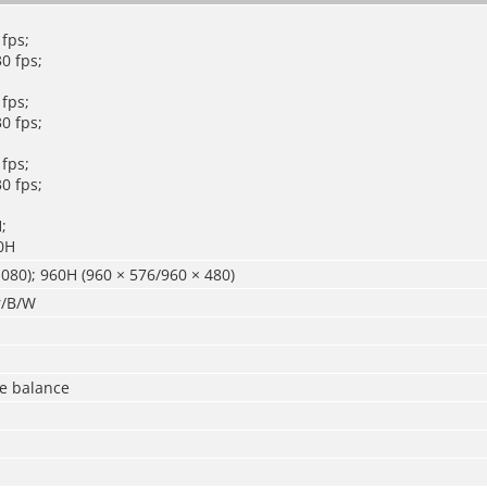
fps;
0 fps;
fps;
0 fps;
fps;
0 fps;
;
0H
080); 960H (960 × 576/960 × 480)
r/B/W
te balance