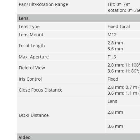
Pan/Tilt/Rotation Range
Tilt: 0°–78°
Rotation: 0°–36
Lens
Lens Type
Fixed-focal
Lens Mount
M12
2.8 mm
Focal Length
3.6 mm
Max. Aperture
F1.6
2.8 mm: H: 108°;
Field of View
3.6 mm: H: 86°; 
Iris Control
Fixed
2.8 mm: 0.7 m (2
Close Focus Distance
3.6 mm: 1.1 m (3
Lens
2.8 mm
DORI Distance
3.6 mm
Video