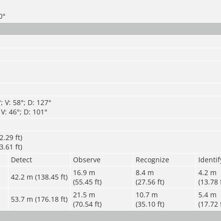
0°
 V: 58°; D: 127°
V: 46°; D: 101°
.29 ft)
.61 ft)
Detect
Observe
Recognize
Identif
16.9 m
8.4 m
4.2 m
42.2 m (138.45 ft)
(55.45 ft)
(27.56 ft)
(13.78 
21.5 m
10.7 m
5.4 m
53.7 m (176.18 ft)
(70.54 ft)
(35.10 ft)
(17.72 