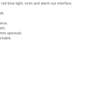
 red blue light, siren and alarm out interface.
NR.
ance.
MIC.
 mm optional).
chable.