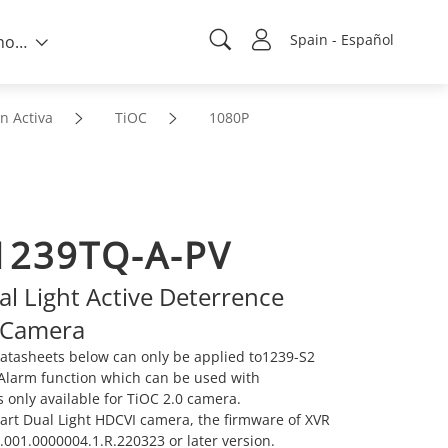
Spain - Español
Sobre nosotros
n Activa
TiOC
1080P
239TQ-A-PV
l Light Active Deterrence
 Camera
atasheets below can only be applied to1239-S2
e Alarm function which can be used with
s only available for TiOC 2.0 camera.
mart Dual Light HDCVI camera, the firmware of XVR
001.0000004.1.R.220323 or later version.