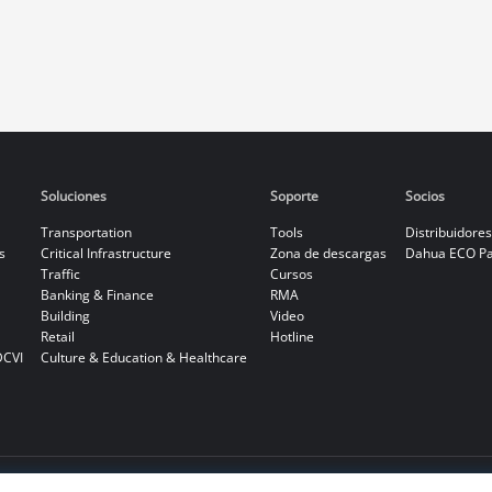
Soluciones
Soporte
Socios
Transportation
Tools
Distribuidores
s
Critical Infrastructure
Zona de descargas
Dahua ECO Pa
Traffic
Cursos
Banking & Finance
RMA
Building
Video
Retail
Hotline
DCVI
Culture & Education & Healthcare