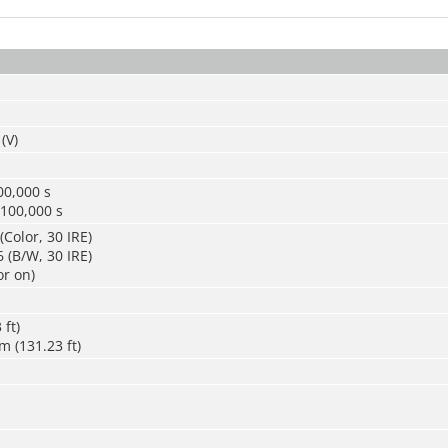
(V)
00,000 s
/100,000 s
(Color, 30 IRE)
 (B/W, 30 IRE)
or on)
 ft)
m (131.23 ft)