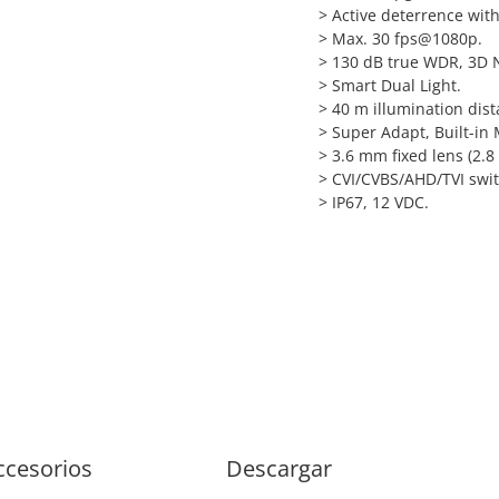
> Active deterrence with
>
Max. 30 fps@1080p.
>
130 dB true WDR, 3D 
>
Smart Dual Light.
>
40 m illumination dist
>
Super Adapt, Built-in 
>
3.6 mm fixed lens (2.8
>
CVI/CVBS/AHD/TVI swit
>
IP67, 12 VDC.
ccesorios
Descargar