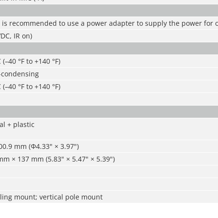
t is recommended to use a power adapter to supply the power for 
DC, IR on)
 (–40 °F to +140 °F)
-condensing
 (–40 °F to +140 °F)
l + plastic
0.9 mm (Φ4.33" × 3.97")
m × 137 mm (5.83" × 5.47" × 5.39")
ling mount; vertical pole mount