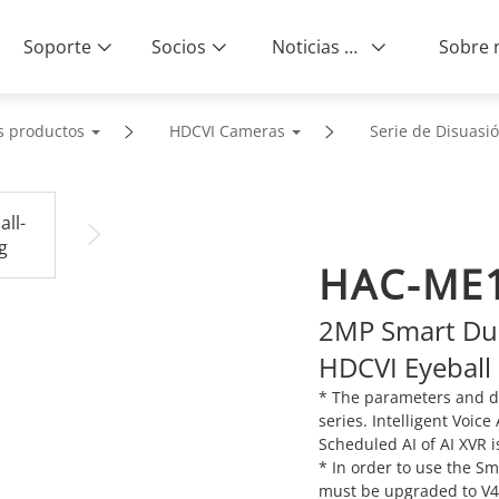
Soporte
Socios
Noticias & Eventos
s productos
HDCVI Cameras
Serie de Disuasió
HAC-ME1
2MP Smart Dua
HDCVI Eyeball
* The parameters and d
series. Intelligent Voic
Scheduled AI of AI XVR i
* In order to use the S
must be upgraded to V4.