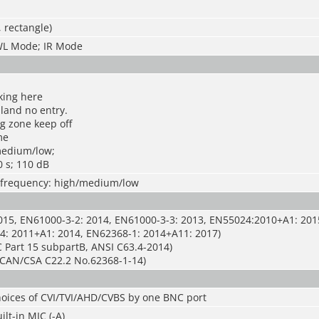
, rectangle)
WL Mode; IR Mode
king here
 land no entry.
g zone keep off
me
medium/low;
0 s; 110 dB
s; frequency: high/medium/low
015, EN61000-3-2: 2014, EN61000-3-3: 2013, EN55024:2010+A1: 201
4: 2011+A1: 2014, EN62368-1: 2014+A11: 2017)
 Part 15 subpartB, ANSI C63.4-2014)
CAN/CSA C22.2 No.62368-1-14)
hoices of CVI/TVI/AHD/CVBS by one BNC port
lt-in MIC (-A)