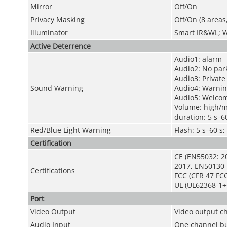
Mirror
Off/On
Privacy Masking
Off/On (8 areas
Illuminator
Smart IR&WL; 
Active Deterrence
Audio1: alarm
Audio2: No par
Audio3: Private
Sound Warning
Audio4: Warnin
Audio5: Welco
Volume: high/
duration: 5 s–6
Red/Blue Light Warning
Flash: 5 s–60 
Certification
CE (EN55032: 2
2017, EN50130-
Certifications
FCC (CFR 47 FCC
UL (UL62368-1+
Port
Video Output
Video output c
Audio Input
One channel bui