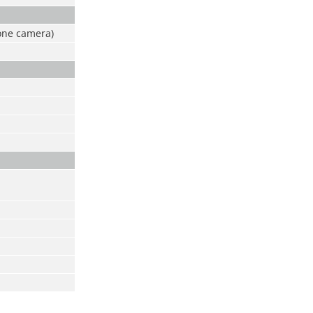
one camera)