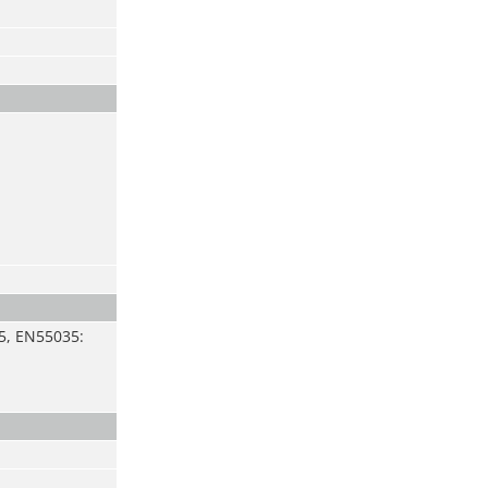
5, EN55035: