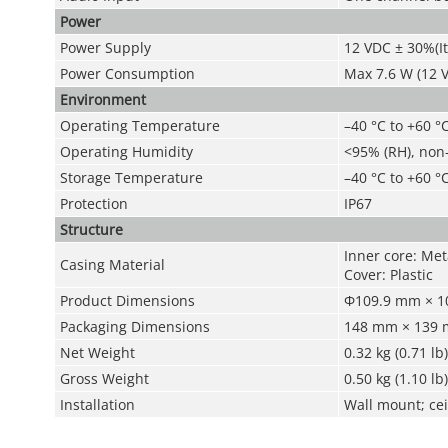
Power
Power Supply
12 VDC ± 30%(I
Power Consumption
Max 7.6 W (12 V
Environment
Operating Temperature
–40 °C to +60 °C
Operating Humidity
<95% (RH), non
Storage Temperature
–40 °C to +60 °C
Protection
IP67
Structure
Inner core: Meta
Casing Material
Cover: Plastic
Product Dimensions
Φ109.9 mm × 10
Packaging Dimensions
148 mm × 139 m
Net Weight
0.32 kg (0.71 lb)
Gross Weight
0.50 kg (1.10 lb)
Installation
Wall mount; cei