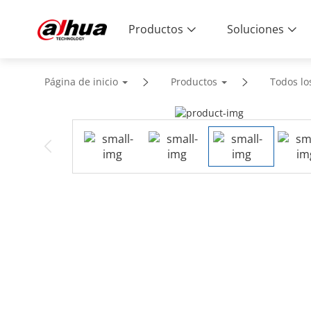
Productos
Soluciones
Página de inicio
Productos
Todos lo