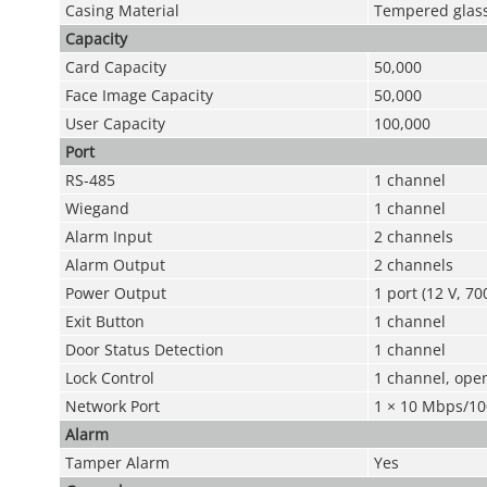
Casing Material
Tempered glass
Capacity
Card Capacity
50,000
Face Image Capacity
50,000
User Capacity
100,000
Port
RS-485
1 channel
Wiegand
1 channel
Alarm Input
2 channels
Alarm Output
2 channels
Power Output
1 port (12 V, 7
Exit Button
1 channel
Door Status Detection
1 channel
Lock Control
1 channel, open
Network Port
1 × 10 Mbps/10
Alarm
Tamper Alarm
Yes