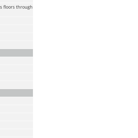
s floors through