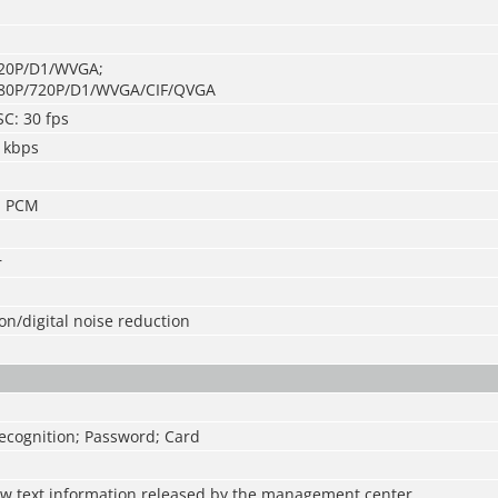
720P/D1/WVGA;
080P/720P/D1/WVGA/CIF/QVGA
SC: 30 fps
 kbps
; PCM
r
n/digital noise reduction
ecognition; Password; Card
ew text information released by the management center.