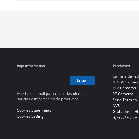
hoja informativa
Productos
Cámara de red
Enviar
HDCVI Camera
PTZ Cameras
Escriba su email para recibir las últimas
PT Cameras
noticias e información de productos
Serie Térmica
NVR
Cookies Statements
Grabadores H
Cookies Setting
Aprender más