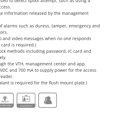
used to detect spoof attempt, such as using a
access.
age information released by the management
 of alarms such as duress, tamper, emergency and
tors.
io and video messages when no one responds
 card is required.)
ock methods including password, IC card and
ely.
ough the VTH, management center and app.
 VDC and 700 mA to supply power for the access
reader.
alant is required for the flush mount plate.)