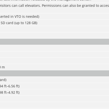
isitors can call elevators. Permissions can also be granted to acces
serted in VTO is needed)
SD card (up to 128 GB)
0 m
ard)
4 ft–6.56 ft)
8 ft–4.92 ft)