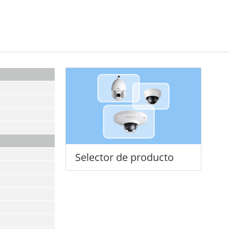
Selector de producto