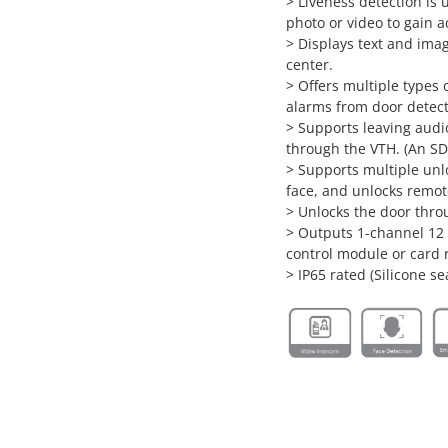
> Liveness detection is 
photo or video to gain 
> Displays text and im
center.
> Offers multiple types
alarms from door detec
> Supports leaving aud
through the VTH. (An SD
> Supports multiple unl
face, and unlocks remot
> Unlocks the door thr
> Outputs 1-channel 12
control module or card 
> IP65 rated (Silicone se