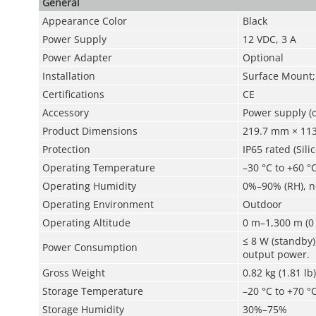
General
Appearance Color
Black
Power Supply
12 VDC, 3 A
Power Adapter
Optional
Installation
Surface Mount;
Certifications
CE
Accessory
Power supply (o
Product Dimensions
219.7 mm × 113.
Protection
IP65 rated (Sili
Operating Temperature
–30 °C to +60 °C
Operating Humidity
0%–90% (RH), 
Operating Environment
Outdoor
Operating Altitude
0 m–1,300 m (0 
≤ 8 W (standby)
Power Consumption
output power.
Gross Weight
0.82 kg (1.81 lb)
Storage Temperature
–20 °C to +70 °C
Storage Humidity
30%–75%