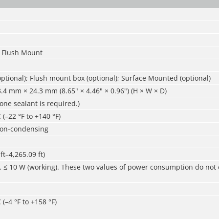
 Flush Mount
ptional); Flush mount box (optional); Surface Mounted (optional)
4 mm × 24.3 mm (8.65" × 4.46" × 0.96") (H × W × D)
cone sealant is required.)
 (–22 °F to +140 °F)
non-condensing
ft–4,265.09 ft)
, ≤ 10 W (working). These two values of power consumption do not 
 (–4 °F to +158 °F)