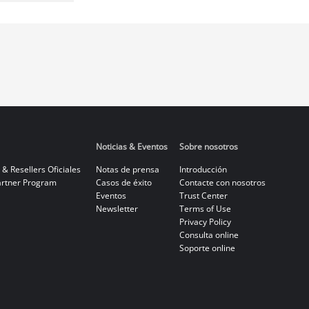
Noticias & Eventos
Sobre nosotros
 & Resellers Oficiales
Notas de prensa
Introducción
rtner Program
Casos de éxito
Contacte con nosotros
Eventos
Trust Center
Newsletter
Terms of Use
Privacy Policy
Consulta online
Soporte online