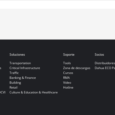
Soluciones
Soporte
Socios
Transportation
Tools
Distribuidores
s
Critical Infrastructure
Zona de descargas
Dahua ECO Pa
Traffic
Cursos
Banking & Finance
RMA
Building
Video
Retail
Hotline
DCVI
Culture & Education & Healthcare