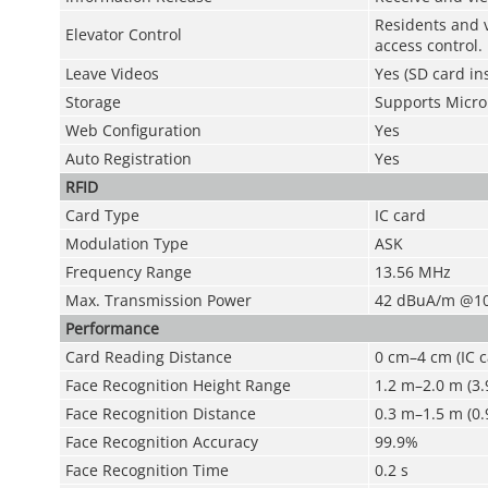
Residents and v
Elevator Control
access control.
Leave Videos
Yes (SD card in
Storage
Supports Micro 
Web Configuration
Yes
Auto Registration
Yes
RFID
Card Type
IC card
Modulation Type
ASK
Frequency Range
13.56 MHz
Max. Transmission Power
42 dBuA/m @1
Performance
Card Reading Distance
0 cm–4 cm (IC c
Face Recognition Height Range
1.2 m–2.0 m (3.9
Face Recognition Distance
0.3 m–1.5 m (0.9
Face Recognition Accuracy
99.9%
Face Recognition Time
0.2 s