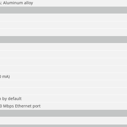
; Aluminum alloy
00 mA)
 by default
0 Mbps Ethernet port