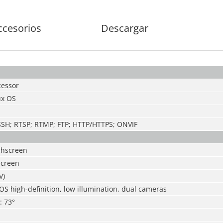
ccesorios
Descargar
essor
x OS
 SSH; RTSP; RTMP; FTP; HTTP/HTTPS; ONVIF
chscreen
screen
V)
S high-definition, low illumination, dual cameras
: 73°