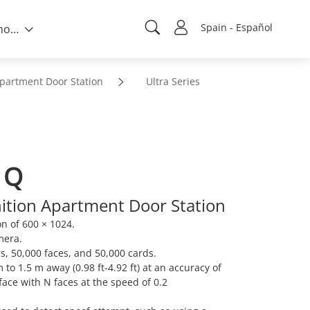
Spain - Español
Sobre nosotros
partment Door Station
Ultra Series
1Q
nition Apartment Door Station
on of 600 × 1024.
mera.
s, 50,000 faces, and 50,000 cards.
 to 1.5 m away (0.98 ft-4.92 ft) at an accuracy of
ace with N faces at the speed of 0.2