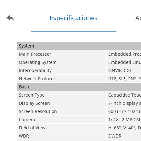
Especificaciones
A
System
Main Processor
Embedded Proc
Operating System
Embedded Linu
Interoperability
ONVIF; CGI
Network Protocol
RTP; SIP; DNS;
Basic
Screen Type
Capacitive Tou
Display Screen
7-inch display 
Screen Resolution
600 (H) × 1024 (
Camera
1/2.8" 2 MP CMO
Field of View
H: 65°; V: 40°; D
WDR
DWDR