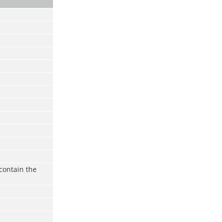
contain the