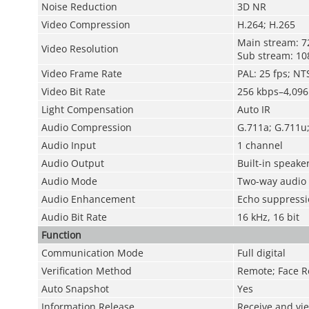
Noise Reduction
3D NR
Video Compression
H.264; H.265
Main stream: 
Video Resolution
Sub stream: 1
Video Frame Rate
PAL: 25 fps; NT
Video Bit Rate
256 kbps–4,096
Light Compensation
Auto IR
Audio Compression
G.711a; G.711u
Audio Input
1 channel
Audio Output
Built-in speake
Audio Mode
Two-way audio
Audio Enhancement
Echo suppressio
Audio Bit Rate
16 kHz, 16 bit
Function
Communication Mode
Full digital
Verification Method
Remote; Face R
Auto Snapshot
Yes
Information Release
Receive and vi