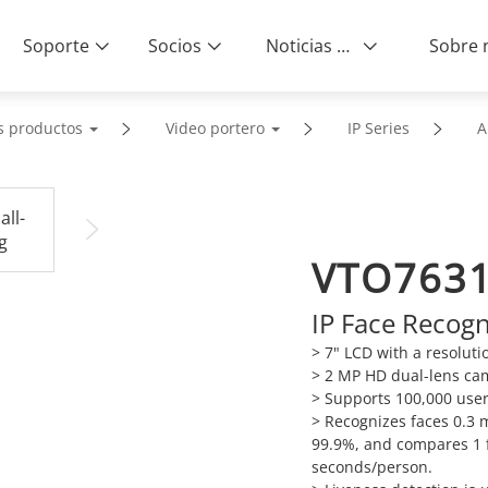
Soporte
Socios
Noticias & Eventos
s productos
Video portero
IP Series
A
VTO763
IP Face Recog
> 7" LCD with a resoluti
> 2 MP HD dual-lens ca
> Supports 100,000 user
> Recognizes faces 0.3 m
99.9%, and compares 1 f
seconds/person.