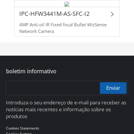
IPC-HFW3441M-AS-SFC-I2
4MP Anti-oil IR Fixed focal Bullet WizSense
Network Camera
boletim informativo
Enviar
Introduza o seu endereço de e-mail para receber as
notícias mais recentes e informação sobre os
produtos
Cookies Statements
Cookies Setting