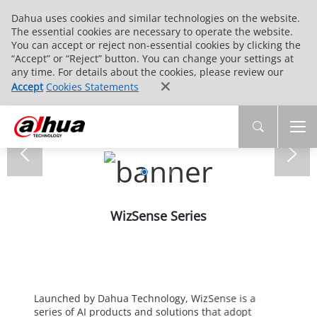
Dahua uses cookies and similar technologies on the website.
The essential cookies are necessary to operate the website.
You can accept or reject non-essential cookies by clicking the
“Accept” or “Reject” button. You can change your settings at
any time. For details about the cookies, please review our
Accept
Cookies Statements
WizSense Series
Launched by Dahua Technology, WizSense is a
series of AI products and solutions that adopt