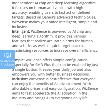
independent AI chip and deep learning algorithm.
It focuses on human and vehicle with high
accuracy, enabling users to fast act on defined
targets. Based on Dahua's advanced technologies,
WizSense makes your video intelligent, simple and
inclusive.
Intelligent:
WizSense is powered by AI chip and
deep learning algorithm. It provides various
features that realize accurate alarms for human
and vehicle, as well as quick target search,
maximizing resources to increase overall efficiency.
Simple:
WizSense offers simple configuration,
Seletor de
Produtos
especially for SMD Plus that can be enabled by just
a single button. It eases your daily job and also
empowers you with better business decisions.
Inclusive:
WizSense is cost-effective that everyone
can enjoy the benefits of AI advancement. With
affordable prices and easy configuration, WizSense
aims to fast accelerate the AI adoption in the
industry and brings AI to everyone’s daily life.