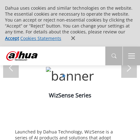
Dahua uses cookies and similar technologies on the website.
The essential cookies are necessary to operate the website.
You can accept or reject non-essential cookies by clicking the
“Accept” or “Reject” button. You can change your settings at
any time. For details about the cookies, please review our
Accept
Cookies Statements
WizSense Series
Launched by Dahua Technology, WizSense is a
series of AI products and solutions that adopt