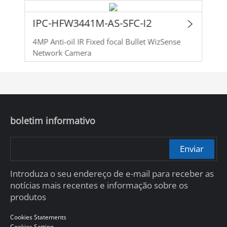
IPC-HFW3441M-AS-SFC-I2
4MP Anti-oil IR Fixed focal Bullet WizSense
Network Camera
boletim informativo
Enviar
Introduza o seu endereço de e-mail para receber as
notícias mais recentes e informação sobre os
produtos
Cookies Statements
Cookies Setting