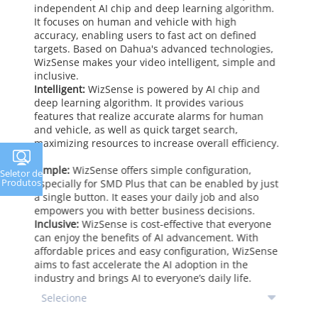
independent AI chip and deep learning algorithm.
It focuses on human and vehicle with high
accuracy, enabling users to fast act on defined
targets. Based on Dahua's advanced technologies,
WizSense makes your video intelligent, simple and
inclusive.
Intelligent:
WizSense is powered by AI chip and
deep learning algorithm. It provides various
features that realize accurate alarms for human
and vehicle, as well as quick target search,
maximizing resources to increase overall efficiency.
Simple:
WizSense offers simple configuration,
Seletor de
Produtos
especially for SMD Plus that can be enabled by just
a single button. It eases your daily job and also
empowers you with better business decisions.
Inclusive:
WizSense is cost-effective that everyone
can enjoy the benefits of AI advancement. With
affordable prices and easy configuration, WizSense
aims to fast accelerate the AI adoption in the
industry and brings AI to everyone’s daily life.