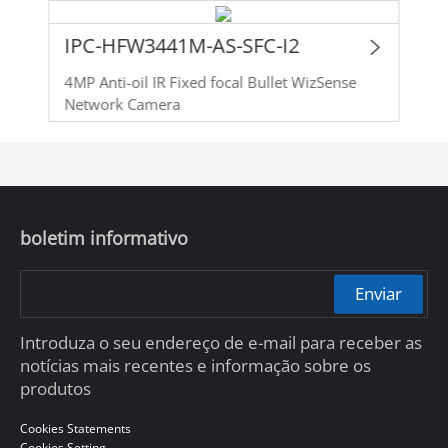
IPC-HFW3441M-AS-SFC-I2
4MP Anti-oil IR Fixed focal Bullet WizSense
Network Camera
boletim informativo
Enviar
Introduza o seu endereço de e-mail para receber as
notícias mais recentes e informação sobre os
produtos
Cookies Statements
Cookies Setting