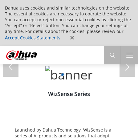
Dahua uses cookies and similar technologies on the website.
The essential cookies are necessary to operate the website.
You can accept or reject non-essential cookies by clicking the
“Accept” or “Reject” button. You can change your settings at
any time. For details about the cookies, please review our
Accept
Cookies Statements
WizSense Series
Launched by Dahua Technology, WizSense is a
series of AI products and solutions that adopt