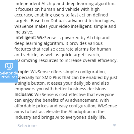
independent AI chip and deep learning algorithm.
It focuses on human and vehicle with high
accuracy, enabling users to fast act on defined
targets. Based on Dahua's advanced technologies,
WizSense makes your video intelligent, simple and
inclusive.
Intelligent:
WizSense is powered by AI chip and
deep learning algorithm. It provides various
features that realize accurate alarms for human
and vehicle, as well as quick target search,
maximizing resources to increase overall efficiency.
Simple:
WizSense offers simple configuration,
Seletor de
Produtos
especially for SMD Plus that can be enabled by just
a single button. It eases your daily job and also
empowers you with better business decisions.
Inclusive:
WizSense is cost-effective that everyone
can enjoy the benefits of AI advancement. With
affordable prices and easy configuration, WizSense
aims to fast accelerate the AI adoption in the
industry and brings AI to everyone’s daily life.