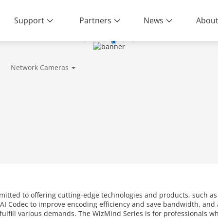
Support
Partners
News
About
Network Cameras
mitted to offering cutting-edge technologies and products, such a
AI Codec to improve encoding efficiency and save bandwidth, and a
o fulfill various demands. The WizMind Series is for professionals 