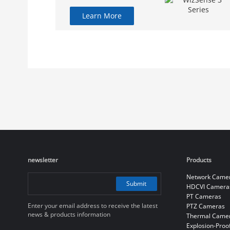
Learn More
newsletter
Products
Network Came
Submit
HDCVI Camera
PT Cameras
Enter your email address to receive the latest
PTZ Cameras
news & products information
Thermal Came
Explosion-Proo