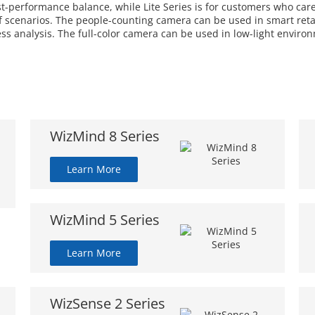
ost-performance balance, while Lite Series is for customers who car
 scenarios. The people-counting camera can be used in smart retail
ess analysis. The full-color camera can be used in low-light enviro
WizMind 8 Series
Learn More
WizMind 5 Series
Learn More
WizSense 2 Series