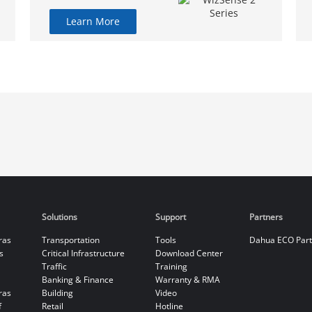
Learn More
Solutions
Support
Partners
ras
Transportation
Tools
Dahua ECO Par
s
Critical Infrastructure
Download Center
Traffic
Training
Banking & Finance
Warranty & RMA
ras
Building
Video
f
Retail
Hotline