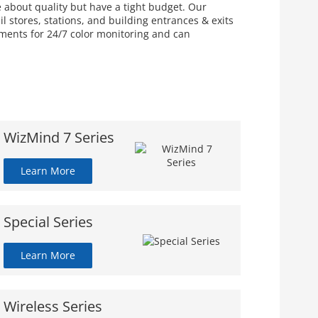
e about quality but have a tight budget. Our
 stores, stations, and building entrances & exits
nments for 24/7 color monitoring and can
WizMind 7 Series
Learn More
Special Series
Learn More
Wireless Series