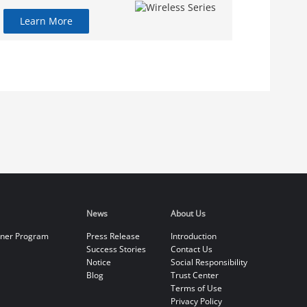
Learn More
News
About Us
tner Program
Press Release
Introduction
Success Stories
Contact Us
Notice
Social Responsibility
Blog
Trust Center
Terms of Use
Privacy Policy