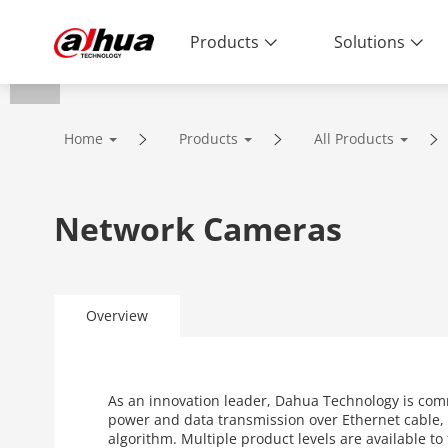
Products
Solutions
Home
Products
All Products
Network Cameras
Overview
As an innovation leader, Dahua Technology is com
power and data transmission over Ethernet cable, 
algorithm. Multiple product levels are available t