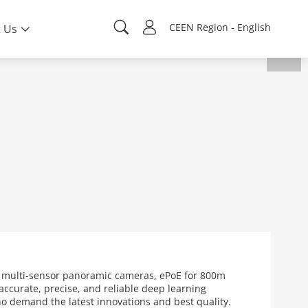
CEEN Region - English
 Us
s multi-sensor panoramic cameras, ePoE for 800m
ccurate, precise, and reliable deep learning
who demand the latest innovations and best quality.