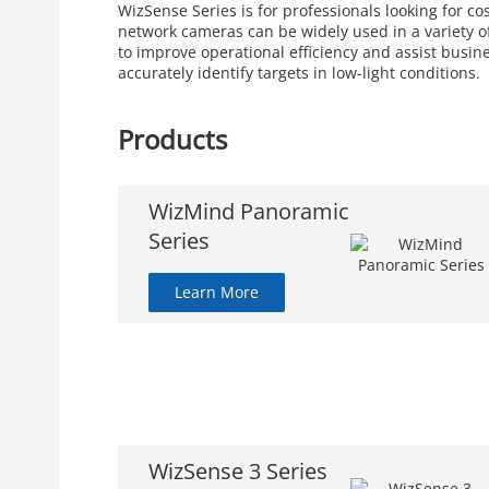
WizSense Series is for professionals looking for c
network cameras can be widely used in a variety of
to improve operational efficiency and assist busin
accurately identify targets in low-light conditions.
Products
WizMind Panoramic
Series
Learn More
WizSense 3 Series