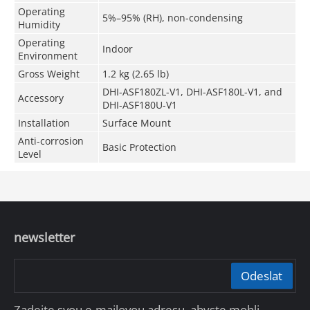
Operating
5%–95% (RH), non-condensing
Humidity
Operating
Indoor
Environment
Gross Weight
1.2 kg (2.65 lb)
DHI-ASF180ZL-V1, DHI-ASF180L-V1, and
Accessory
DHI-ASF180U-V1
Installation
Surface Mount
Anti-corrosion
Basic Protection
Level
newsletter
Odeslat
Zadejte svou e-mailovou adresu, abyste mohli