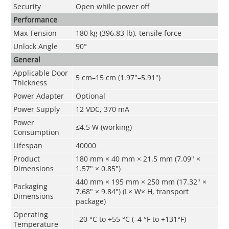
Security
Open while power off
Performance
Max Tension
180 kg (396.83 lb), tensile force
Unlock Angle
90°
General
Applicable Door
5 cm–15 cm (1.97"–5.91")
Thickness
Power Adapter
Optional
Power Supply
12 VDC, 370 mA
Power
≤4.5 W (working)
Consumption
Lifespan
40000
Product
180 mm × 40 mm × 21.5 mm (7.09" ×
Dimensions
1.57" × 0.85")
440 mm × 195 mm × 250 mm (17.32" ×
Packaging
7.68" × 9.84") (L× W× H, transport
Dimensions
package)
Operating
–20 °C to +55 °C (–4 °F to +131°F)
Temperature