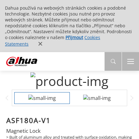
Dahua používá na webových stránkách cookies a podobné
technologie. Nezbytné cookies jsou nutné pro provoz
webových stránek. Můžete přijmout nebo odmítnout
nepodstatné cookies kliknutím na tlačítko „Přijmout“ nebo
„Odmítnout“. Nastavení můžete kdykoliv změnit. Podrobnosti
o cookies naleznete v našem
Přijmout
Cookies
Statements
ASF180A-V1
Magnetic Lock
> Built of aluminum alloy and treated with surface oxidation, making