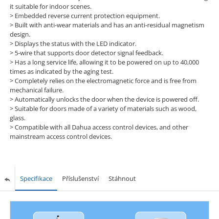
it suitable for indoor scenes.
> Embedded reverse current protection equipment.
> Built with anti-wear materials and has an anti-residual magnetism
design.
> Displays the status with the LED indicator.
> 5-wire that supports door detector signal feedback.
> Has a long service life, allowing it to be powered on up to 40,000
times as indicated by the aging test.
> Completely relies on the electromagnetic force and is free from
mechanical failure.
> Automatically unlocks the door when the device is powered off.
> Suitable for doors made of a variety of materials such as wood,
glass.
> Compatible with all Dahua access control devices, and other
mainstream access control devices.
Specifikace
Příslušenství
Stáhnout