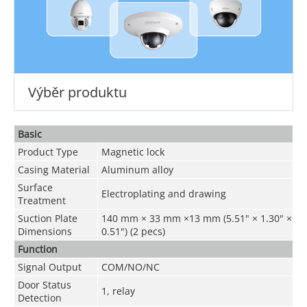
Výběr produktu
Basic
Product Type
Magnetic lock
Casing Material
Aluminum alloy
Surface
Electroplating and drawing
Treatment
Suction Plate
140 mm × 33 mm ×13 mm (5.51" × 1.30" ×
Dimensions
0.51") (2 pecs)
Function
Signal Output
COM/NO/NC
Door Status
1, relay
Detection