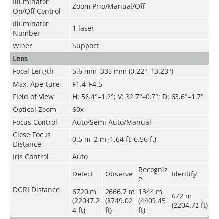
Illuminator
Zoom Prio/Manual/Off
On/Off Control
Illuminator
1 laser
Number
Wiper
Support
Lens
Focal Length
5.6 mm–336 mm (0.22"–13.23")
Max. Aperture
F1.4–F4.5
Field of View
H: 56.4°–1.2°; V: 32.7°–0.7°; D: 63.6°–1.7°
Optical Zoom
60x
Focus Control
Auto/Semi-Auto/Manual
Close Focus
0.5 m–2 m (1.64 ft–6.56 ft)
Distance
Iris Control
Auto
Recogniz
Detect
Observe
Identify
e
DORI Distance
6720 m
2666.7 m
1344 m
672 m
(22047.2
(8749.02
(4409.45
(2204.72 ft)
4 ft)
ft)
ft)