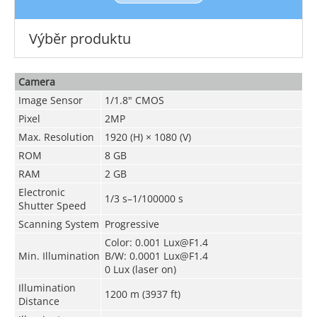
Výběr produktu
Camera
Image Sensor
1/1.8" CMOS
Pixel
2MP
Max. Resolution
1920 (H) × 1080 (V)
ROM
8 GB
RAM
2 GB
Electronic
1/3 s–1/100000 s
Shutter Speed
Scanning System
Progressive
Color: 0.001 Lux@F1.4
Min. Illumination
B/W: 0.0001 Lux@F1.4
0 Lux (laser on)
Illumination
1200 m (3937 ft)
Distance