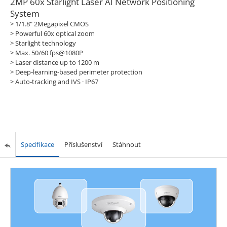
2MP 60x Starlight Laser AI Network Positioning
System
> 1/1.8" 2Megapixel CMOS
> Powerful 60x optical zoom
> Starlight technology
> Max. 50/60 fps@1080P
> Laser distance up to 1200 m
> Deep-learning-based perimeter protection
> Auto-tracking and IVS · IP67
Specifikace
Příslušenství
Stáhnout