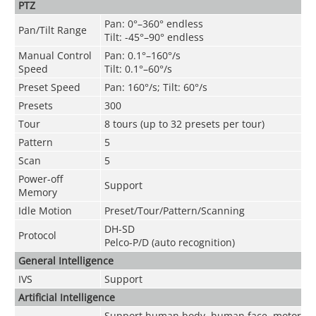
PTZ
Pan: 0°–360° endless
Pan/Tilt Range
Tilt: -45°–90° endless
Manual Control
Pan: 0.1°–160°/s
Speed
Tilt: 0.1°–60°/s
Preset Speed
Pan: 160°/s; Tilt: 60°/s
Presets
300
Tour
8 tours (up to 32 presets per tour)
Pattern
5
Scan
5
Power-off
Support
Memory
Idle Motion
Preset/Tour/Pattern/Scanning
DH-SD
Protocol
Pelco-P/D (auto recognition)
General Intelligence
IVS
Support
Artificial Intelligence
Support human body, human face, motor