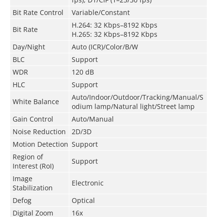
Bit Rate Control
Variable/Constant
H.264: 32 Kbps–8192 Kbps
Bit Rate
H.265: 32 Kbps–8192 Kbps
Day/Night
Auto (ICR)/Color/B/W
BLC
Support
WDR
120 dB
HLC
Support
Auto/Indoor/Outdoor/Tracking/Manual/S
White Balance
odium lamp/Natural light/Street lamp
Gain Control
Auto/Manual
Noise Reduction
2D/3D
Motion Detection
Support
Region of
Support
Interest (RoI)
Image
Electronic
Stabilization
Defog
Optical
Digital Zoom
16x