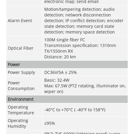
electronic map; send email
Motion/tampering detection; audio
detection; network disconnection
Alarm Event
detection; IP conflict detection; encoder
state detection; memory card state
detection; memory space detection
100M single fiber FC
Transmission specification: 1310nm
Optical Fiber
TX/1550nm RX
Distance: 20 km
Power
Power Supply
DC36V/5A ± 25%
Basic: 32.4W
Power
Max: 67.5W (PTZ rotating, illuminator on,
Consumption
wiper on)
Environment
Operating
-40°C to +70°C ( -40°F to 158°F)
Temperature
Operating
≤95%
Humidity
IP67; TVS 6000V lightning proof; surge