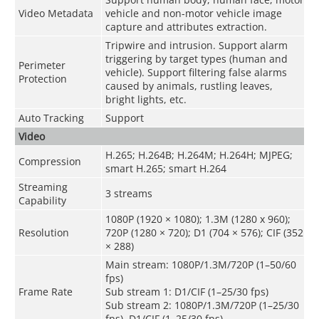
Video Metadata
vehicle and non-motor vehicle image
capture and attributes extraction.
Tripwire and intrusion. Support alarm
triggering by target types (human and
Perimeter
vehicle). Support filtering false alarms
Protection
caused by animals, rustling leaves,
bright lights, etc.
Auto Tracking
Support
Video
H.265; H.264B; H.264M; H.264H; MJPEG;
Compression
smart H.265; smart H.264
Streaming
3 streams
Capability
1080P (1920 × 1080); 1.3M (1280 x 960);
Resolution
720P (1280 × 720); D1 (704 × 576); CIF (352
× 288)
Main stream: 1080P/1.3M/720P (1–50/60
fps)
Frame Rate
Sub stream 1: D1/CIF (1–25/30 fps)
Sub stream 2: 1080P/1.3M/720P (1–25/30
fps), D1/CIF (1–25/30 fps)