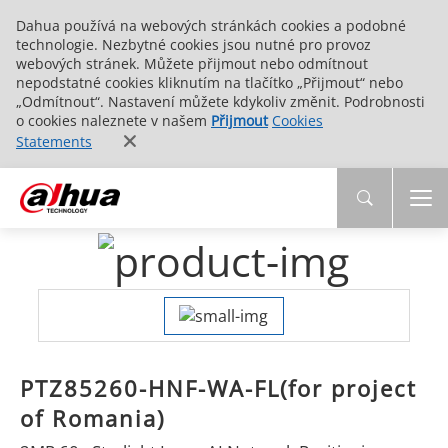
Dahua používá na webových stránkách cookies a podobné
technologie. Nezbytné cookies jsou nutné pro provoz
webových stránek. Můžete přijmout nebo odmítnout
nepodstatné cookies kliknutím na tlačítko „Přijmout“ nebo
„Odmítnout“. Nastavení můžete kdykoliv změnit. Podrobnosti
o cookies naleznete v našem
Přijmout
Cookies
Statements
PTZ85260-HNF-WA-FL(for project
of Romania)