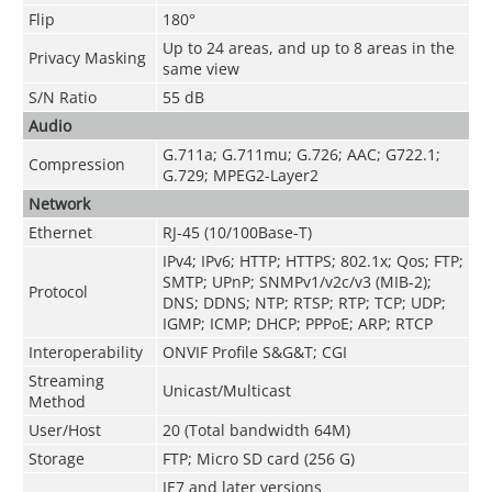
Flip
180°
Up to 24 areas, and up to 8 areas in the
Privacy Masking
same view
S/N Ratio
55 dB
Audio
G.711a; G.711mu; G.726; AAC; G722.1;
Compression
G.729; MPEG2-Layer2
Network
Ethernet
RJ-45 (10/100Base-T)
IPv4; IPv6; HTTP; HTTPS; 802.1x; Qos; FTP;
SMTP; UPnP; SNMPv1/v2c/v3 (MIB-2);
Protocol
DNS; DDNS; NTP; RTSP; RTP; TCP; UDP;
IGMP; ICMP; DHCP; PPPoE; ARP; RTCP
Interoperability
ONVIF Profile S&G&T; CGI
Streaming
Unicast/Multicast
Method
User/Host
20 (Total bandwidth 64M)
Storage
FTP; Micro SD card (256 G)
IE7 and later versions