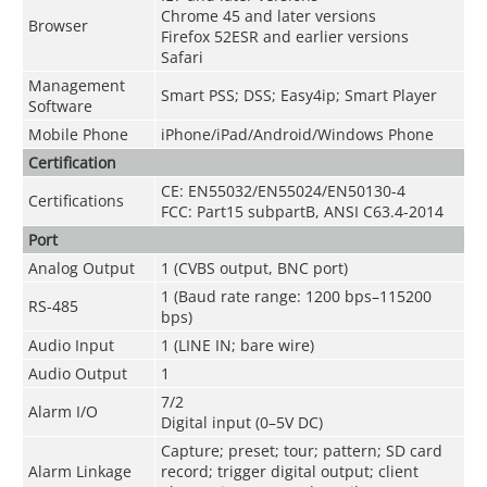
Chrome 45 and later versions
Browser
Firefox 52ESR and earlier versions
Safari
Management
Smart PSS; DSS; Easy4ip; Smart Player
Software
Mobile Phone
iPhone/iPad/Android/Windows Phone
Certification
CE: EN55032/EN55024/EN50130-4
Certifications
FCC: Part15 subpartB, ANSI C63.4-2014
Port
Analog Output
1 (CVBS output, BNC port)
1 (Baud rate range: 1200 bps–115200
RS-485
bps)
Audio Input
1 (LINE IN; bare wire)
Audio Output
1
7/2
Alarm I/O
Digital input (0–5V DC)
Capture; preset; tour; pattern; SD card
Alarm Linkage
record; trigger digital output; client