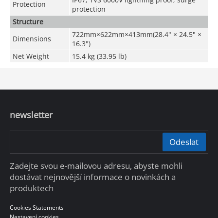
Protection
protection
Structure
722mm×622mm×413mm(28.4" × 24.5" ×
Dimensions
16.3")
Net Weight
15.4 kg (33.95 lb)
newsletter
Odeslat
Zadejte svou e-mailovou adresu, abyste mohli
dostávat nejnovější informace o novinkách a
produktech
Cookies Statements
Nastavení cookies