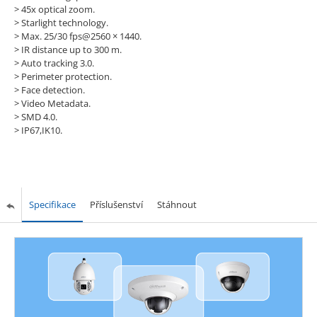
> 45x optical zoom.
> Starlight technology.
> Max. 25/30 fps@2560 × 1440.
> IR distance up to 300 m.
> Auto tracking 3.0.
> Perimeter protection.
> Face detection.
> Video Metadata.
> SMD 4.0.
> IP67,IK10.
Specifikace
Příslušenství
Stáhnout