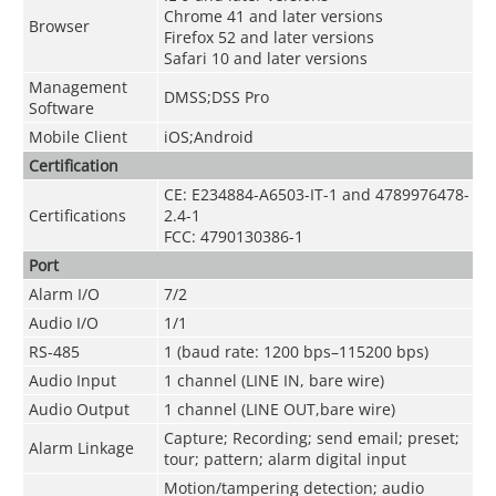
Chrome 41 and later versions
Browser
Firefox 52 and later versions
Safari 10 and later versions
Management
DMSS;DSS Pro
Software
Mobile Client
iOS;Android
Certification
CE: E234884-A6503-IT-1 and 4789976478-
Certifications
2.4-1
FCC: 4790130386-1
Port
Alarm I/O
7/2
Audio I/O
1/1
RS-485
1 (baud rate: 1200 bps–115200 bps)
Audio Input
1 channel (LINE IN, bare wire)
Audio Output
1 channel (LINE OUT,bare wire)
Capture; Recording; send email; preset;
Alarm Linkage
tour; pattern; alarm digital input
Motion/tampering detection; audio