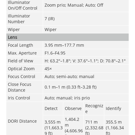
Illuminator
Zoom prio; Manual; Auto; Off
On/Off Control
Illuminator
7 (IR)
Number
Wiper
Wiper
Lens
Focal Length
3.95 mm–177.7 mm
Max. Aperture
F1.6–F4.95
Field of View
H: 63.2°–1.8°; V: 37.6°–1.1°; D: 70.8°–2.1°
Optical Zoom
45×
Focus Control
Auto; semi-auto; manual
Close Focus
0.1 m–1 m (0.33 ft–3.28 ft)
Distance
Iris Control
Auto; manual; iris prio
Recogniz
Detect
Observe
Identify
e
1,404.2
DORI Distance
3,555 m
711 m
355.5 m
m
(11,663.3
(2,332.68
(1,166.34
(4,606.96
9 ft)
ft)
ft)