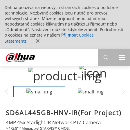
Dahua používá na webových stránkách cookies a podobné
technologie. Nezbytné cookies jsou nutné pro provoz
webových stránek. Můžete přijmout nebo odmítnout
nepodstatné cookies kliknutím na tlačítko „Přijmout“ nebo
„Odmítnout“. Nastavení můžete kdykoliv změnit. Podrobnosti
o cookies naleznete v našem
Přijmout
Cookies
Statements
SD6AL445GB-HNV-IR(For Project)
4MP 45x Starlight IR Network PTZ Camera
> 1/2.8" 4Megapixel STARVIS™ CMOS.