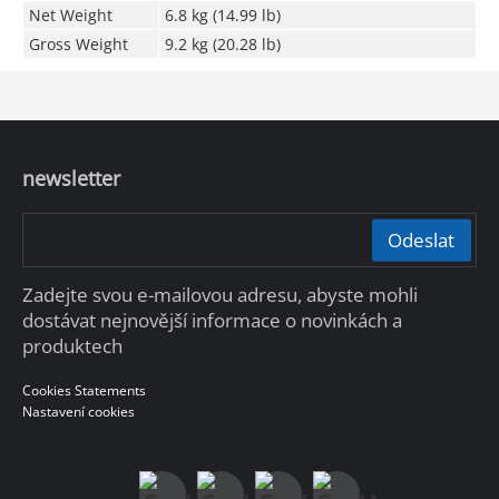
Net Weight
6.8 kg (14.99 lb)
Gross Weight
9.2 kg (20.28 lb)
newsletter
Odeslat
Zadejte svou e-mailovou adresu, abyste mohli
dostávat nejnovější informace o novinkách a
produktech
Cookies Statements
Nastavení cookies