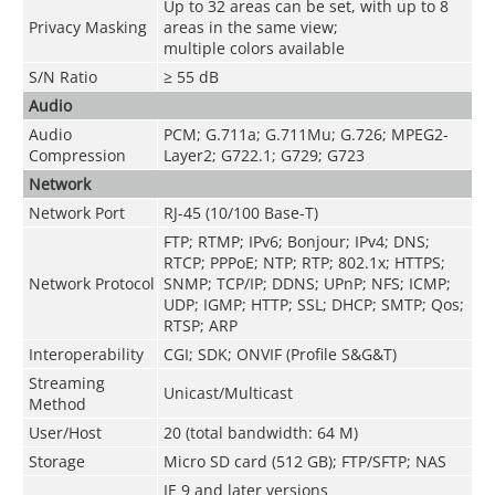
Up to 32 areas can be set, with up to 8
Privacy Masking
areas in the same view;
multiple colors available
S/N Ratio
≥ 55 dB
Audio
Audio
PCM; G.711a; G.711Mu; G.726; MPEG2-
Compression
Layer2; G722.1; G729; G723
Network
Network Port
RJ-45 (10/100 Base-T)
FTP; RTMP; IPv6; Bonjour; IPv4; DNS;
RTCP; PPPoE; NTP; RTP; 802.1x; HTTPS;
Network Protocol
SNMP; TCP/IP; DDNS; UPnP; NFS; ICMP;
UDP; IGMP; HTTP; SSL; DHCP; SMTP; Qos;
RTSP; ARP
Interoperability
CGI; SDK; ONVIF (Profile S&G&T)
Streaming
Unicast/Multicast
Method
User/Host
20 (total bandwidth: 64 M)
Storage
Micro SD card (512 GB); FTP/SFTP; NAS
IE 9 and later versions