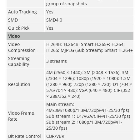
group of snapshots
Auto Tracking
Yes
SMD
SMD4.0
Quick Pick
Yes
Video
Video
H.264H; H.264B; Smart H.265+; H.264;
Compression
H.265; MJPEG (Sub Stream); Smart H.264+
Streaming
3 streams
Capability
4M (2560 × 1440); 3M (2048 × 1536); 3M
(2304 × 1296); 1080p (1920 × 1080); 1.3M
Resolution
(1280 × 960); 720p (1280 × 720); D1 (704 ×
576/704 × 480); VGA (640 × 480); CIF (352
× 288/352 × 240)
Main stream:
4M/3M/1080p/1.3M/720p@(1-25/30 fps)
Video Frame
Sub stream 1: D1/VGA/CIF@(1-25/30 fps)
Rate
Sub stream 2: 1080p/1.3M/720p@(1-
25/30 fps)
Bit Rate Control
CBR/VBR