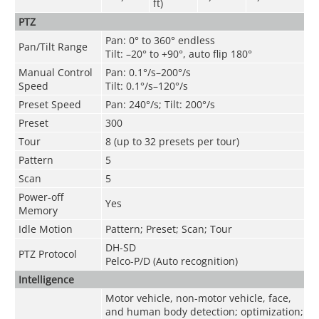
ft)
PTZ
Pan: 0° to 360° endless
Pan/Tilt Range
Tilt: –20° to +90°, auto flip 180°
Manual Control
Pan: 0.1°/s–200°/s
Speed
Tilt: 0.1°/s–120°/s
Preset Speed
Pan: 240°/s; Tilt: 200°/s
Preset
300
Tour
8 (up to 32 presets per tour)
Pattern
5
Scan
5
Power-off
Yes
Memory
Idle Motion
Pattern; Preset; Scan; Tour
DH-SD
PTZ Protocol
Pelco-P/D (Auto recognition)
Intelligence
Motor vehicle, non-motor vehicle, face,
and human body detection; optimization;