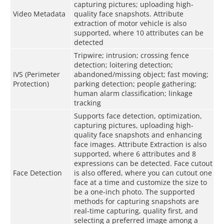
capturing pictures; uploading high-
Video Metadata
quality face snapshots. Attribute
extraction of motor vehicle is also
supported, where 10 attributes can be
detected
Tripwire; intrusion; crossing fence
detection; loitering detection;
IVS (Perimeter
abandoned/missing object; fast moving;
Protection)
parking detection; people gathering;
human alarm classification; linkage
tracking
Supports face detection, optimization,
capturing pictures, uploading high-
quality face snapshots and enhancing
face images. Attribute Extraction is also
supported, where 6 attributes and 8
expressions can be detected. Face cutout
Face Detection
is also offered, where you can cutout one
face at a time and customize the size to
be a one-inch photo. The supported
methods for capturing snapshots are
real-time capturing, quality first, and
selecting a preferred image among a