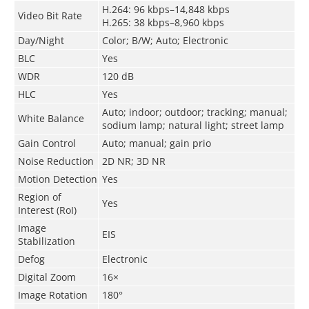
H.264: 96 kbps–14,848 kbps
Video Bit Rate
H.265: 38 kbps–8,960 kbps
Day/Night
Color; B/W; Auto; Electronic
BLC
Yes
WDR
120 dB
HLC
Yes
Auto; indoor; outdoor; tracking; manual;
White Balance
sodium lamp; natural light; street lamp
Gain Control
Auto; manual; gain prio
Noise Reduction
2D NR; 3D NR
Motion Detection
Yes
Region of
Yes
Interest (RoI)
Image
EIS
Stabilization
Defog
Electronic
Digital Zoom
16×
Image Rotation
180°