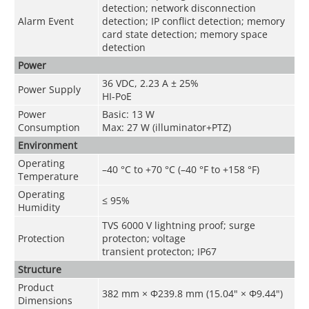
detection; network disconnection
Alarm Event
detection; IP conflict detection; memory
card state detection; memory space
detection
Power
36 VDC, 2.23 A ± 25%
Power Supply
HI-PoE
Power
Basic: 13 W
Consumption
Max: 27 W (illuminator+PTZ)
Environment
Operating
–40 °C to +70 °C (–40 °F to +158 °F)
Temperature
Operating
≤ 95%
Humidity
TVS 6000 V lightning proof; surge
Protection
protecton; voltage
transient protecton; IP67
Structure
Product
382 mm × Φ239.8 mm (15.04" × Φ9.44")
Dimensions