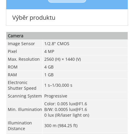
Výběr produktu
Camera
Image Sensor
1/2.8" CMOS
Pixel
4 MP
Max. Resolution
2560 (H) × 1440 (V)
ROM
4 GB
RAM
1 GB
Electronic
1 s–1/30,000 s
Shutter Speed
Scanning System
Progressive
Color: 0.005 lux@F1.6
Min. Illumination
B/W: 0.0005 lux@F1.6
0 lux (IR/laser light on)
Illumination
300 m (984.25 ft)
Distance