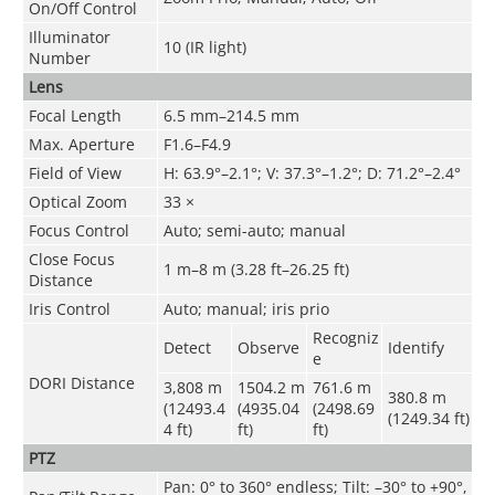
On/Off Control
Illuminator
10 (IR light)
Number
Lens
Focal Length
6.5 mm–214.5 mm
Max. Aperture
F1.6–F4.9
Field of View
H: 63.9°–2.1°; V: 37.3°–1.2°; D: 71.2°–2.4°
Optical Zoom
33 ×
Focus Control
Auto; semi-auto; manual
Close Focus
1 m–8 m (3.28 ft–26.25 ft)
Distance
Iris Control
Auto; manual; iris prio
Recogniz
Detect
Observe
Identify
e
DORI Distance
3,808 m
1504.2 m
761.6 m
380.8 m
(12493.4
(4935.04
(2498.69
(1249.34 ft)
4 ft)
ft)
ft)
PTZ
Pan: 0° to 360° endless; Tilt: –30° to +90°,