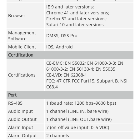
IE 9 and later versions;
Chrome 41 and later versions;
Browser
Firefox 52 and later versions;
Safari 10 and later versions
Management
DMSS; DSS Pro
Software
Mobile Client
iOS; Android
Certification
CE-EMC: EN 55032; EN 61000-3-3; EN
61000-3-2; EN 50130-4; EN 55035
Certifications
CE-LVD: EN 62368-1
FCC: 47 CFR FCC Part15, Subpart B, NSI
C63.4
Port
RS-485
1 (baud rate: 1200 bps–9600 bps)
Audio Input
1 channel (LINE IN, bare wire)
Audio Output
1 channel (LINE OUT,bare wire)
Alarm Input
7 (on-off value input: 0–5 VDC)
Alarm Output
2 channels