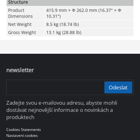
Structure
Product
415.9 mm × Φ 262.0 mm (16.37" × Φ
Dimensions
10.31")
Net Weight
8.5 kg (18.74 lb)
Gross Weight
13.1 kg (28.88 lb)
newsletter
Odeslat
Zadejte svou e-mailovou adresu, abyste mohli
dostávat nejnovější informace o novinkách a
produktech
Cookies Statements
Nastavení cookies