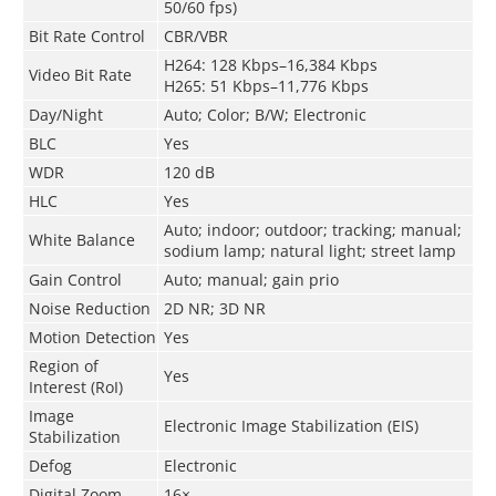
50/60 fps)
Bit Rate Control
CBR/VBR
H264: 128 Kbps–16,384 Kbps
Video Bit Rate
H265: 51 Kbps–11,776 Kbps
Day/Night
Auto; Color; B/W; Electronic
BLC
Yes
WDR
120 dB
HLC
Yes
Auto; indoor; outdoor; tracking; manual;
White Balance
sodium lamp; natural light; street lamp
Gain Control
Auto; manual; gain prio
Noise Reduction
2D NR; 3D NR
Motion Detection
Yes
Region of
Yes
Interest (RoI)
Image
Electronic Image Stabilization (EIS)
Stabilization
Defog
Electronic
Digital Zoom
16×