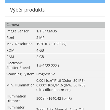
Výběr produktu
Camera
Image Sensor
1/1.8" CMOS
Pixel
2 MP
Max. Resolution
1920 (H) × 1080 (V)
ROM
4 GB
RAM
2 GB
Electronic
1 s–1/30,000 s
Shutter Speed
Scanning System
Progressive
0.001 lux@F1.6 (Color, 30 IRE);
Min. Illumination
0.0001 lux@F1.6 (B/W, 30 IRE);
0 lux (illuminator on)
Illumination
500 m (1640.42 ft) (IR)
Distance
Illuminator
Zoom Prio; Manual; Auto; Off