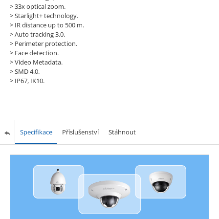
> 33x optical zoom.
> Starlight+ technology.
> IR distance up to 500 m.
> Auto tracking 3.0.
> Perimeter protection.
> Face detection.
> Video Metadata.
> SMD 4.0.
> IP67, IK10.
Specifikace
Příslušenství
Stáhnout