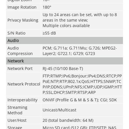
Image Rotation
180°
Up to 24 areas can be set, with up to 8
Privacy Masking
areas in the same view;
Multiple colors available
S/N Ratio
≥55 dB
Audio
Audio
PCM; G.711a; G.711Mu; G.726; MPEG2-
Compression
Layer2; G722.1; G729; G723
Network
Network Port
RJ-45 (10/100 Base-T)
FTP;RTMP;IPv6;Bonjour;IPv4;DNS;RTCP;PP
PoE;NTP;RTP;802.1x;QoS;HTTPS;SNMP;TC
Network Protocol
P/IP;DDNS;UPnP;NFS;ICMP;UDP;IGMP;HTT
P;SSL;DHCP;SMTP;RTSP;ARP
Interoperability
ONVIF (Profile G & M & S & T); CGI; SDK
Streaming
Unicast/Multicast
Method
User/Host
20 (total bandwidth: 64 M)
Storage
Micro SD card (512 GB); FTP/SFTP; NAS