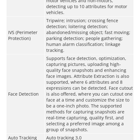
motor vehicles and non-motors,
detecting up to 10 attributes for motor
vehicles.
Tripwire; intrusion; crossing fence
detection; loitering detection;
IVS (Perimeter
abandoned/missing object; fast moving;
Protection)
parking detection; people gathering;
human alarm classification; linkage
tracking.
Supports face detection, optimization,
capturing pictures, uploading high-
quality face snapshots and enhancing
face images. Attribute Extraction is also
supported, where 6 attributes and 8
expressions can be detected. Face cutout
Face Detection
is also offered, where you can cutout one
face at a time and customize the size to
be a one-inch photo. The supported
methods for capturing snapshots are
real-time capturing, quality first, and
selecting a preferred image among a
group of snapshots.
Auto Tracking
Auto tracking 3.0