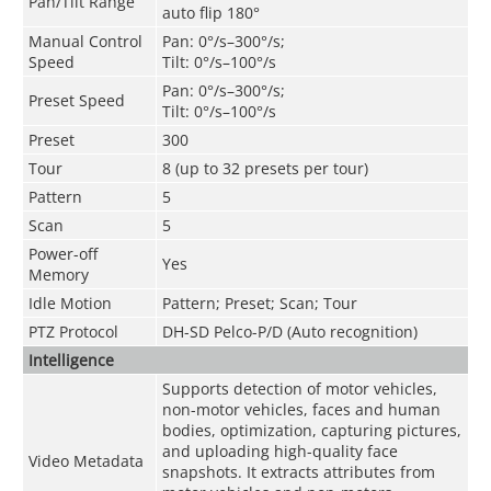
Pan/Tilt Range
auto flip 180°
Manual Control
Pan: 0°/s–300°/s;
Speed
Tilt: 0°/s–100°/s
Pan: 0°/s–300°/s;
Preset Speed
Tilt: 0°/s–100°/s
Preset
300
Tour
8 (up to 32 presets per tour)
Pattern
5
Scan
5
Power-off
Yes
Memory
Idle Motion
Pattern; Preset; Scan; Tour
PTZ Protocol
DH-SD Pelco-P/D (Auto recognition)
Intelligence
Supports detection of motor vehicles,
non-motor vehicles, faces and human
bodies, optimization, capturing pictures,
and uploading high-quality face
Video Metadata
snapshots. It extracts attributes from