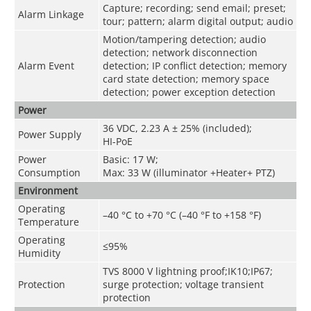
Capture; recording; send email; preset;
Alarm Linkage
tour; pattern; alarm digital output; audio
Motion/tampering detection; audio
detection; network disconnection
Alarm Event
detection; IP conflict detection; memory
card state detection; memory space
detection; power exception detection
Power
36 VDC, 2.23 A ± 25% (included);
Power Supply
HI-PoE
Power
Basic: 17 W;
Consumption
Max: 33 W (illuminator +Heater+ PTZ)
Environment
Operating
–40 °C to +70 °C (–40 °F to +158 °F)
Temperature
Operating
≤95%
Humidity
TVS 8000 V lightning proof;IK10;IP67;
Protection
surge protection; voltage transient
protection