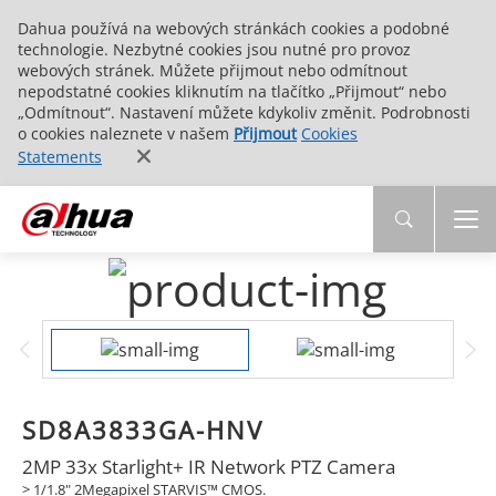
Dahua používá na webových stránkách cookies a podobné
technologie. Nezbytné cookies jsou nutné pro provoz
webových stránek. Můžete přijmout nebo odmítnout
nepodstatné cookies kliknutím na tlačítko „Přijmout“ nebo
„Odmítnout“. Nastavení můžete kdykoliv změnit. Podrobnosti
o cookies naleznete v našem
Přijmout
Cookies
Statements
SD8A3833GA-HNV
2MP 33x Starlight+ IR Network PTZ Camera
> 1/1.8" 2Megapixel STARVIS™ CMOS.