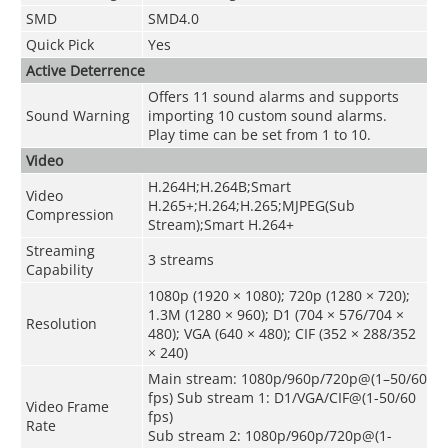
SMD
SMD4.0
Quick Pick
Yes
Active Deterrence
Offers 11 sound alarms and supports
Sound Warning
importing 10 custom sound alarms.
Play time can be set from 1 to 10.
Video
H.264H;H.264B;Smart
Video
H.265+;H.264;H.265;MJPEG(Sub
Compression
Stream);Smart H.264+
Streaming
3 streams
Capability
1080p (1920 × 1080); 720p (1280 × 720);
1.3M (1280 × 960); D1 (704 × 576/704 ×
Resolution
480); VGA (640 × 480); CIF (352 × 288/352
× 240)
Main stream: 1080p/960p/720p@(1–50/60
fps) Sub stream 1: D1/VGA/CIF@(1-50/60
Video Frame
fps)
Rate
Sub stream 2: 1080p/960p/720p@(1-