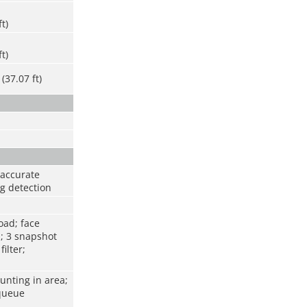
ft)
ft)
(37.07 ft)
 accurate
ng detection
oad; face
; 3 snapshot
ilter;
unting in area;
 queue