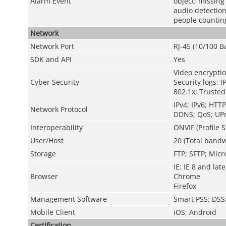
Alarm Event
object; missing
audio detection
people counting
Network
Network Port
RJ-45 (10/100 B
SDK and API
Yes
Video encryptio
Cyber Security
Security logs; I
802.1x; Trusted
IPv4; IPv6; HTT
Network Protocol
DDNS; QoS; UPn
Interoperability
ONVIF (Profile S
User/Host
20 (Total bandw
Storage
FTP; SFTP; Micr
IE: IE 8 and late
Browser
Chrome
Firefox
Management Software
Smart PSS; DS
Mobile Client
iOS; Android
Certification