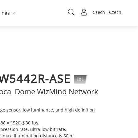
Czech - Czech
 nás
BW5442R-ASE
focal Dome WizMind Network
e sensor, low luminance, and high definition
88 × 1520)@30 fps.
ression rate, ultra-low bit rate.
he max. illumination distance is 50 m.