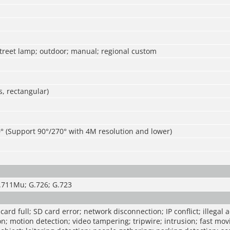
street lamp; outdoor; manual; regional custom
, rectangular)
° (Support 90°/270° with 4M resolution and lower)
.711Mu; G.726; G.723
ard full; SD card error; network disconnection; IP conflict; illegal 
on; motion detection; video tampering; tripwire; intrusion; fast m