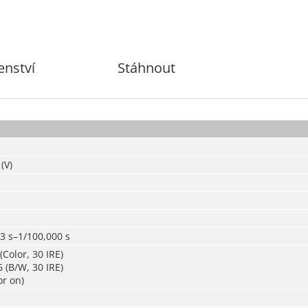
enství
Stáhnout
(V)
3 s–1/100,000 s
(Color, 30 IRE)
 (B/W, 30 IRE)
or on)