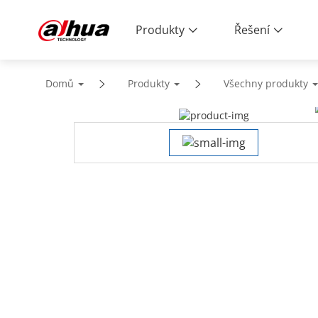
Produkty
Řešení
Domů
Produkty
Všechny produkty