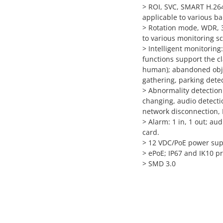
>
ROI, SVC, SMART H.264 
applicable to various 
>
Rotation mode, WDR, 3
to various monitoring s
>
Intelligent monitoring:
functions support the cl
human); abandoned objec
gathering, parking dete
>
Abnormality detection
changing, audio detectio
network disconnection, IP
>
Alarm: 1 in, 1 out; au
card.
>
12 VDC/PoE power suppl
>
ePoE; IP67 and IK10 pr
>
SMD 3.0