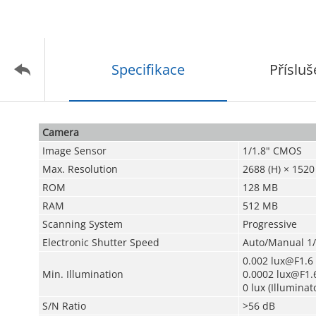
Specifikace
Přísluš
Camera
Image Sensor
1/1.8" CMOS
Max. Resolution
2688 (H) × 1520 
ROM
128 MB
RAM
512 MB
Scanning System
Progressive
Electronic Shutter Speed
Auto/Manual 1/
0.002 lux@F1.6 
Min. Illumination
0.0002 lux@F1.6
0 lux (Illuminat
S/N Ratio
>56 dB