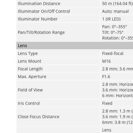
Illumination Distance
50 m (164.04 ft) 
Illuminator On/Off Control
Auto; manual
Illuminator Number
1 (IR LED)
Pan: 0°–355°
Pan/Tilt/Rotation Range
Tilt: 0°–75°
Rotation: 0°–35
Lens
Lens Type
Fixed-focal
Lens Mount
M16
Focal Length
2.8 mm; 3.6 m
Max. Aperture
F1.6
2.8 mm: Horizont
Field of View
3.6 mm: Horizont
6 mm: Horizontal
Iris Control
Fixed
2.8 mm: 1.3 m (4
Close Focus Distance
3.6 mm: 1.9 m (6
6mm: 3.8 m (12.
Lens