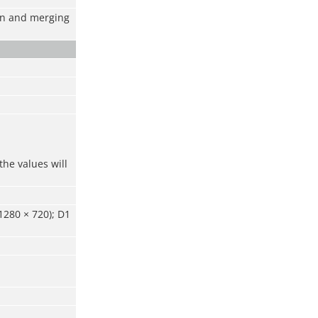
ion and merging
the values will
1280 × 720); D1