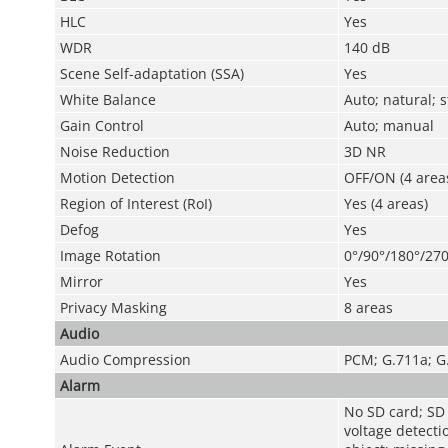
HLC
Yes
WDR
140 dB
Scene Self-adaptation (SSA)
Yes
White Balance
Auto; natural; 
Gain Control
Auto; manual
Noise Reduction
3D NR
Motion Detection
OFF/ON (4 areas
Region of Interest (RoI)
Yes (4 areas)
Defog
Yes
Image Rotation
0°/90°/180°/270
Mirror
Yes
Privacy Masking
8 areas
Audio
Audio Compression
PCM; G.711a; G
Alarm
No SD card; SD c
voltage detecti