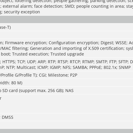
 object; loitering detection; people gathering; parking detection; s
; external alarm; face detection; SMD; people counting in area; sta
; security exception
ase-T)
n; Firmware encryption; Configuration encryption; Digest; WSSE; A
P/MAC filtering; Generation and importing of X.509 certification; sys
 boot; Trusted execution; Trusted upgrade
P; HTTPS; TCP; UDP; ARP; RTP; RTSP; RTCP; RTMP; SMTP; FTP; SFTP; 
P; NTP; Multicast; ICMP; IGMP; NFS; SAMBA; PPPoE; 802.1x; SNMP
/Profile G/Profile T); CGI; Milestone; P2P
idth: 80 M)
o SD card (support max. 256 GB); NAS
r
S; DMSS