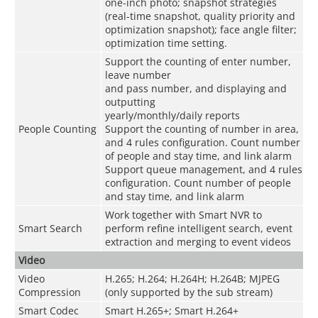
one-inch photo; snapshot strategies
(real-time snapshot, quality priority and
optimization snapshot); face angle filter;
optimization time setting.
Support the counting of enter number,
leave number
and pass number, and displaying and
outputting
yearly/monthly/daily reports
People Counting
Support the counting of number in area,
and 4 rules configuration. Count number
of people and stay time, and link alarm
Support queue management, and 4 rules
configuration. Count number of people
and stay time, and link alarm
Work together with Smart NVR to
Smart Search
perform refine intelligent search, event
extraction and merging to event videos
Video
Video
H.265; H.264; H.264H; H.264B; MJPEG
Compression
(only supported by the sub stream)
Smart Codec
Smart H.265+; Smart H.264+