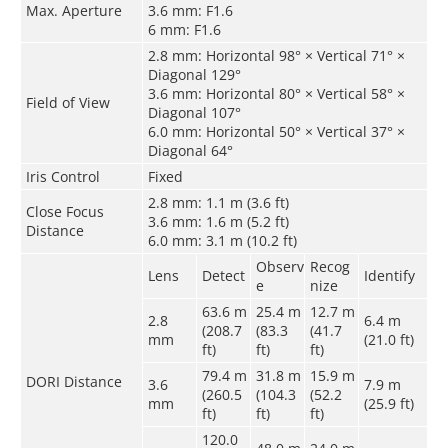
Max. Aperture
3.6 mm: F1.6
6 mm: F1.6
2.8 mm: Horizontal 98° × Vertical 71° ×
Diagonal 129°
3.6 mm: Horizontal 80° × Vertical 58° ×
Field of View
Diagonal 107°
6.0 mm: Horizontal 50° × Vertical 37° ×
Diagonal 64°
Iris Control
Fixed
2.8 mm: 1.1 m (3.6 ft)
Close Focus
3.6 mm: 1.6 m (5.2 ft)
Distance
6.0 mm: 3.1 m (10.2 ft)
Observ
Recog
Lens
Detect
Identify
e
nize
63.6 m
25.4 m
12.7 m
2.8
6.4 m
(208.7
(83.3
(41.7
mm
(21.0 ft)
ft)
ft)
ft)
79.4 m
31.8 m
15.9 m
DORI Distance
3.6
7.9 m
(260.5
(104.3
(52.2
mm
(25.9 ft)
ft)
ft)
ft)
120.0