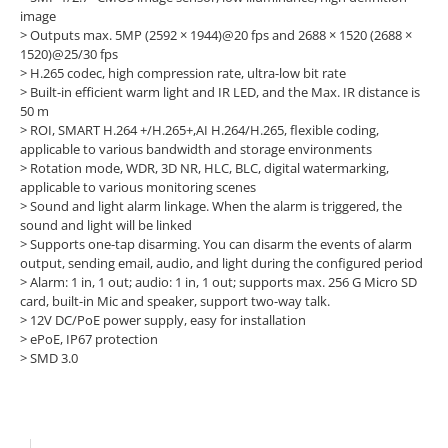
image
>
Outputs max. 5MP (2592 × 1944)@20 fps and 2688 × 1520 (2688 ×
1520)@25/30 fps
>
H.265 codec, high compression rate, ultra-low bit rate
>
Built-in efficient warm light and IR LED, and the Max. IR distance is
50 m
>
ROI, SMART H.264 +/H.265+,AI H.264/H.265, flexible coding,
applicable to various bandwidth and storage environments
>
Rotation mode, WDR, 3D NR, HLC, BLC, digital watermarking,
applicable to various monitoring scenes
>
Sound and light alarm linkage. When the alarm is triggered, the
sound and light will be linked
>
Supports one-tap disarming. You can disarm the events of alarm
output, sending email, audio, and light during the configured period
>
Alarm: 1 in, 1 out; audio: 1 in, 1 out; supports max. 256 G Micro SD
card, built-in Mic and speaker, support two-way talk.
>
12V DC/PoE power supply, easy for installation
>
ePoE, IP67 protection
>
SMD 3.0