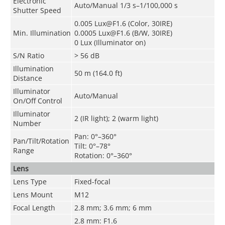
Electronic
Auto/Manual 1/3 s–1/100,000 s
Shutter Speed
0.005 Lux@F1.6 (Color, 30IRE)
Min. Illumination
0.0005 Lux@F1.6 (B/W, 30IRE)
0 Lux (Illuminator on)
S/N Ratio
> 56 dB
Illumination
50 m (164.0 ft)
Distance
Illuminator
Auto/Manual
On/Off Control
Illuminator
2 (IR light); 2 (warm light)
Number
Pan: 0°–360°
Pan/Tilt/Rotation
Tilt: 0°–78°
Range
Rotation: 0°–360°
Lens
Lens Type
Fixed-focal
Lens Mount
M12
Focal Length
2.8 mm; 3.6 mm; 6 mm
2.8 mm: F1.6