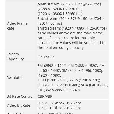
Main stream: (2592 × 1944@1-20 fps)
(2688 × 1520@1-25/30 fps)
(1920 × 1080@1-50/60 fps)
Sub stream: (704 × 576@1-50 fps/704 ×
Video Frame
480@1-60 fps)
Rate
Third stream: (1920 × 1080@1-25/30 fps)
*The values above are the max. frame
rates of each stream; for multiple
streams, the values will be subjected to
the total encoding capacity.
Stream
3 streams
Capability
5M (2592 × 1944); 4M (2688 × 1520); 4M
(2560 × 1440); 3M (2304 × 1296); 1080p
(1920 × 1080);
Resolution
1.3M (1280 × 960); 720p (1280 × 720);
D1 (704 × 576/704 × 480); VGA (640 × 480);
CIF (352 × 288/352 × 240)
Bit Rate Control
CBR/VBR
H.264: 32 kbps–8192 kbps
Video Bit Rate
H.265: 12 kbps–8192 kbps