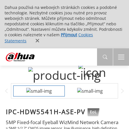
Dahua používá na webových stránkách cookies a podobné
technologie. Nezbytné cookies jsou nutné pro provoz
webových stránek. Můžete přijmout nebo odmítnout
nepodstatné cookies kliknutím na tlačítko „Přijmout“ nebo
„Odmítnout“. Nastavení můžete kdykoliv změnit. Podrobnosti
o cookies naleznete v našem
Přijmout
Cookies
Statements
IPC-HDW5541H-ASE-PV
5MP Fixed-focal Eyeball WizMind Network Camera
>
5MP 1/2.7" CMOS image sensor, low illuminance, high definition