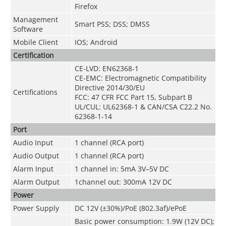
Firefox
Management
Smart PSS; DSS; DMSS
Software
Mobile Client
IOS; Android
Certification
CE-LVD: EN62368-1
CE-EMC: Electromagnetic Compatibility
Directive 2014/30/EU
Certifications
FCC: 47 CFR FCC Part 15, Subpart B
UL/CUL: UL62368-1 & CAN/CSA C22.2 No.
62368-1-14
Port
Audio Input
1 channel (RCA port)
Audio Output
1 channel (RCA port)
Alarm Input
1 channel in: 5mA 3V–5V DC
Alarm Output
1channel out: 300mA 12V DC
Power
Power Supply
DC 12V (±30%)/PoE (802.3af)/ePoE
Basic power consumption: 1.9W (12V DC);