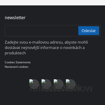
newsletter
Odeslat
Zadejte svou e-mailovou adresu, abyste mohli
dostávat nejnovější informace o novinkách a
produktech
Cookies Statements
Nastavení cookies