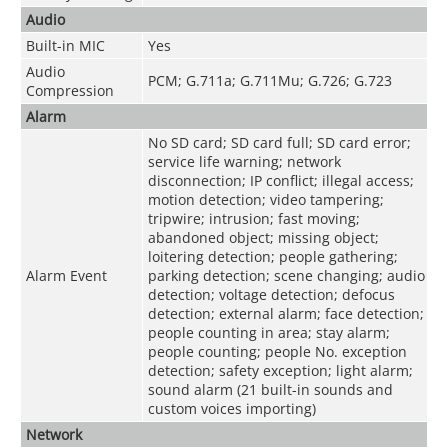
Audio
Built-in MIC
Yes
Audio
PCM; G.711a; G.711Mu; G.726; G.723
Compression
Alarm
No SD card; SD card full; SD card error;
service life warning; network
disconnection; IP conflict; illegal access;
motion detection; video tampering;
tripwire; intrusion; fast moving;
abandoned object; missing object;
loitering detection; people gathering;
Alarm Event
parking detection; scene changing; audio
detection; voltage detection; defocus
detection; external alarm; face detection;
people counting in area; stay alarm;
people counting; people No. exception
detection; safety exception; light alarm;
sound alarm (21 built-in sounds and
custom voices importing)
Network