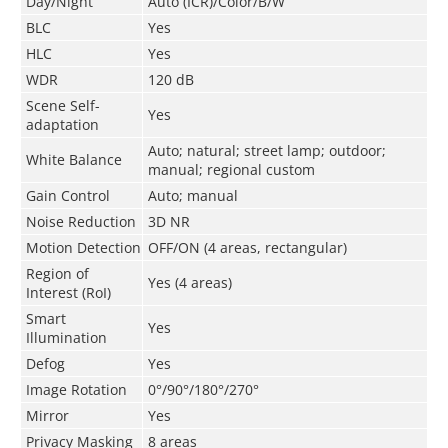
Day/Night
Auto (ICR)/Color/B/W
BLC
Yes
HLC
Yes
WDR
120 dB
Scene Self-
Yes
adaptation
Auto; natural; street lamp; outdoor;
White Balance
manual; regional custom
Gain Control
Auto; manual
Noise Reduction
3D NR
Motion Detection
OFF/ON (4 areas, rectangular)
Region of
Yes (4 areas)
Interest (RoI)
Smart
Yes
Illumination
Defog
Yes
Image Rotation
0°/90°/180°/270°
Mirror
Yes
Privacy Masking
8 areas