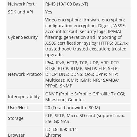
Network Port
RJ-45 (10/100 Base-T)
SDK and API
Yes
Video encryption; firmware encryption;
configuration encryption; Digest; WSSE;
account lockout; security logs; IP/MAC
Cyber Security
filtering; generation and importing of
X.509 certification; syslog; HTTPS; 802.1x;
trusted boot; trusted execution; trusted
upgrade
IPv4; IPv6; HTTP; TCP; UDP; ARP; RTP;
RTSP; RTCP; RTMP; SMTP; FTP; SFTP;
Network Protocol
DHCP; DNS; DDNS; QoS; UPnP; NTP;
Multicast; ICMP; IGMP; NFS; SAMBA;
PPPoE; SNMP
ONVIF (Profile S/Profile G/Profile T); CGI;
Interoperability
Milestone; Genetec
User/Host
20 (Total bandwidth: 80 M)
FTP; SFTP; Micro SD card (support max.
Storage
256 G); NAS
IE: IE8; IE9; IE11
Browser
Chrome