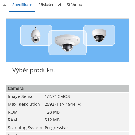
Specifikace
Příslušenství
Stáhnout
Výběr produktu
Camera
Image Sensor
1/2.7" CMOS
Max. Resolution
2592 (H) × 1944 (V)
ROM
128 MB
RAM
512 MB
Scanning System
Progressive