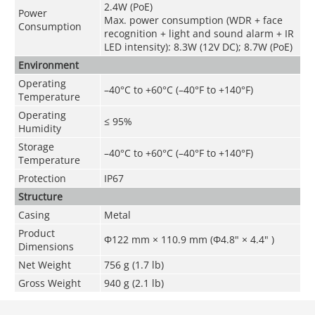
2.4W (PoE)
Power
Max. power consumption (WDR + face
Consumption
recognition + light and sound alarm + IR
LED intensity): 8.3W (12V DC); 8.7W (PoE)
Environment
Operating
–40°C to +60°C (–40°F to +140°F)
Temperature
Operating
≤ 95%
Humidity
Storage
–40°C to +60°C (–40°F to +140°F)
Temperature
Protection
IP67
Structure
Casing
Metal
Product
Φ122 mm × 110.9 mm (Φ4.8" × 4.4" )
Dimensions
Net Weight
756 g (1.7 lb)
Gross Weight
940 g (2.1 lb)