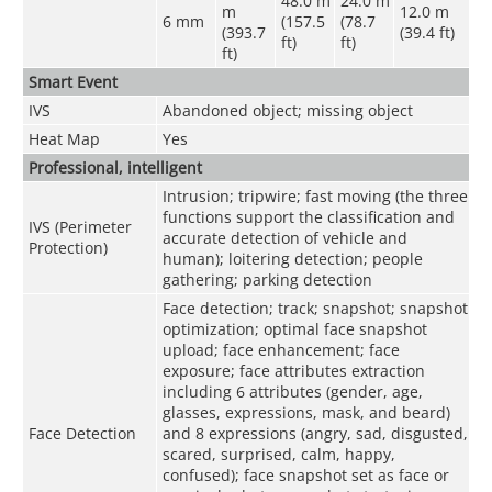
48.0 m
24.0 m
m
12.0 m
6 mm
(157.5
(78.7
(393.7
(39.4 ft)
ft)
ft)
ft)
Smart Event
IVS
Abandoned object; missing object
Heat Map
Yes
Professional, intelligent
Intrusion; tripwire; fast moving (the three
functions support the classification and
IVS (Perimeter
accurate detection of vehicle and
Protection)
human); loitering detection; people
gathering; parking detection
Face detection; track; snapshot; snapshot
optimization; optimal face snapshot
upload; face enhancement; face
exposure; face attributes extraction
including 6 attributes (gender, age,
glasses, expressions, mask, and beard)
Face Detection
and 8 expressions (angry, sad, disgusted,
scared, surprised, calm, happy,
confused); face snapshot set as face or