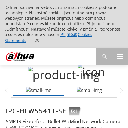
Dahua používá na webových stránkách cookies a podobné
technologie. Nezbytné cookies jsou nutné pro provoz
webových stránek. Můžete přijmout nebo odmítnout
nepodstatné cookies kliknutím na tlačítko „Přijmout“ nebo
„Odmítnout“. Nastavení můžete kdykoliv změnit. Podrobnosti
o cookies naleznete v našem
Přijmout
Cookies
Statements
IPC-HFW5541T-SE
5MP IR Fixed-focal Bullet WizMind Network Camera
> 5-MP 1/2.7" CMOS image sensor, low luminance, and high