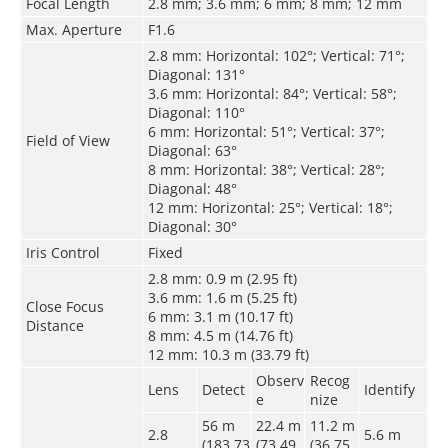
Focal Length
2.8 mm; 3.6 mm; 6 mm; 8 mm; 12 mm
Max. Aperture
F1.6
2.8 mm: Horizontal: 102°; Vertical: 71°;
Diagonal: 131°
3.6 mm: Horizontal: 84°; Vertical: 58°;
Diagonal: 110°
6 mm: Horizontal: 51°; Vertical: 37°;
Field of View
Diagonal: 63°
8 mm: Horizontal: 38°; Vertical: 28°;
Diagonal: 48°
12 mm: Horizontal: 25°; Vertical: 18°;
Diagonal: 30°
Iris Control
Fixed
2.8 mm: 0.9 m (2.95 ft)
3.6 mm: 1.6 m (5.25 ft)
Close Focus
6 mm: 3.1 m (10.17 ft)
Distance
8 mm: 4.5 m (14.76 ft)
12 mm: 10.3 m (33.79 ft)
Observ
Recog
Lens
Detect
Identify
e
nize
56 m
22.4 m
11.2 m
2.8
5.6 m
(183.73
(73.49
(36.75