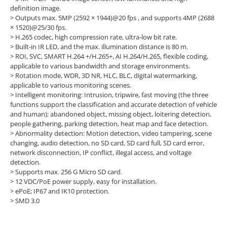
definition image.
>
Outputs max. 5MP (2592 × 1944)@20 fps , and supports 4MP (2688
× 1520)@25/30 fps.
>
H.265 codec, high compression rate, ultra-low bit rate.
>
Built-in IR LED, and the max. illumination distance is 80 m.
>
ROI, SVC, SMART H.264 +/H.265+, AI H.264/H.265, flexible coding,
applicable to various bandwidth and storage environments.
>
Rotation mode, WDR, 3D NR, HLC, BLC, digital watermarking,
applicable to various monitoring scenes.
>
Intelligent monitoring: Intrusion, tripwire, fast moving (the three
functions support the classification and accurate detection of vehicle
and human); abandoned object, missing object, loitering detection,
people gathering, parking detection, heat map and face detection.
>
Abnormality detection: Motion detection, video tampering, scene
changing, audio detection, no SD card, SD card full, SD card error,
network disconnection, IP conflict, illegal access, and voltage
detection.
>
Supports max. 256 G Micro SD card.
>
12 VDC/PoE power supply, easy for installation.
>
ePoE; IP67 and IK10 protection.
>
SMD 3.0