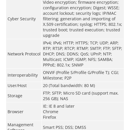
Video encryption; firmware encryption;
configuration encryption; Digest; WSSE;
account lockout; security logs; IP/MAC
Cyber Security
filtering; generation and importing of
X.509 certification; syslog; HTTPS; 802.1x;
trusted boot; trusted execution; trusted
upgrade
IPv4; IPv6; HTTP; HTTPS; TCP; UDP; ARP;
RTP; RTSP; RTCP; RTMP; SMTP; FTP; SFTP;
Network Protocol
DHCP; DNS; DDNS; QoS; UPnP; NTP;
Multicast; ICMP; IGMP; NFS; SAMBA;
PPPoE; 802.1x; SNMP
ONVIF (Profile S/Profile G/Profile T); CGI;
Interoperability
Milestone; P2P
User/Host
20 (Total bandwidth: 80 M)
FTP; SFTP; Micro SD card (support max.
Storage
256 GB); NAS
IE: IE 8 and later
Browser
Chrome
Firefox
Management
Smart PSS; DSS; DMSS