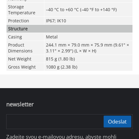
Storage
–40 °C to +60 °C (–40 °F to +140 °F)
Temperature
Protection
IP67; IK10
Structure
Casing
Metal
Product
244.1 mm × 79.0 mm × 75.9 mm (9.61" ×
Dimensions
3.11" × 2.99") (L × W × H)
Net Weight
815 g (1.80 lb)
Gross Weight
1080 g (2.38 lb)
newsletter
Odeslat
Zadejte svou e-mailovou adresu, abyste mohli