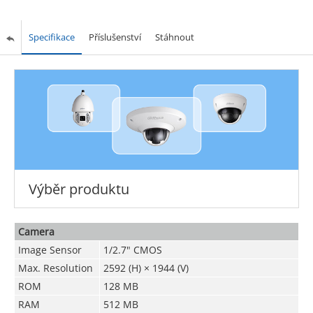
Specifikace
Příslušenství
Stáhnout
Výběr produktu
Camera
Image Sensor
1/2.7" CMOS
Max. Resolution
2592 (H) × 1944 (V)
ROM
128 MB
RAM
512 MB