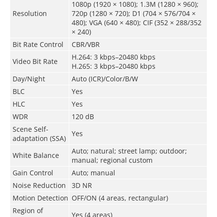
1080p (1920 × 1080); 1.3M (1280 × 960);
Resolution
720p (1280 × 720); D1 (704 × 576/704 ×
480); VGA (640 × 480); CIF (352 × 288/352
× 240)
Bit Rate Control
CBR/VBR
H.264: 3 kbps–20480 kbps
Video Bit Rate
H.265: 3 kbps–20480 kbps
Day/Night
Auto (ICR)/Color/B/W
BLC
Yes
HLC
Yes
WDR
120 dB
Scene Self-
Yes
adaptation (SSA)
Auto; natural; street lamp; outdoor;
White Balance
manual; regional custom
Gain Control
Auto; manual
Noise Reduction
3D NR
Motion Detection
OFF/ON (4 areas, rectangular)
Region of
Yes (4 areas)