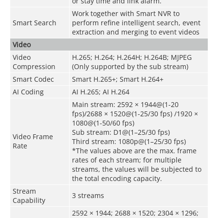
or stay time and link alarm.
Work together with Smart NVR to
Smart Search
perform refine intelligent search, event
extraction and merging to event videos
Video
Video
H.265; H.264; H.264H; H.264B; MJPEG
Compression
(Only supported by the sub stream)
Smart Codec
Smart H.265+; Smart H.264+
AI Coding
AI H.265; AI H.264
Main stream: 2592 × 1944@(1-20
fps)/2688 × 1520@(1-25/30 fps) /1920 ×
1080@(1-50/60 fps)
Sub stream: D1@(1–25/30 fps)
Video Frame
Third stream: 1080p@(1–25/30 fps)
Rate
*The values above are the max. frame
rates of each stream; for multiple
streams, the values will be subjected to
the total encoding capacity.
Stream
3 streams
Capability
2592 × 1944; 2688 × 1520; 2304 × 1296;