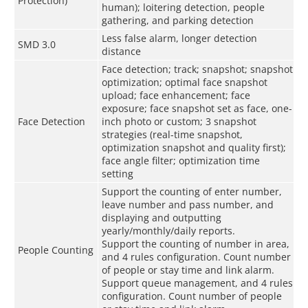
Protection)
human); loitering detection, people
gathering, and parking detection
Less false alarm, longer detection
SMD 3.0
distance
Face detection; track; snapshot; snapshot
optimization; optimal face snapshot
upload; face enhancement; face
exposure; face snapshot set as face, one-
Face Detection
inch photo or custom; 3 snapshot
strategies (real-time snapshot,
optimization snapshot and quality first);
face angle filter; optimization time
setting
Support the counting of enter number,
leave number and pass number, and
displaying and outputting
yearly/monthly/daily reports.
Support the counting of number in area,
People Counting
and 4 rules configuration. Count number
of people or stay time and link alarm.
Support queue management, and 4 rules
configuration. Count number of people