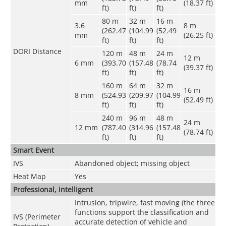
mm
(18.37 ft)
ft)
ft)
ft)
80 m
32 m
16 m
3.6
8 m
(262.47
(104.99
(52.49
mm
(26.25 ft)
ft)
ft)
ft)
DORI Distance
120 m
48 m
24 m
12 m
6 mm
(393.70
(157.48
(78.74
(39.37 ft)
ft)
ft)
ft)
160 m
64 m
32 m
16 m
8 mm
(524.93
(209.97
(104.99
(52.49 ft)
ft)
ft)
ft)
240 m
96 m
48 m
24 m
12 mm
(787.40
(314.96
(157.48
(78.74 ft)
ft)
ft)
ft)
Smart Event
IVS
Abandoned object; missing object
Heat Map
Yes
Professional, intelligent
Intrusion, tripwire, fast moving (the three
functions support the classification and
IVS (Perimeter
accurate detection of vehicle and