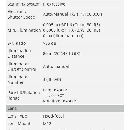
Scanning System
Progressive
Electronic
Auto/Manual 1/3 s–1/100,000 s
Shutter Speed
0.005 lux@F1.6 (Color, 30 IRE)
Min. Illumination
0.0005 lux@F1.6 (B/W, 30 IRE)
0 lux (Illuminator on)
S/N Ratio
>
56 dB
Illumination
80 m (262.47 ft) (IR)
Distance
Illuminator
Auto; manual
On/Off Control
Illuminator
4 (IR LED)
Number
Pan: 0°–360°
Pan/Tilt/Rotation
Tilt: 0°–90°
Range
Rotation: 0°–360°
Lens
Lens Type
Fixed-focal
Lens Mount
M12