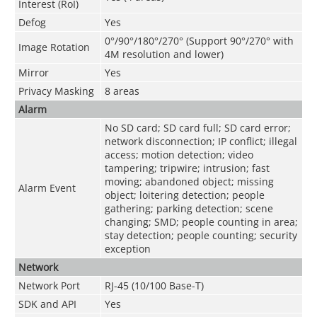
Interest (RoI)
Defog
Yes
0°/90°/180°/270° (Support 90°/270° with
Image Rotation
4M resolution and lower)
Mirror
Yes
Privacy Masking
8 areas
Alarm
No SD card; SD card full; SD card error;
network disconnection; IP conflict; illegal
access; motion detection; video
tampering; tripwire; intrusion; fast
moving; abandoned object; missing
Alarm Event
object; loitering detection; people
gathering; parking detection; scene
changing; SMD; people counting in area;
stay detection; people counting; security
exception
Network
Network Port
RJ-45 (10/100 Base-T)
SDK and API
Yes