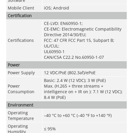
Software
Mobile Client
iOS; Android
Certification
CE-LVD: EN60950-1;
CE-EMC: Electromagnetic Compatibility
Directive 2014/30/EU;
Certifications
FCC: 47 CFR FCC Part 15, Subpart B;
UL/CUL:
UL60950-1
CAN/CSA C22.2 No.60950-1-07
Power
Power Supply
12 VDC/PoE (802.3af)/ePoE
Basic: 2.4 W (12 VDC); 3 W (PoE)
Power
Max. (H.265 + three streams +
Consumption
intelligence on + IR on ): 7.1 W (12 VDC);
8.4 W (PoE)
Environment
Operating
–40 °C to +60 °C (–40 °F to +140 °F)
Temperature
Operating
≤ 95%
Humidity