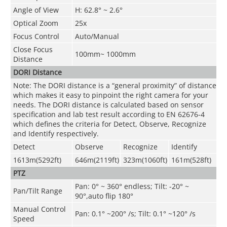
Angle of View
H: 62.8° ~ 2.6°
Optical Zoom
25x
Focus Control
Auto/Manual
Close Focus
100mm~ 1000mm
Distance
DORI Distance
Note: The DORI distance is a “general proximity” of distance
which makes it easy to pinpoint the right camera for your
needs. The DORI distance is calculated based on sensor
specification and lab test result according to EN 62676-4
which defines the criteria for Detect, Observe, Recognize
and Identify respectively.
Detect
Observe
Recognize
Identify
1613m(5292ft)
646m(2119ft)
323m(1060ft)
161m(528ft)
PTZ
Pan: 0° ~ 360° endless; Tilt: -20° ~
Pan/Tilt Range
90°,auto flip 180°
Manual Control
Pan: 0.1° ~200° /s; Tilt: 0.1° ~120° /s
Speed