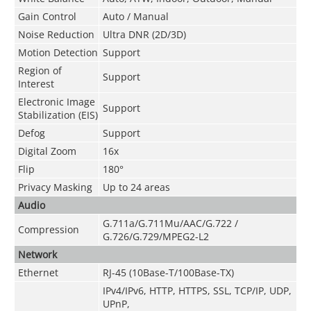
Gain Control
Auto / Manual
Noise Reduction
Ultra DNR (2D/3D)
Motion Detection
Support
Region of
Support
Interest
Electronic Image
Support
Stabilization (EIS)
Defog
Support
Digital Zoom
16x
Flip
180°
Privacy Masking
Up to 24 areas
Audio
G.711a/G.711Mu/AAC/G.722 /
Compression
G.726/G.729/MPEG2-L2
Network
Ethernet
RJ-45 (10Base-T/100Base-TX)
IPv4/IPv6, HTTP, HTTPS, SSL, TCP/IP, UDP,
UPnP,