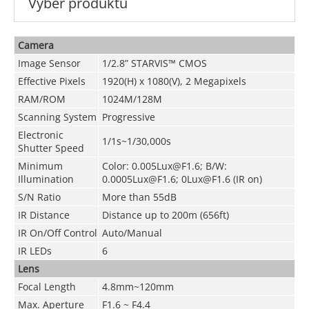
Výběr produktu
Camera
Image Sensor
1/2.8” STARVIS™ CMOS
Effective Pixels
1920(H) x 1080(V), 2 Megapixels
RAM/ROM
1024M/128M
Scanning System
Progressive
Electronic
1/1s~1/30,000s
Shutter Speed
Minimum
Color: 0.005Lux@F1.6; B/W:
Illumination
0.0005Lux@F1.6; 0Lux@F1.6 (IR on)
S/N Ratio
More than 55dB
IR Distance
Distance up to 200m (656ft)
IR On/Off Control
Auto/Manual
IR LEDs
6
Lens
Focal Length
4.8mm~120mm
Max. Aperture
F1.6 ~ F4.4