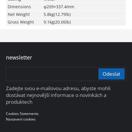
Dimensions
φ209×337.4mm
Net Weight
5.8kg(12.79lb)
Gross Weight
9.1kg(20.06lb)
newsletter
Odeslat
Zadejte svou e-mailovou adresu, abyste mohli
dostávat nejnovější informace o novinkách a
produktech
Cookies Statements
Nastavení cookies