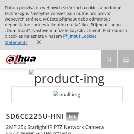
Dahua používá na webových stránkách cookies a podobné
technologie. Nezbytné cookies jsou nutné pro provoz
webových stránek. Můžete přijmout nebo odmítnout
nepodstatné cookies kliknutím na tlačítko „Přijmout“ nebo
„Odmítnout“. Nastavení můžete kdykoliv změnit. Podrobnosti
o cookies naleznete v našem
Přijmout
Cookies
Statements
SD6CE225U-HNI
2MP 25x Starlight IR PTZ Network Camera
> 1/2.8” 2Megapixel STARVIS™ CMOS