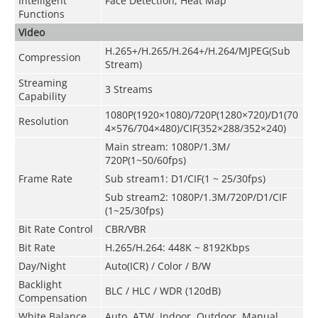
Intelligent
Face Detection, Heat Map
Functions
Video
H.265+/H.265/H.264+/H.264/MJPEG(Sub
Compression
Stream)
Streaming
3 Streams
Capability
1080P(1920×1080)/720P(1280×720)/D1(70
Resolution
4×576/704×480)/CIF(352×288/352×240)
Main stream
:
1080P/1.3M/
720P(1~50/60fps)
Frame Rate
Sub stream1: D1/CIF(1 ~ 25/30fps)
Sub stream2: 1080P
/
1.3M/720P/D1/CIF
(1~25/30fps)
Bit Rate Control
CBR/VBR
Bit Rate
H.265/H.264: 448K ~ 8192Kbps
Day/Night
Auto(ICR) / Color / B/W
Backlight
BLC / HLC / WDR (120dB)
Compensation
White Balance
Auto, ATW, Indoor, Outdoor, Manual