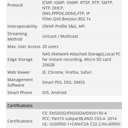
ICMP, IGMP, SNMP, RTSP, RTP, SMTP,
Protocol
NTP, DHCP,
DNS,PPPOE,DDNS,FTP,
IP
Filter,QoS,Bonjour,802.1x
Interoperability
ONVIF Profile S&G, API
Streaming
Unicast / Multicast
Method
Max. User Access
20 users
NAS (Network Attached Storage),Local PC
Edge Storage
for instant recording, Micro SD card
256GB
Web Viewer
IE, Chrome, Firefox, Safari
Management
Smart PSS, DSS, DMSS
Software
Smart Phone
IOS, Android
Certifications
CE: EN55032/EN55024/EN50130-4
FCC: Part15 subpartB,ANSI C63.4- 2014
Certifications
UL: UL60950-1+CAN/CSA C22.2
,
No.60950-