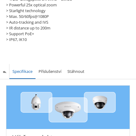
> Powerful 25x optical zoom
> Starlight technology
> Max. 50/60fps@1080P
> Auto-tracking and IVS
> IR distance up to 200m
> Support PoE+
> IP67, IK10
Specifikace
Příslušenství
Stáhnout