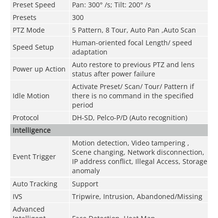
Preset Speed
Pan: 300° /s; Tilt: 200° /s
Presets
300
PTZ Mode
5 Pattern, 8 Tour, Auto Pan ,Auto Scan
Human-oriented focal Length/ speed
Speed Setup
adaptation
Auto restore to previous PTZ and lens
Power up Action
status after power failure
Activate Preset/ Scan/ Tour/ Pattern if
Idle Motion
there is no command in the specified
period
Protocol
DH-SD, Pelco-P/D (Auto recognition)
Intelligence
Motion detection, Video tampering ,
Scene changing, Network disconnection,
Event Trigger
IP address conflict, Illegal Access, Storage
anomaly
Auto Tracking
Support
IVS
Tripwire, Intrusion, Abandoned/Missing
Advanced