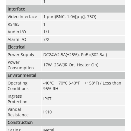
1
Interface
Video Interface
1 port(BNC, 1.0V[p-p], 75Ω)
RS485
1
Audio I/O
1/1
Alarm I/O
7/2
Electrical
Power Supply
DC24V/2.5A(±25%), PoE+(802.3at)
Power
17W, 25W(IR On, Heater On)
Consumption
Environmental
Operating
-40°C ~ 70°C (-40°F ~ +158°F) / Less than
Conditions
95% RH
Ingress
IP67
Protection
Vandal
IK10
Resistance
Construction
Casing
Metal