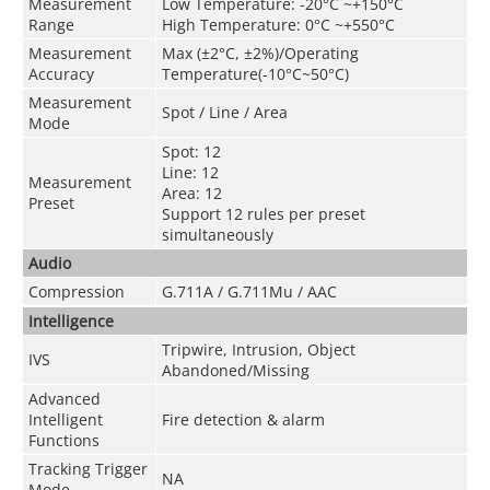
Measurement
Low Temperature: -20°C ~+150°C
Range
High Temperature: 0°C ~+550°C
Measurement
Max (±2°C, ±2%)/Operating
Accuracy
Temperature(-10°C~50°C)
Measurement
Spot / Line / Area
Mode
Spot: 12
Line: 12
Measurement
Area: 12
Preset
Support 12 rules per preset
simultaneously
Audio
Compression
G.711A / G.711Mu / AAC
Intelligence
Tripwire, Intrusion, Object
IVS
Abandoned/Missing
Advanced
Intelligent
Fire detection & alarm
Functions
Tracking Trigger
NA
Mode