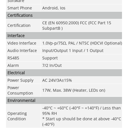
Software
Smart Phone
Android, Ios
Certifications
CE (EN 60950:2000) FCC (FCC Part 15
Certification
SubpartB )
Interface
Video Interface
1.0Vp-p/75Ω, PAL / NTSC (HDCVI Optional)
Audio Interface
Input/Output 1 Input / 1 Output
RS485
Support
Alarm
7/2 In/Out
Electrical
Power Supply
AC 24V/3A±15%
Power
17W, Max. 38W (Heater, LEDs on)
Consumption
Environmental
-40°C ~ +60°C (-40°F ~ +140°F) / Less than
Operating
95% RH
Condition
* Start up should be done at above -40°C
(-40°F)