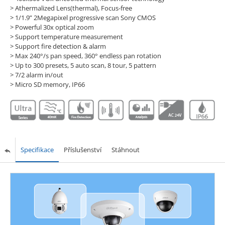
> Athermalized Lens(thermal), Focus-free
> 1/1.9” 2Megapixel progressive scan Sony CMOS
> Powerful 30x optical zoom
> Support temperature measurement
> Support fire detection & alarm
> Max 240°/s pan speed, 360° endless pan rotation
> Up to 300 presets, 5 auto scan, 8 tour, 5 pattern
> 7/2 alarm in/out
> Micro SD memory, IP66
Specifikace
Příslušenství
Stáhnout