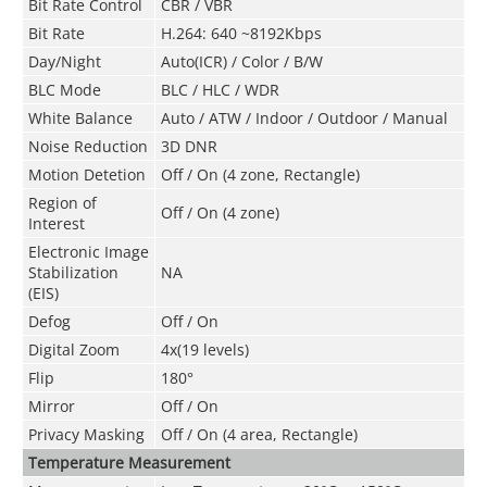
Bit Rate Control
CBR / VBR
Bit Rate
H.264: 640 ~8192Kbps
Day/Night
Auto(ICR) / Color / B/W
BLC Mode
BLC / HLC / WDR
White Balance
Auto / ATW / Indoor / Outdoor / Manual
Noise Reduction
3D DNR
Motion Detetion
Off / On (4 zone, Rectangle)
Region of
Off / On (4 zone)
Interest
Electronic Image
Stabilization
NA
(EIS)
Defog
Off / On
Digital Zoom
4x(19 levels)
Flip
180°
Mirror
Off / On
Privacy Masking
Off / On (4 area, Rectangle)
Temperature Measurement