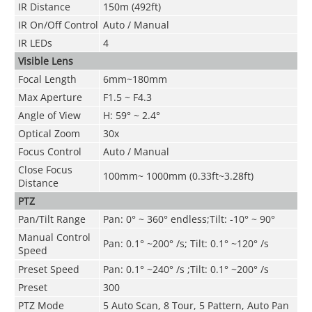
IR Distance
150m (492ft)
IR On/Off Control
Auto
/ Manual
IR LEDs
4
Visible Lens
Focal Length
6mm~180mm
Max Aperture
F1.5 ~ F4.3
Angle of View
H: 59° ~ 2.4°
Optical Zoom
30x
Focus Control
Auto / Manual
Close Focus
100mm~ 1000mm (0.33ft~3.28ft)
Distance
PTZ
Pan/Tilt Range
Pan: 0° ~ 360° endless;Tilt: -10° ~ 90°
Manual Control
Pan: 0.1° ~200° /s; Tilt: 0.1° ~120° /s
Speed
Preset Speed
Pan: 0.1° ~240° /s ;Tilt: 0.1° ~200° /s
Preset
300
PTZ Mode
5 Auto Scan, 8 Tour, 5 Pattern, Auto Pan