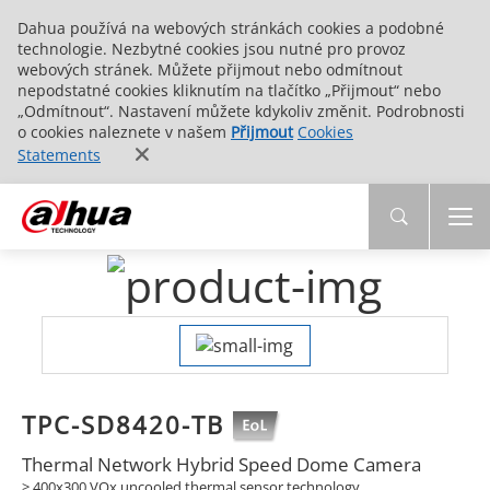
Dahua používá na webových stránkách cookies a podobné
technologie. Nezbytné cookies jsou nutné pro provoz
webových stránek. Můžete přijmout nebo odmítnout
nepodstatné cookies kliknutím na tlačítko „Přijmout“ nebo
„Odmítnout“. Nastavení můžete kdykoliv změnit. Podrobnosti
o cookies naleznete v našem
Přijmout
Cookies
Statements
TPC-SD8420-TB
Thermal Network Hybrid Speed Dome Camera
> 400x300 VOx uncooled thermal sensor technology