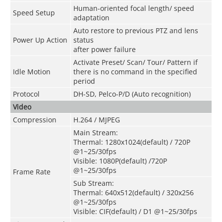
Human-oriented focal length/ speed
Speed Setup
adaptation
Auto restore to previous PTZ and lens
Power Up Action
status
after power failure
Activate Preset/ Scan/ Tour/ Pattern if
Idle Motion
there is no command in the specified
period
Protocol
DH-SD, Pelco-P/D (Auto recognition)
Video
Compression
H.264 / MJPEG
Main Stream:
Thermal: 1280x1024(default) / 720P
@1~25/30fps
Visible: 1080P(default) /720P
@1~25/30fps
Frame Rate
Sub Stream:
Thermal: 640x512(default) / 320x256
@1~25/30fps
Visible: CIF(default) / D1 @1~25/30fps