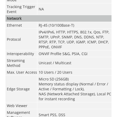
Tracking Trigger
NA
Event
Network
Ethernet
RJ-45 (10/100Base-T)
IPv4/IPv6, HTTP, HTTPS, 802.1x, Qos, FTP,
SMTP, UPnP, SNMP, DNS, DDNS, NTP,
Protocol
RTSP, RTP, TCP, UDP, IGMP, ICMP, DHCP,
PPPoE, ONVIF
Interoperability
ONVIF Profile S&G, PSIA, CGI
Streaming
Unicast / Multicast
Method
Max. User Access
10 Users / 20 Users
Micro SD (256GB)
Memory status display (Normal / Error /
Edge Storage
Active / Formatting / Lock),
NAS (Network Attached Storage), Local PC
for instant recording
Web Viewer
Management
Smart PSS, DSS