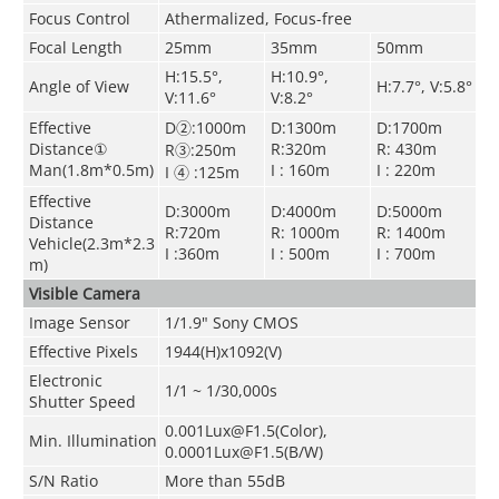
Focus Control
Athermalized, Focus-free
Focal Length
25mm
35mm
50mm
H:15.5°,
H:10.9°,
Angle of View
H:7.7°, V:5.8°
V:11.6°
V:8.2°
Effective
D②:1000m
D:1300m
D:1700m
Distance①
R:320m
R: 430m
R③:250m
Man(1.8m*0.5m)
I : 160m
I : 220m
I ④ :125m
Effective
D:3000m
D:4000m
D:5000m
Distance
R:720m
R: 1000m
R: 1400m
Vehicle(2.3m*2.3
I :360m
I : 500m
I : 700m
m)
Visible Camera
Image Sensor
1/1.9" Sony CMOS
Effective Pixels
1944(H)x1092(V)
Electronic
1/1 ~ 1/30,000s
Shutter Speed
0.001Lux@F1.5(Color),
Min. Illumination
0.0001Lux@F1.5(B/W)
S/N Ratio
More than 55dB