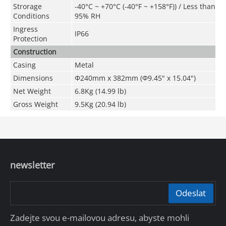
Strorage
-40°C ~ +70°C
(
-40°F ~ +158°F)
) / Less than
Conditions
95% RH
Ingress
IP66
Protection
Construction
Casing
Metal
Dimensions
Φ240mm x 382mm (Φ9.45" x 15.04")
Net Weight
6.8Kg (14.99 lb)
Gross Weight
9.5Kg (20.94 lb)
newsletter
Odeslat
Zadejte svou e-mailovou adresu, abyste mohli