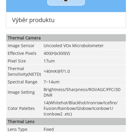
Výběr produktu
Thermal Camera
Image Sensor
Uncooled VOx Microbolometer
Effective Pixels
400(H)x300(V)
Pixel Size
17um
Thermal
<40mK@f/1.0
Sensitivity(NETD)
Spectral Range
7~14um
Brightness/Sharpness/ROI/AGC/FFC/3D
Image Setting
DNR
14(Whitehot/Blackhot/Ironrow/Icefire/
Color Palettes
Fusion/Rainbow/Globow/Iconbow1/
Iconbow2 .etc)
Thermal Lens
Lens Type
Fixed