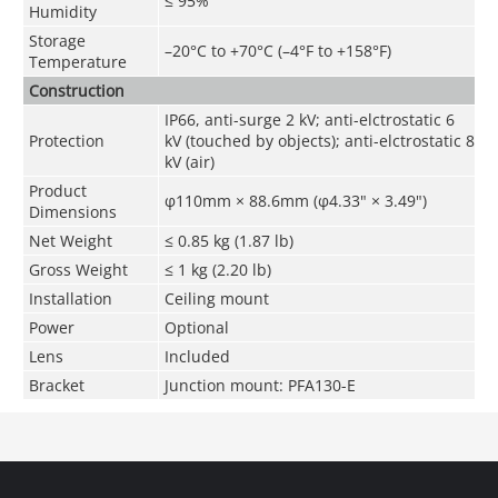
≤ 95%
Humidity
Storage
–20°C to +70°C (–4°F to +158°F)
Temperature
Construction
IP66, anti-surge 2 kV; anti-elctrostatic 6
Protection
kV (touched by objects); anti-elctrostatic 8
kV (air)
Product
φ110mm
×
88.6mm
(
φ
4.33" × 3.49")
Dimensions
Net Weight
≤ 0.85 kg (1.87 lb)
Gross Weight
≤ 1 kg (2.20 lb)
Installation
Ceiling mount
Power
Optional
Lens
Included
Bracket
Junction mount: PFA130-E