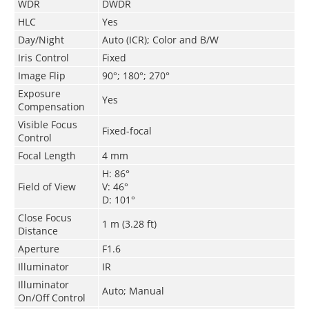
WDR
DWDR
HLC
Yes
Day/Night
Auto (ICR); Color and B/W
Iris Control
Fixed
Image Flip
90°; 180°; 270°
Exposure
Yes
Compensation
Visible Focus
Fixed-focal
Control
Focal Length
4 mm
H: 86°
Field of View
V: 46°
D: 101°
Close Focus
1 m (3.28 ft)
Distance
Aperture
F1.6
Illuminator
IR
Illuminator
Auto; Manual
On/Off Control