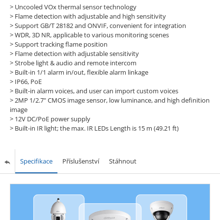
>
Uncooled VOx thermal sensor technology
>
Flame detection with adjustable and high sensitivity
>
Support GB/T 28182 and ONVIF, convenient for integration
>
WDR, 3D NR, applicable to various monitoring scenes
>
Support tracking flame position
>
Flame detection with adjustable sensitivity
>
Strobe light & audio and remote intercom
>
Built-in 1/1 alarm in/out, flexible alarm linkage
>
IP66, PoE
>
Built-in alarm voices, and user can import custom voices
>
2MP 1/2.7" CMOS image sensor, low luminance, and high definition
image
>
12V DC/PoE power supply
>
Built-in IR light; the max. IR LEDs Length is 15 m (49.21 ft)
Specifikace
Příslušenství
Stáhnout