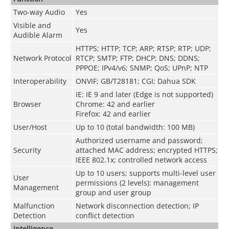
Two-way Audio
Yes
Visible and
Yes
Audible Alarm
HTTPS
;
HTTP
;
TCP
;
ARP
;
RTSP
;
RTP
;
UDP
;
Network Protocol
RTCP
;
SMTP
;
FTP
;
DHCP
;
DNS
;
DDNS
;
PPPOE
;
IPv4/v6
;
SNMP
;
QoS
;
UPnP
;
NTP
Interoperability
ONVIF; GB/T28181; CGI; Dahua SDK
IE: IE 9 and later (Edge is not supported)
Browser
Chrome: 42 and earlier
Firefox: 42 and earlier
User/Host
Up to 10 (total bandwidth: 100 MB)
Authorized username and password;
Security
attached MAC address; encrypted HTTPS;
IEEE 802.1x; controlled network access
Up to 10 users; supports multi-level user
User
permissions (2 levels): management
Management
group and user group
Malfunction
Network disconnection detection; IP
Detection
conflict detection
Intelligence