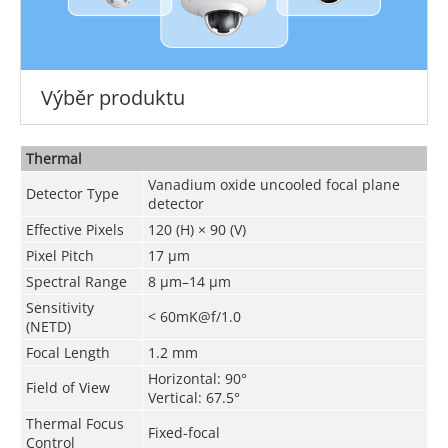
Výběr produktu
Thermal
Vanadium oxide uncooled focal plane
Detector Type
detector
Effective Pixels
120 (H) × 90 (V)
Pixel Pitch
17 μm
Spectral Range
8 μm–14 μm
Sensitivity
< 60mK@f/1.0
(NETD)
Focal Length
1.2 mm
Horizontal
: 90°
Field of View
Vertical
: 67.5°
Thermal Focus
Fixed-focal
Control