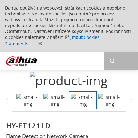
Dahua používá na webových stránkách cookies a podobné
technologie. Nezbytné cookies jsou nutné pro provoz
webových stránek. Můžete přijmout nebo odmítnout
nepodstatné cookies kliknutím na tlačítko „Přijmout“ nebo
„Odmítnout“. Nastavení můžete kdykoliv změnit. Podrobnosti
o cookies naleznete v našem
Přijmout
Cookies
Statements
HY-FT121LD
Flame Detection Network Camera