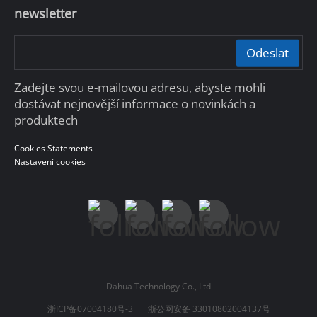
newsletter
Odeslat
Zadejte svou e-mailovou adresu, abyste mohli
dostávat nejnovější informace o novinkách a
produktech
Cookies Statements
Nastavení cookies
Dahua Technology Co., Ltd
浙ICP备07004180号-3
浙公网安备 33010802004137号