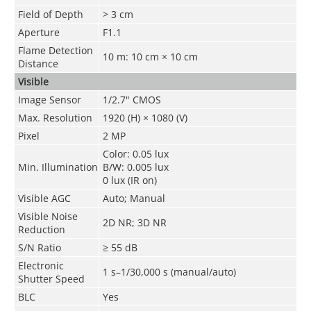
Field of Depth
> 3 cm
Aperture
F1.1
Flame Detection
10 m: 10 cm
×
10 cm
Distance
Visible
Image Sensor
1/2.7" CMOS
Max. Resolution
1920 (H) × 1080 (V)
Pixel
2 MP
Color: 0.05 lux
Min. Illumination
B/W: 0.005 lux
0 lux (IR on)
Visible AGC
Auto; Manual
Visible Noise
2D NR; 3D NR
Reduction
S/N Ratio
≥ 55 dB
Electronic
1 s–1/30,000 s (manual/auto)
Shutter Speed
BLC
Yes