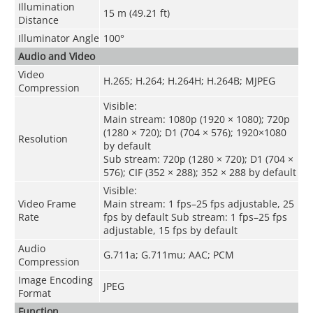
Illumination
15 m (49.21 ft)
Distance
Illuminator Angle
100
°
Audio and Video
Video
H.265
;
H.264
;
H.264H
;
H.264B
;
MJPEG
Compression
Visible:
Main stream: 1080p (1920 × 1080); 720p
(1280 × 720); D1 (704 × 576); 1920×1080
Resolution
by default
Sub stream: 720p (1280 × 720); D1 (704 ×
576); CIF (352 × 288); 352 × 288 by default
Visible:
Video Frame
Main stream: 1 fps–25 fps adjustable, 25
Rate
fps by default Sub stream: 1 fps–25 fps
adjustable, 15 fps by default
Audio
G.711a; G.711mu; AAC; PCM
Compression
Image Encoding
JPEG
Format
Function