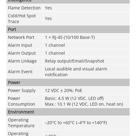
Flame Detection
Yes
Cold/Hot Spot
Yes
Trace
Port
Network Port
1 × RJ-45 (10/100 Base-T)
Alarm Input
1 channel
Alarm Output
1 channel
Alarm Linkage
Relay output/Email/Snapshot
Local audible and visual alarm
Alarm Event
notification
Power
Power Supply
1
2 VDC ± 20%; PoE
Power
Basic: 4.5 W (12 VDC, LED off)
Consumption
Max.: 10.1 W (12 VDC, LED on, heat on)
Environment
Operating
–20°C to +60°C (–4°F to +140°F)
Temperature
Operating