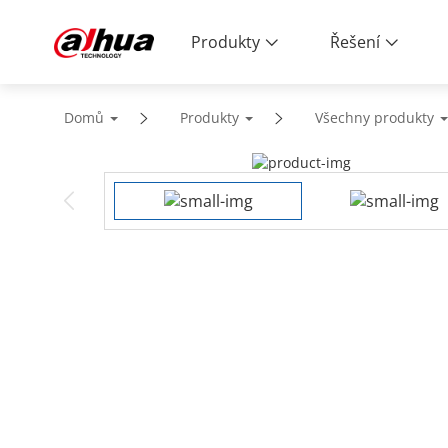
Produkty
Řešení
Domů
Produkty
Všechny produkty