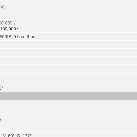
(V)
00,000 s
/100,000 s
30IRE, 0 Lux IR on
0°
m
 V: 60°; D: 132°