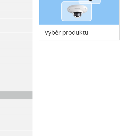
Výběr produktu