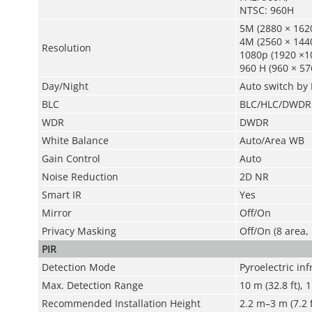
NTSC: 960H
5M (2880 × 1620
4M (2560 × 1440
Resolution
1080p (1920 ×1
960 H (960 × 57
Day/Night
Auto switch by 
BLC
BLC/HLC/DWDR
WDR
DWDR
White Balance
Auto/Area WB
Gain Control
Auto
Noise Reduction
2D NR
Smart IR
Yes
Mirror
Off/On
Privacy Masking
Off/On (8 area,
PIR
Detection Mode
Pyroelectric in
Max. Detection Range
10 m (32.8 ft), 
Recommended Installation Height
2.2 m–3 m (7.2 f