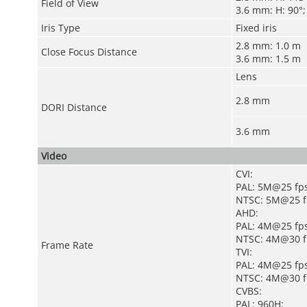
Field of View
3.6 mm: H: 90°; 
Iris Type
Fixed iris
2.8 mm: 1.0 m
Close Focus Distance
3.6 mm: 1.5 m
Lens
2.8 mm
DORI Distance
3.6 mm
Video
CVI:
PAL: 5M@25 fps
NTSC: 5M@25 f
AHD:
PAL: 4M@25 fps
NTSC: 4M@30 f
Frame Rate
TVI:
PAL: 4M@25 fps
NTSC: 4M@30 f
CVBS:
PAL: 960H;