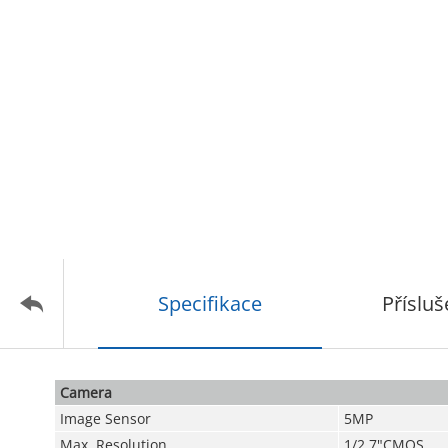
Specifikace
Přísluš
Camera
Image Sensor
5MP
Max. Resolution
1/2.7"CMOS