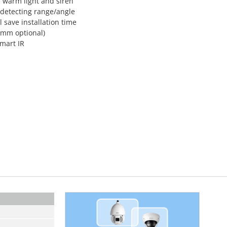
h warm light and siren
°detecting range/angle
l save installation time
8 mm optional)
Smart IR