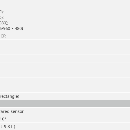
);
);
080);
6/960 × 480)
ICR
 rectangle)
frared sensor
110°
t–9.8 ft)