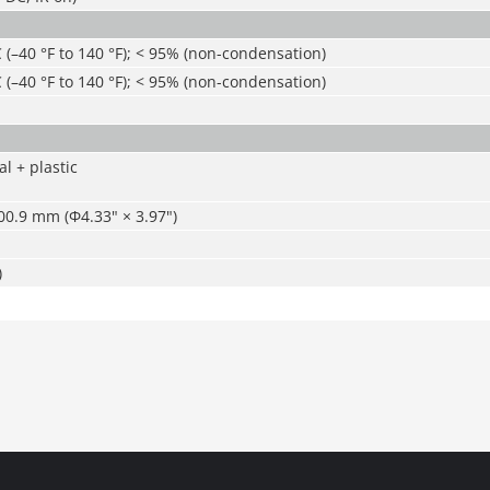
C (–40 °F to 140 °F); < 95% (non-condensation)
C (–40 °F to 140 °F); < 95% (non-condensation)
l + plastic
0.9 mm (Φ4.33" × 3.97")
)