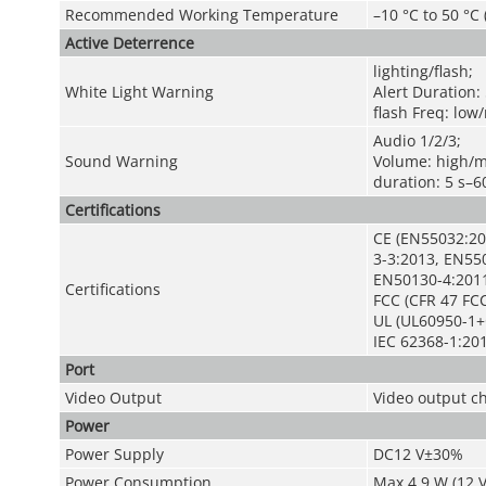
Recommended Working Temperature
–10 °C to 50 °C 
Active Deterrence
lighting/flash;
White Light Warning
Alert Duration: 
flash Freq: lo
Audio 1/2/3;
Sound Warning
Volume: high/
duration: 5 s–6
Certifications
CE (EN55032:20
3-3:2013, EN55
EN50130-4:201
Certifications
FCC (CFR 47 FCC
UL (UL60950-1+
IEC 62368-1:201
Port
Video Output
Video output c
Power
Power Supply
DC12 V±30%
Power Consumption
Max 4.9 W (12 V