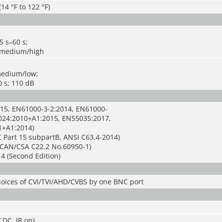
(14 °F to 122 °F)
5 s–60 s;
w/medium/high
medium/low;
0 s; 110 dB
15, EN61000-3-2:2014, EN61000-
024:2010+A1:2015, EN55035:2017,
1+A1:2014)
 Part 15 subpartB, ANSI C63.4-2014)
CAN/CSA C22.2 No.60950-1)
4 (Second Edition)
hoices of CVI/TVI/AHD/CVBS by one BNC port
 DC, IR on)