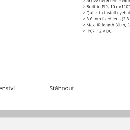
> Active deterrence wit
> Built-in PIR, 10 m/110
> Quick-to-install eyebal
> 3.6 mm fixed lens (2.
> Max. IR length 30 m, 
> IP67, 12 V DC
enství
Stáhnout