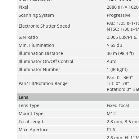
Pixel
2880 (H) × 1620
Scanning System
Progressive
PAL: 1/25 s–1/1
Electronic Shutter Speed
NTSC: 1/30 s–1
S/N Ratio
0.005 Lux/F1.6, 
Min. Illumination
> 65 dB
Illumination Distance
30 m (98.4 ft)
Illuminator On/Off Control
Auto
Illuminator Number
1 (IR light)
Pan: 0°–360°
Pan/Tilt/Rotation Range
Tilt: 0°–78°
Rotation: 0°–36
Lens
Lens Type
Fixed-focal
Mount Type
M12
Focal Length
2.8 mm; 3.6 m
Max. Aperture
F1.6
2.8 mm: H: 113°;