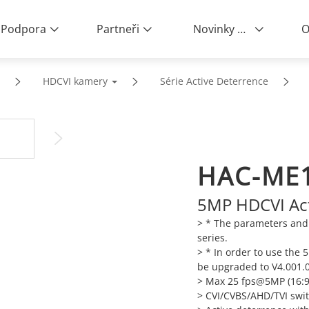
Podpora
Partneři
Novinky a události
O
HDCVI kamery
Série Active Deterrence
HAC-ME
5MP HDCVI Act
>
* The parameters and 
series.
>
* In order to use the
be upgraded to V4.001.0
> Max 25 fps@5MP (16:9
> CVI/CVBS/AHD/TVI swi