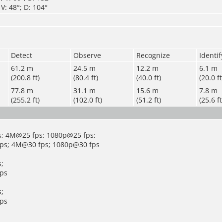
V: 48°; D: 104°
Detect
Observe
Recognize
Identif
61.2 m
24.5 m
12.2 m
6.1 m
(200.8 ft)
(80.4 ft)
(40.0 ft)
(20.0 ft
77.8 m
31.1 m
15.6 m
7.8 m
(255.2 ft)
(102.0 ft)
(51.2 ft)
(25.6 ft
; 4M@25 fps; 1080p@25 fps;
ps; 4M@30 fps; 1080p@30 fps
;
ps
;
ps