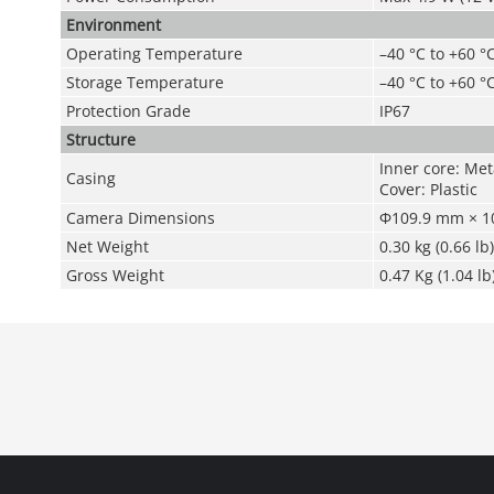
Environment
Operating Temperature
–40 °C to +60 °
Storage Temperature
–40 °C to +60 °
Protection Grade
IP67
Structure
Inner core: Meta
Casing
Cover: Plastic
Camera Dimensions
Φ109.9 mm × 10
Net Weight
0.30 kg (0.66 lb)
Gross Weight
0.47 Kg (1.04 lb