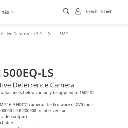
Czech - Czech
 nás
Active Deterrence 2.0
5MP
1500EQ-LS
ive Deterrence Camera
datasheets below can only be applied to 1500-S2
 5MP 16:9 HDCVI camera, the firmware of XVR must
000001.0.R.200908 or later version.
 video output)
tchable