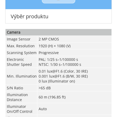
Výběr produktu
Camera
Image Sensor
2 MP CMOS
Max. Resolution
1920 (H) × 1080 (V)
Scanning System
Progressive
Electronic
PAL: 1/25 s–1/100000 s
Shutter Speed
NTSC: 1/30 s–1/100000 s
0.01 lux@F1.6 (Color, 30 IRE)
Min. Illumination
0.001 lux@F1.6 (B/W, 30 IRE)
0 lux (Illuminator on)
S/N Ratio
>65 dB
Illumination
60 m (196.85 ft)
Distance
Illuminator
Auto
On/Off Control