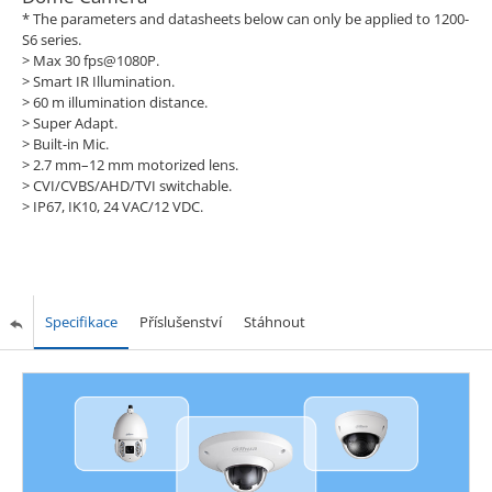
* The parameters and datasheets below can only be applied to 1200-
S6 series.
> Max 30 fps@1080P.
> Smart IR Illumination.
> 60 m illumination distance.
> Super Adapt.
> Built-in Mic.
> 2.7 mm–12 mm motorized lens.
> CVI/CVBS/AHD/TVI switchable.
> IP67, IK10, 24 VAC/12 VDC.
Specifikace
Příslušenství
Stáhnout