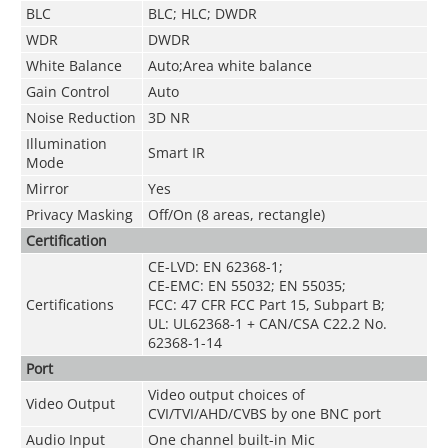
BLC
BLC; HLC; DWDR
WDR
DWDR
White Balance
Auto;Area white balance
Gain Control
Auto
Noise Reduction
3D NR
Illumination
Smart IR
Mode
Mirror
Yes
Privacy Masking
Off/On (8 areas, rectangle)
Certification
CE-LVD: EN 62368-1;
CE-EMC: EN 55032; EN 55035;
Certifications
FCC: 47 CFR FCC Part 15, Subpart B;
UL: UL62368-1 + CAN/CSA C22.2 No.
62368-1-14
Port
Video output choices of
Video Output
CVI/TVI/AHD/CVBS by one BNC port
Audio Input
One channel built-in Mic