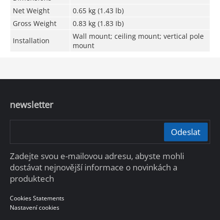
Net Weight
0.65 kg (1.43 lb)
Gross Weight
0.83 kg (1.83 Ib)
Wall mount; ceiling mount; vertical pole
Installation
mount
newsletter
Odeslat
Zadejte svou e-mailovou adresu, abyste mohli
dostávat nejnovější informace o novinkách a
produktech
Cookies Statements
Nastavení cookies