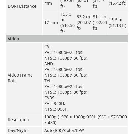
(155.51
(62.01
(31.17
mm
(15.42 ft)
DORI Distance
ft)
ft)
ft)
155.6
62.2 m
31.1 m
m
15.6 m
12 mm
(204.07
(102.03
(510.50
(51.18 ft)
ft)
ft)
ft)
Video
CVI:
PAL: 1080p@25 fps;
NTSC: 1080p@30 fps;
AHD:
PAL: 1080p@25 fps;
Video Frame
NTSC: 1080p@30 fps;
Rate
TVI:
PAL: 1080p@25 fps;
NTSC: 1080p@30 fps;
CVBS:
PAL: 960H;
NTSC: 960H
1080p (1920 × 1080); 960H (960 × 576/960
Resolution
× 480)
Day/Night
Auto(ICR)/Color/B/W