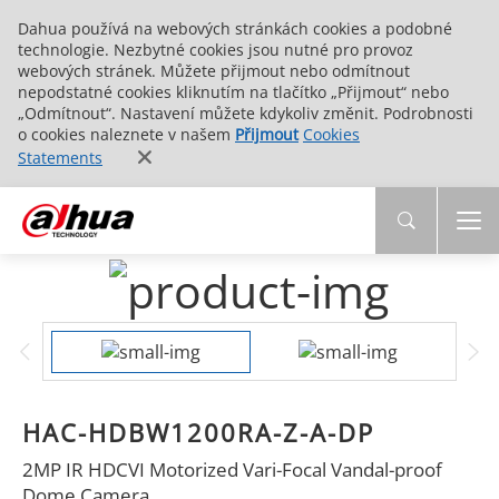
Dahua používá na webových stránkách cookies a podobné
technologie. Nezbytné cookies jsou nutné pro provoz
webových stránek. Můžete přijmout nebo odmítnout
nepodstatné cookies kliknutím na tlačítko „Přijmout“ nebo
„Odmítnout“. Nastavení můžete kdykoliv změnit. Podrobnosti
o cookies naleznete v našem
Přijmout
Cookies
Statements
HAC-HDBW1200RA-Z-A-DP
2MP IR HDCVI Motorized Vari-Focal Vandal-proof
Dome Camera