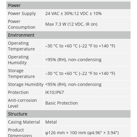
Power
Power Supply
24 VAC ± 30%;12 VDC ± 10%
Power
Max 7.3 W (12 VDC, IR on)
Consumption
Environment
Operating
–30 °C to +60 °C (–22 °F to +140 °F)
Temperature
Operating
<95% (RH), non-condensing
Humidity
Storage
–30 °C to +60 °C (–22 °F to +140 °F)
Temperature
Storage Humidity
<95% (RH), non-condensing
Protection
IK10;IP67
Anti-corrosion
Basic Protection
Level
Structure
Casing Material
Metal
Product
φ126 mm × 100 mm (φ4.96" × 3.94")
Dimensions