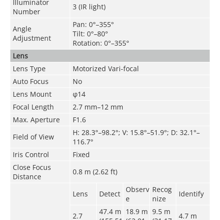
Illuminator
3 (IR light)
Number
Pan: 0°–355°
Angle
Tilt: 0°–80°
Adjustment
Rotation: 0°–355°
Lens
Lens Type
Motorized Vari-focal
Auto Focus
No
Lens Mount
φ14
Focal Length
2.7 mm–12 mm
Max. Aperture
F1.6
H: 28.3°–98.2°; V: 15.8°–51.9°; D: 32.1°–
Field of View
116.7°
Iris Control
Fixed
Close Focus
0.8 m (2.62 ft)
Distance
Observ
Recog
Lens
Detect
Identify
e
nize
47.4 m
18.9 m
9.5 m
2.7
4.7
m