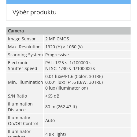
Výběr produktu
Camera
Image Sensor
2 MP CMOS
Max. Resolution
1920 (H) × 1080 (V)
Scanning System
Progressive
Electronic
PAL: 1/25 s–1/100000 s
Shutter Speed
NTSC: 1/30 s–1/100000 s
0.01 lux@F1.6 (Color, 30 IRE)
Min. Illumination
0.001 lux@F1.6 (B/W, 30 IRE)
0 lux (Illuminator on)
S/N Ratio
>65 dB
Illumination
80 m (262.47 ft)
Distance
Illuminator
Auto
On/Off Control
Illuminator
4 (IR light)