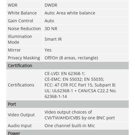
WDR
DWDR
White Balance
Auto; Area white balance
Gain Control
Auto
Noise Reduction
3D NR
Illumination
Smart IR
Mode
Mirror
Yes
Privacy Masking
Off/On (8 areas, rectangle)
Certification
CE-LVD: EN 62368-1;
CE-EMC: EN 55032; EN 55035;
Certifications
FCC: 47 CFR FCC Part 15, Subpart B;
UL: UL62368-1 + CAN/CSA C22.2 No.
62368-1-14
Port
Video output choices of
Video Output
CVI/TVI/AHD/CVBS by one BNC port
Audio Input
One channel built-in Mic
Power