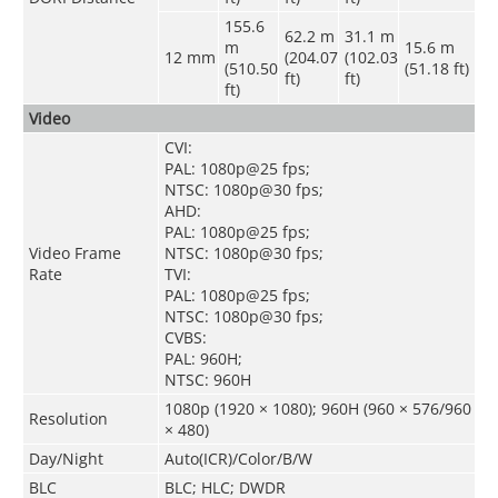
155.6
62.2 m
31.1 m
m
15.6 m
12 mm
(204.07
(102.03
(510.50
(51.18 ft)
ft)
ft)
ft)
Video
CVI:
PAL: 1080p@25 fps;
NTSC: 1080p@30 fps;
AHD:
PAL: 1080p@25 fps;
Video Frame
NTSC: 1080p@30 fps;
Rate
TVI:
PAL: 1080p@25 fps;
NTSC: 1080p@30 fps;
CVBS:
PAL: 960H;
NTSC: 960H
1080p (1920 × 1080); 960H (960 × 576/960
Resolution
× 480)
Day/Night
Auto(ICR)/Color/B/W
BLC
BLC; HLC; DWDR