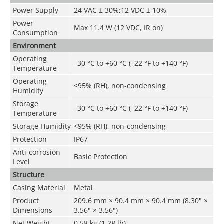
Power Supply
24 VAC ± 30%;12 VDC ± 10%
Power
Max 11.4 W (12 VDC, IR on)
Consumption
Environment
Operating
–30 °C to +60 °C (–22 °F to +140 °F)
Temperature
Operating
<95% (RH), non-condensing
Humidity
Storage
–30 °C to +60 °C (–22 °F to +140 °F)
Temperature
Storage Humidity
<95% (RH), non-condensing
Protection
IP67
Anti-corrosion
Basic Protection
Level
Structure
Casing Material
Metal
Product
209.6 mm × 90.4 mm × 90.4 mm (8.30" ×
Dimensions
3.56" × 3.56")
Net Weight
0.58 kg (1.28 lb)