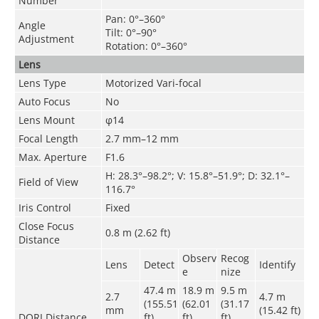
Number
Pan: 0°–360°
Angle
Tilt: 0°–90°
Adjustment
Rotation: 0°–360°
Lens
Lens Type
Motorized Vari-focal
Auto Focus
No
Lens Mount
φ14
Focal Length
2.7 mm–12 mm
Max. Aperture
F1.6
H: 28.3°–98.2°; V: 15.8°–51.9°; D: 32.1°–
Field of View
116.7°
Iris Control
Fixed
Close Focus
0.8 m (2.62 ft)
Distance
Observ
Recog
Lens
Detect
Identify
e
nize
47.4 m
18.9 m
9.5 m
2.7
4.7
m
(155.51
(62.01
(31.17
mm
(15.42 ft)
DORI Distance
ft)
ft)
ft)