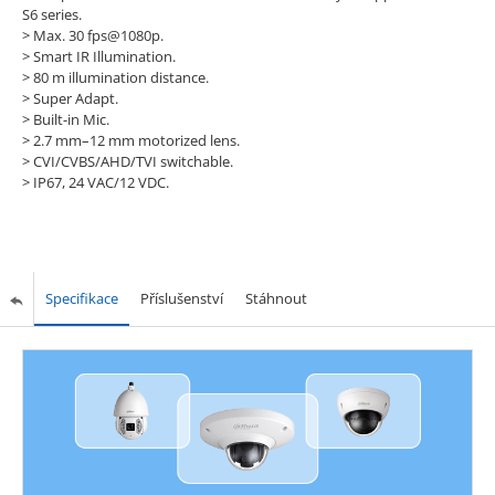
S6 series.
> Max. 30 fps@1080p.
> Smart IR Illumination.
> 80 m illumination distance.
> Super Adapt.
> Built-in Mic.
> 2.7 mm–12 mm motorized lens.
> CVI/CVBS/AHD/TVI switchable.
> IP67, 24 VAC/12 VDC.
Specifikace
Příslušenství
Stáhnout