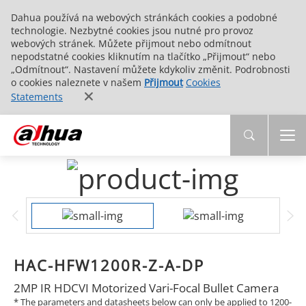
Dahua používá na webových stránkách cookies a podobné
technologie. Nezbytné cookies jsou nutné pro provoz
webových stránek. Můžete přijmout nebo odmítnout
nepodstatné cookies kliknutím na tlačítko „Přijmout“ nebo
„Odmítnout“. Nastavení můžete kdykoliv změnit. Podrobnosti
o cookies naleznete v našem
Přijmout
Cookies
Statements
HAC-HFW1200R-Z-A-DP
2MP IR HDCVI Motorized Vari-Focal Bullet Camera
* The parameters and datasheets below can only be applied to 1200-