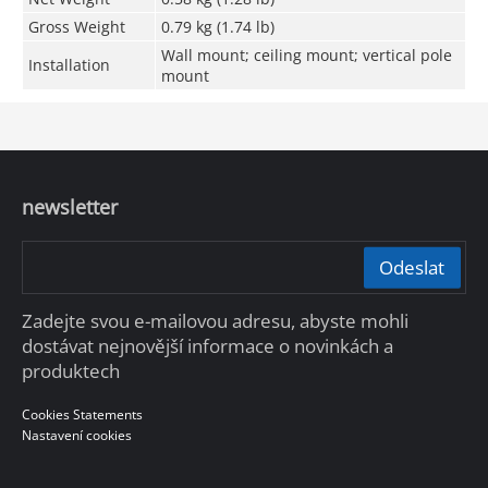
Gross Weight
0.79 kg (1.74 lb)
Wall mount; ceiling mount; vertical pole
Installation
mount
newsletter
Odeslat
Zadejte svou e-mailovou adresu, abyste mohli
dostávat nejnovější informace o novinkách a
produktech
Cookies Statements
Nastavení cookies