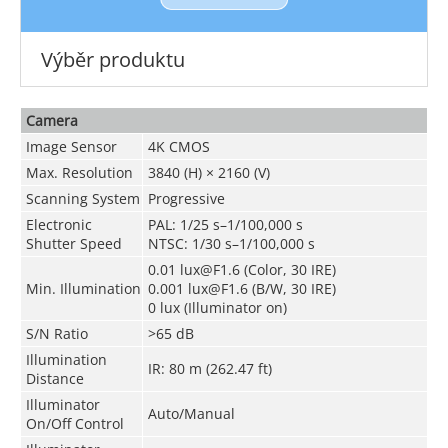
Výběr produktu
Camera
Image Sensor
4K CMOS
Max. Resolution
3840 (H) × 2160 (V)
Scanning System
Progressive
Electronic
PAL: 1/25 s–1/100,000 s
Shutter Speed
NTSC: 1/30 s–1/100,000 s
0.01 lux@F1.6 (Color, 30 IRE)
Min. Illumination
0.001 lux@F1.6 (B/W, 30 IRE)
0 lux (Illuminator on)
S/N Ratio
>65 dB
Illumination
IR: 80 m (262.47 ft)
Distance
Illuminator
Auto/Manual
On/Off Control