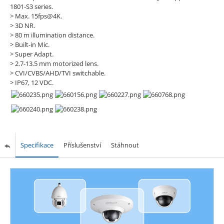
1801-S3 series.
> Max. 15fps@4K.
> 3D NR.
> 80 m illumination distance.
> Built-in Mic.
> Super Adapt.
> 2.7-13.5 mm motorized lens.
> CVI/CVBS/AHD/TVI switchable.
> IP67, 12 VDC.
Specifikace
Příslušenství
Stáhnout