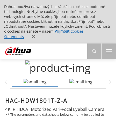
Dahua používá na webových stránkách cookies a podobné
technologie. Nezbytné cookies jsou nutné pro provoz
webových stránek. Můžete přijmout nebo odmítnout
nepodstatné cookies kliknutím na tlačítko „Přijmout“ nebo
„Odmítnout“. Nastavení můžete kdykoliv změnit. Podrobnosti
o cookies naleznete v našem
Přijmout
Cookies
Statements
HAC-HDW1801T-Z-A
4K IR HDCVI Motorized Vari-Focal Eyeball Camera
> * The parameters and datasheets below can only be applied to