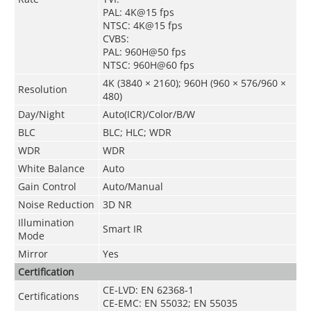
PAL: 4K@15 fps
NTSC: 4K@15 fps
CVBS:
PAL: 960H@50 fps
NTSC: 960H@60 fps
4K (3840 × 2160); 960H (960 × 576/960 ×
Resolution
480)
Day/Night
Auto(ICR)/Color/B/W
BLC
BLC; HLC; WDR
WDR
WDR
White Balance
Auto
Gain Control
Auto/Manual
Noise Reduction
3D NR
Illumination
Smart IR
Mode
Mirror
Yes
Certification
CE-LVD: EN 62368-1
Certifications
CE-EMC: EN 55032; EN 55035