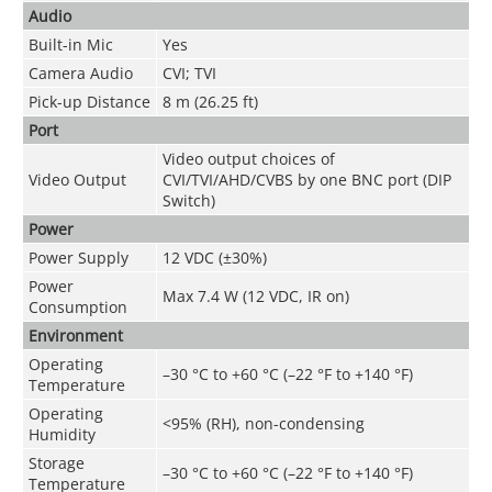
Audio
Built-in Mic
Yes
Camera Audio
CVI; TVI
Pick-up Distance
8 m (26.25 ft)
Port
Video output choices of
Video Output
CVI/TVI/AHD/CVBS by one BNC port (DIP
Switch)
Power
Power Supply
12 VDC (±30%)
Power
Max 7.4 W (12 VDC, IR on)
Consumption
Environment
Operating
–30 °C to +60 °C (–22 °F to +140 °F)
Temperature
Operating
<95% (RH), non-condensing
Humidity
Storage
–30 °C to +60 °C (–22 °F to +140 °F)
Temperature