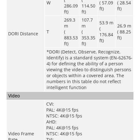
W
( 57.09
( 28.54
286.09
114.50
ft)
ft)
ft)
ft)
269.3
107.7
53.9 m
m
m
26.9 m
(
T
(
(
( 88.25
DORI Distance
176.84
883.53
353.35
ft)
ft)
ft)
ft)
*DORI (Detect, Observe, Recognize,
Identify) is a standard system (EN-62676-
4) for defining the ability of a person
viewing the video to distinguish persons
or objects within a covered area. The
numbers in this table do not reflect
intelligent function
Video
CVI:
PAL: 4K@15 fps
NTSC: 4K@15 fps
AHD:
PAL: 4K@15 fps
Video Frame
NTSC: 4K@15 fps
Rate
TVI: