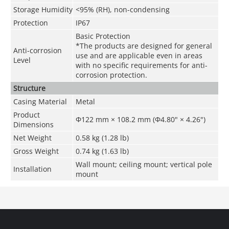
Storage Humidity
<95% (RH), non-condensing
Protection
IP67
Basic Protection
*The products are designed for general
Anti-corrosion
use and are applicable even in areas
Level
with no specific requirements for anti-
corrosion protection.
Structure
Casing Material
Metal
Product
Φ122 mm × 108.2 mm (Φ4.80" × 4.26")
Dimensions
Net Weight
0.58 kg (1.28 lb)
Gross Weight
0.74 kg (1.63 lb)
Wall mount; ceiling mount; vertical pole
Installation
mount