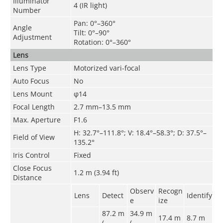
Illuminator
4 (IR light)
Number
Pan: 0°–360°
Angle
Tilt: 0°–90°
Adjustment
Rotation: 0°–360°
Lens
Lens Type
Motorized vari-focal
Auto Focus
No
Lens Mount
φ14
Focal Length
2.7 mm–13.5 mm
Max. Aperture
F1.6
H: 32.7°–111.8°; V: 18.4°–58.3°; D: 37.5°–
Field of View
135.2°
Iris Control
Fixed
Close Focus
1.2 m (3.94 ft)
Distance
Observ
Recogn
Lens
Detect
Identify
e
ize
87.2 m
34.9 m
17.4 m
8.7 m
(
(