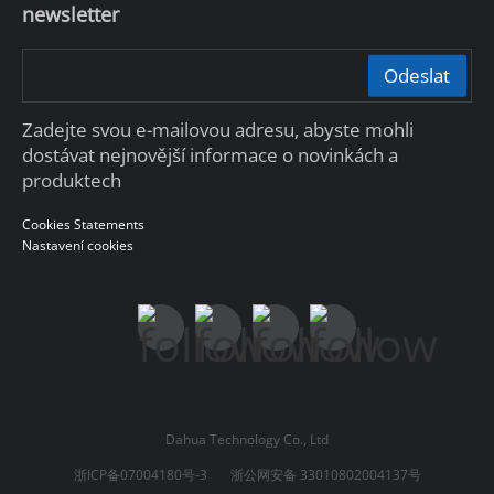
newsletter
Odeslat
Zadejte svou e-mailovou adresu, abyste mohli
dostávat nejnovější informace o novinkách a
produktech
Cookies Statements
Nastavení cookies
Dahua Technology Co., Ltd
浙ICP备07004180号-3
浙公网安备 33010802004137号