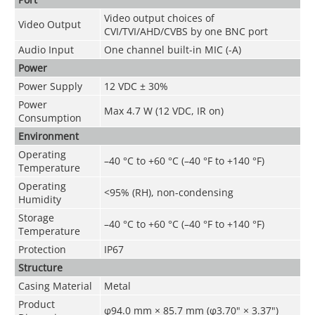
Video output choices of
Video Output
CVI/TVI/AHD/CVBS by one BNC port
Audio Input
One channel built-in MIC (-A)
Power
Power Supply
12 VDC ± 30%
Power
Max 4.7 W (12 VDC, IR on)
Consumption
Environment
Operating
–40 °C to +60 °C (–40 °F to +140 °F)
Temperature
Operating
<95% (RH), non-condensing
Humidity
Storage
–40 °C to +60 °C (–40 °F to +140 °F)
Temperature
Protection
IP67
Structure
Casing Material
Metal
Product
φ94.0 mm × 85.7 mm (φ3.70" × 3.37")