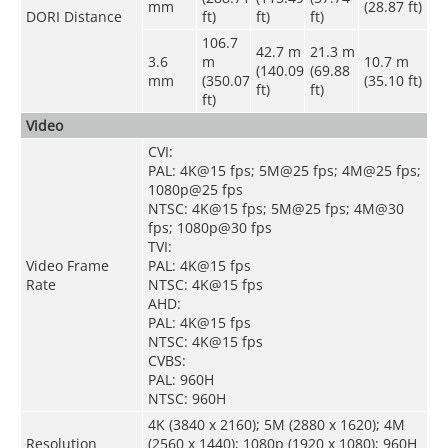
mm
(28.87 ft)
DORI Distance
ft)
ft)
ft)
106.7
42.7 m
21.3 m
3.6
m
10.7 m
(140.09
(69.88
mm
(350.07
(35.10 ft)
ft)
ft)
ft)
Video
CVI:
PAL: 4K@15 fps; 5M@25 fps; 4M@25 fps;
1080p@25 fps
NTSC: 4K@15 fps; 5M@25 fps; 4M@30
fps; 1080p@30 fps
TVI:
Video Frame
PAL: 4K@15 fps
Rate
NTSC: 4K@15 fps
AHD:
PAL: 4K@15 fps
NTSC: 4K@15 fps
CVBS:
PAL: 960H
NTSC: 960H
4K (3840 x 2160); 5M (2880 x 1620); 4M
Resolution
(2560 x 1440); 1080p (1920 x 1080); 960H