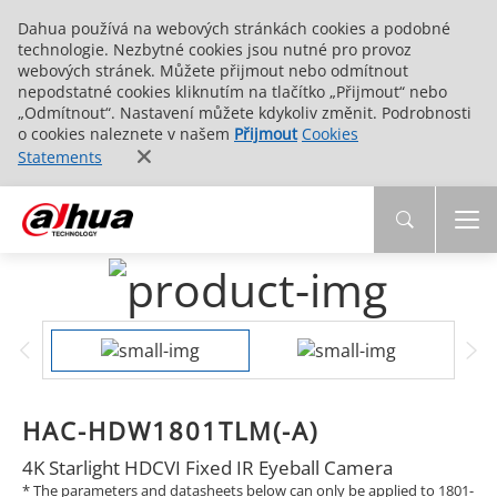
Dahua používá na webových stránkách cookies a podobné
technologie. Nezbytné cookies jsou nutné pro provoz
webových stránek. Můžete přijmout nebo odmítnout
nepodstatné cookies kliknutím na tlačítko „Přijmout“ nebo
„Odmítnout“. Nastavení můžete kdykoliv změnit. Podrobnosti
o cookies naleznete v našem
Přijmout
Cookies
Statements
HAC-HDW1801TLM(-A)
4K Starlight HDCVI Fixed IR Eyeball Camera
* The parameters and datasheets below can only be applied to 1801-