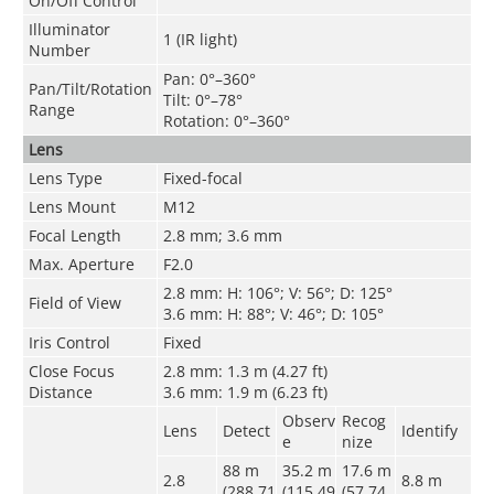
On/Off Control
Illuminator
1 (IR light)
Number
Pan: 0°–360°
Pan/Tilt/Rotation
Tilt: 0°–78°
Range
Rotation: 0°–360°
Lens
Lens Type
Fixed-focal
Lens Mount
M12
Focal Length
2.8 mm; 3.6 mm
Max. Aperture
F2.0
2.8 mm: H: 106°; V: 56°; D: 125°
Field of View
3.6 mm: H: 88°; V: 46°; D: 105°
Iris Control
Fixed
Close Focus
2.8 mm: 1.3 m (4.27 ft)
Distance
3.6 mm: 1.9 m (6.23 ft)
Observ
Recog
Lens
Detect
Identify
e
nize
88 m
35.2 m
17.6 m
2.8
8.8 m
(288.71
(115.49
(57.74