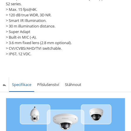
S2 series.
> Max. 15 fps@4K.
> 120 dB true WDR, 3D NR.
> Smart IR Illumination.
> 30 m illumination distance.
> Super Adapt
> Built-in MIC (-A).
> 3.6 mm fixed lens (2.8 mm optional).
> CVI/CVBS/AHD/TVI switchable.
> IP67, 12 VDC.
Specifikace
Příslušenství
Stáhnout