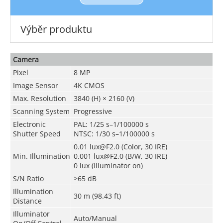
Výběr produktu
Camera
Pixel
8 MP
Image Sensor
4K CMOS
Max. Resolution
3840 (H) × 2160 (V)
Scanning System
Progressive
Electronic
PAL: 1/25 s–1/100000 s
Shutter Speed
NTSC: 1/30 s–1/100000 s
0.01 lux@F2.0 (Color, 30 IRE)
Min. Illumination
0.001 lux@F2.0 (B/W, 30 IRE)
0 lux (Illuminator on)
S/N Ratio
>
65 dB
Illumination
30 m (98.43 ft)
Distance
Illuminator
Auto/Manual