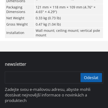
Dimensions
Packaging
121 mm × 118 mm × 109 mm (4.76" ×
Dimensions
4.65" × 4.29")
Net Weight
0.33 kg (0.73 lb)
Gross Weight
0.47 kg (1.04 lb)
Wall mount; ceiling mount; vertical pole
Installation
mount
newsletter
Odeslat
Zadejte svou e-mailovou adresu, abyste mohli
dostávat nejnovější informace o novinkách a
produktech