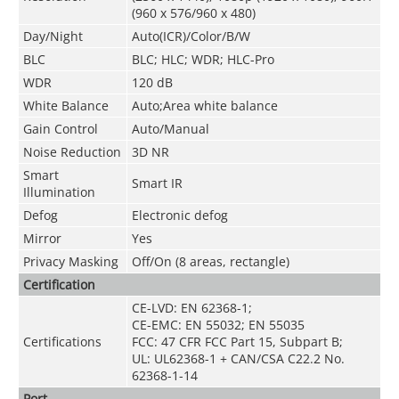
(960 x 576/960 x 480)
Day/Night
Auto(ICR)/Color/B/W
BLC
BLC; HLC; WDR; HLC-Pro
WDR
120 dB
White Balance
Auto;Area white balance
Gain Control
Auto/Manual
Noise Reduction
3D NR
Smart
Smart IR
Illumination
Defog
Electronic defog
Mirror
Yes
Privacy Masking
Off/On (8 areas, rectangle)
Certification
CE-LVD: EN 62368-1;
CE-EMC: EN 55032; EN 55035
Certifications
FCC: 47 CFR FCC Part 15, Subpart B;
UL: UL62368-1 + CAN/CSA C22.2 No.
62368-1-14
Port