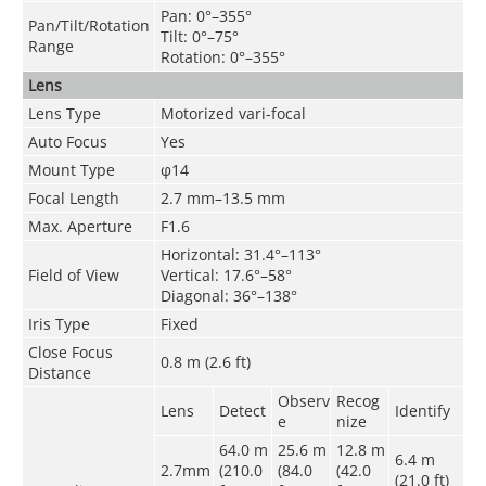
Pan: 0°–355°
Pan/Tilt/Rotation
Tilt: 0°–75°
Range
Rotation: 0°–355°
Lens
Lens Type
Motorized vari-focal
Auto Focus
Yes
Mount Type
φ14
Focal Length
2.7 mm–13.5 mm
Max. Aperture
F1.6
Horizontal: 31.4°–113°
Field of View
Vertical: 17.6°–58°
Diagonal: 36°–138°
Iris Type
Fixed
Close Focus
0.8 m (2.6 ft)
Distance
Observ
Recog
Lens
Detect
Identify
e
nize
64.0 m
25.6 m
12.8 m
6.4 m
2.7mm
(210.0
(84.0
(42.0
(21.0 ft)