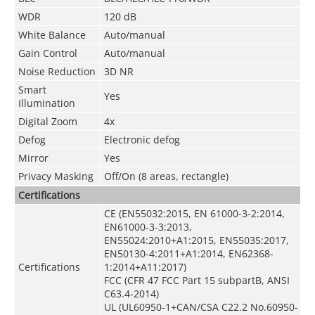
WDR
120 dB
White Balance
Auto/manual
Gain Control
Auto/manual
Noise Reduction
3D NR
Smart
Yes
Illumination
Digital Zoom
4x
Defog
Electronic defog
Mirror
Yes
Privacy Masking
Off/On (8 areas, rectangle)
Certifications
CE (EN55032:2015, EN 61000-3-2:2014,
EN61000-3-3:2013,
EN55024:2010+A1:2015, EN55035:2017,
EN50130-4:2011+A1:2014, EN62368-
Certifications
1:2014+A11:2017)
FCC (CFR 47 FCC Part 15 subpartB, ANSI
C63.4-2014)
UL (UL60950-1+CAN/CSA C22.2 No.60950-