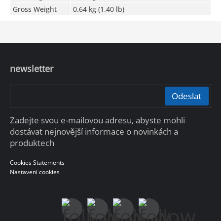
Gross Weight
0.64 kg (1.40 lb)
newsletter
Odeslat
Zadejte svou e-mailovou adresu, abyste mohli
dostávat nejnovější informace o novinkách a
produktech
Cookies Statements
Nastavení cookies