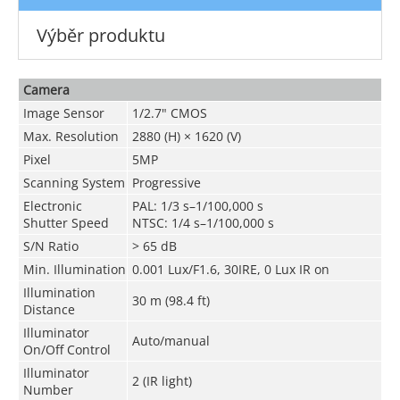
Výběr produktu
Camera
Image Sensor
1/2.7" CMOS
Max. Resolution
2880 (H) × 1620 (V)
Pixel
5MP
Scanning System
Progressive
Electronic
PAL: 1/3 s–1/100,000 s
Shutter Speed
NTSC: 1/4 s–1/100,000 s
S/N Ratio
> 65 dB
Min. Illumination
0.001 Lux/F1.6, 30IRE, 0 Lux IR on
Illumination
30 m (98.4 ft)
Distance
Illuminator
Auto/manual
On/Off Control
Illuminator
2 (IR light)
Number