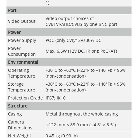
1)
Port
Video output choices of
Video Output
CVI/TVI/AHD/CVBS by one BNC port
Power
Power Supply
POC (only CVI)/12V±30% DC
Power
Max. 6.6W (12V DC, IR on); PoC (AT)
Consumption
Environmental
Operating
–30°C to +60°C (–22°F to +140°F); < 95%
Temperature
(non-condensation)
Storage
–30°C to +60°C (–22°F to +140°F); < 95%
Temperature
(non-condensation)
Protection Grade
IP67; IK10
Structure
Casing
Metal throughout the whole casing
Camera
φ122 mm × 88.9 mm (φ4.8" × 3.5")
Dimensions
Net Weight
0.45 kg (0.99 lb)