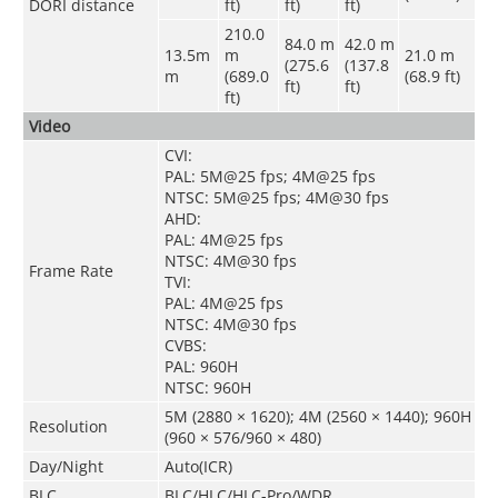
DORI distance
ft)
ft)
ft)
210.0
84.0 m
42.0 m
13.5m
m
21.0 m
(275.6
(137.8
m
(689.0
(68.9 ft)
ft)
ft)
ft)
Video
CVI:
PAL: 5M@25 fps; 4M@25 fps
NTSC: 5M@25 fps; 4M@30 fps
AHD:
PAL: 4M@25 fps
NTSC: 4M@30 fps
Frame Rate
TVI:
PAL: 4M@25 fps
NTSC: 4M@30 fps
CVBS:
PAL: 960H
NTSC: 960H
5M (2880 × 1620); 4M (2560 × 1440); 960H
Resolution
(960 × 576/960 × 480)
Day/Night
Auto(ICR)
BLC
BLC/HLC/HLC-Pro/WDR