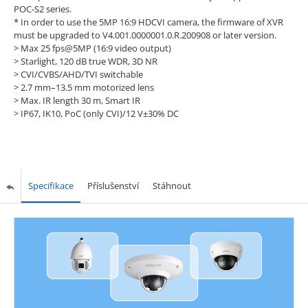
POC-S2 series.
* In order to use the 5MP 16:9 HDCVI camera, the firmware of XVR
must be upgraded to V4.001.0000001.0.R.200908 or later version.
> Max 25 fps@5MP (16:9 video output)
> Starlight, 120 dB true WDR, 3D NR
> CVI/CVBS/AHD/TVI switchable
> 2.7 mm–13.5 mm motorized lens
> Max. IR length 30 m, Smart IR
> IP67, IK10, PoC (only CVI)/12 V±30% DC
Specifikace
Příslušenství
Stáhnout