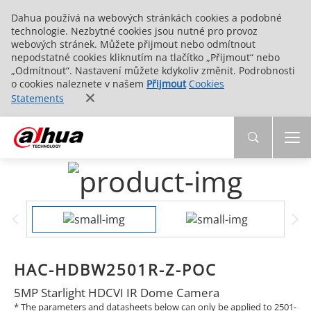
Dahua používá na webových stránkách cookies a podobné
technologie. Nezbytné cookies jsou nutné pro provoz
webových stránek. Můžete přijmout nebo odmítnout
nepodstatné cookies kliknutím na tlačítko „Přijmout“ nebo
„Odmítnout“. Nastavení můžete kdykoliv změnit. Podrobnosti
o cookies naleznete v našem
Přijmout
Cookies
Statements
HAC-HDBW2501R-Z-POC
5MP Starlight HDCVI IR Dome Camera
* The parameters and datasheets below can only be applied to 2501-