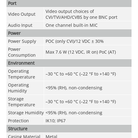
Port
Video output choices of
Video Output
CVI/TVI/AHD/CVBS by one BNC port
Audio Input
One channel built-in MIC
Power
Power Supply
POC (only CVI)/12 VDC ± 30%
Power
Max 7.6 W (12 VDC, IR on) PoC (AT)
Consumption
Environment
Operating
–30 °C to +60 °C (–22 °F to +140 °F)
Temperature
Operating
<95% (RH), non-condensing
Humidity
Storage
–30 °C to +60 °C (–22 °F to +140 °F)
Temperature
Storage Humidity
<95% (RH), non-condensing
Protection
IK10; IP67
Structure
Casing Material
Metal