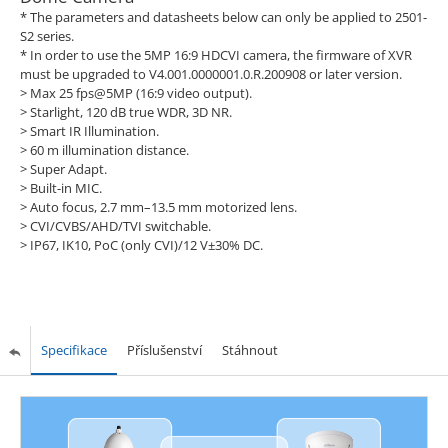
* The parameters and datasheets below can only be applied to 2501-
S2 series.
* In order to use the 5MP 16:9 HDCVI camera, the firmware of XVR
must be upgraded to V4.001.0000001.0.R.200908 or later version.
> Max 25 fps@5MP (16:9 video output).
> Starlight, 120 dB true WDR, 3D NR.
> Smart IR Illumination.
> 60 m illumination distance.
> Super Adapt.
> Built-in MIC.
> Auto focus, 2.7 mm–13.5 mm motorized lens.
> CVI/CVBS/AHD/TVI switchable.
> IP67, IK10, PoC (only CVI)/12 V±30% DC.
Specifikace
Příslušenství
Stáhnout