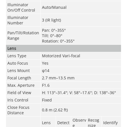
Illuminator
Auto/Manual
On/Off Control
Illuminator
3 (IR light)
Number
Pan: 0°–355°
Pan/Tilt/Rotation
Tilt: 0°–80°
Range
Rotation: 0°–355°
Lens
Lens Type
Motorized Vari-focal
Auto Focus
Yes
Lens Mount
φ14
Focal Length
2.7 mm–13.5 mm
Max. Aperture
F1.6
Field of View
H: 113°–31.4°; V: 58°–17.6°; D: 138°–36°
Iris Control
Fixed
Close Focus
0.8 m (2.62 ft)
Distance
Observ
Recog
Lens
Detect
Identify
e
nize