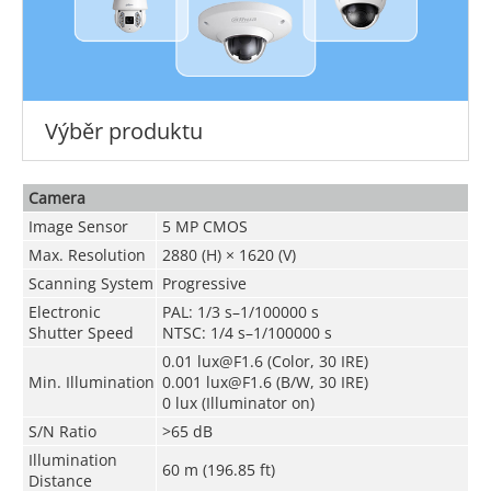
Výběr produktu
Camera
Image Sensor
5 MP CMOS
Max. Resolution
2880 (H) × 1620 (V)
Scanning System
Progressive
Electronic
PAL: 1/3 s–1/100000 s
Shutter Speed
NTSC: 1/4 s–1/100000 s
0.01 lux@F1.6 (Color, 30 IRE)
Min. Illumination
0.001 lux@F1.6 (B/W, 30 IRE)
0 lux (Illuminator on)
S/N Ratio
>
65 dB
Illumination
60 m (196.85 ft)
Distance