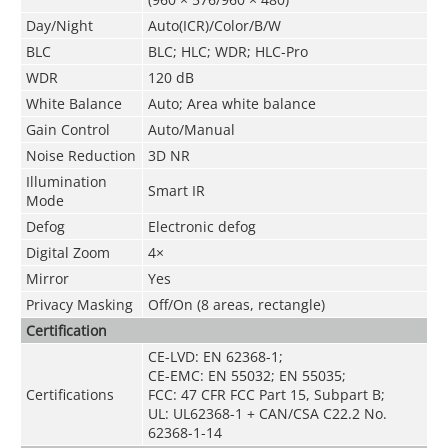
Day/Night
Auto(ICR)/Color/B/W
BLC
BLC; HLC; WDR; HLC-Pro
WDR
120 dB
White Balance
Auto; Area white balance
Gain Control
Auto/Manual
Noise Reduction
3D NR
Illumination
Smart IR
Mode
Defog
Electronic defog
Digital Zoom
4×
Mirror
Yes
Privacy Masking
Off/On (8 areas, rectangle)
Certification
CE-LVD: EN 62368-1;
CE-EMC: EN 55032; EN 55035;
Certifications
FCC: 47 CFR FCC Part 15, Subpart B;
UL: UL62368-1 + CAN/CSA C22.2 No.
62368-1-14