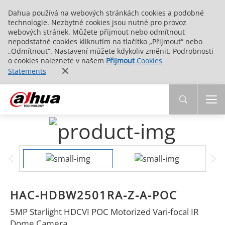
Dahua používá na webových stránkách cookies a podobné
technologie. Nezbytné cookies jsou nutné pro provoz
webových stránek. Můžete přijmout nebo odmítnout
nepodstatné cookies kliknutím na tlačítko „Přijmout“ nebo
„Odmítnout“. Nastavení můžete kdykoliv změnit. Podrobnosti
o cookies naleznete v našem
Přijmout
Cookies
Statements
HAC-HDBW2501RA-Z-A-POC
5MP Starlight HDCVI POC Motorized Vari-focal IR
Dome Camera