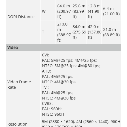
64.0 m
25.6 m
12.8 m
6.4 m
W
(209.97
(83.99
(41.99
(21.00 ft)
DORI Distance
ft)
ft)
ft)
210.0
84.0 m
42.0 m
m
21.0 m
T
(275.59
(137.80
(688.97
(68.89 ft)
ft)
ft)
ft)
Video
CVI:
PAL: 5M@25 fps; 4M@25 fps;
NTSC: 5M@25 fps; 4M@30 fps;
AHD:
PAL: 4M@25 fps;
Video Frame
NTSC: 4M@30 fps
Rate
TVI:
PAL: 4M@25 fps;
NTSC: 4M@30 fps
CVBS:
PAL: 960H;
NTSC: 960H
5M (2880 × 1620); 4M (2560 × 1440); 960H
Resolution
(960 × 576/960 × 480)