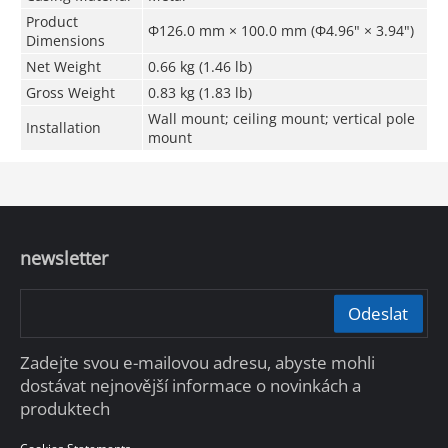
Product
Φ126.0 mm × 100.0 mm (Φ4.96" × 3.94")
Dimensions
Net Weight
0.66 kg (1.46 lb)
Gross Weight
0.83 kg (1.83 lb)
Wall mount; ceiling mount; vertical pole
Installation
mount
newsletter
Odeslat
Zadejte svou e-mailovou adresu, abyste mohli
dostávat nejnovější informace o novinkách a
produktech