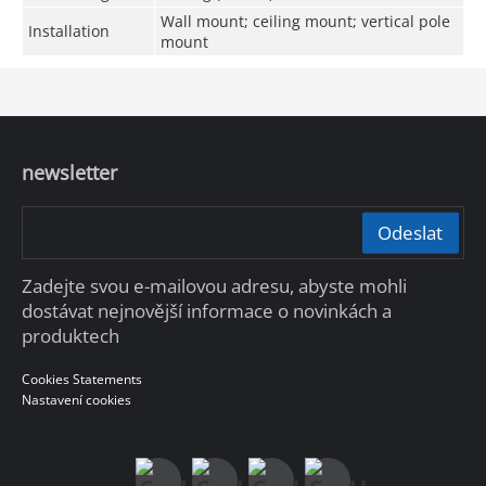
Wall mount; ceiling mount; vertical pole
Installation
mount
newsletter
Odeslat
Zadejte svou e-mailovou adresu, abyste mohli
dostávat nejnovější informace o novinkách a
produktech
Cookies Statements
Nastavení cookies