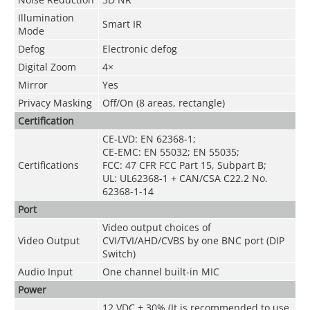
Illumination
Smart IR
Mode
Defog
Electronic defog
Digital Zoom
4×
Mirror
Yes
Privacy Masking
Off/On (8 areas, rectangle)
Certification
CE-LVD: EN 62368-1;
CE-EMC: EN 55032; EN 55035;
Certifications
FCC: 47 CFR FCC Part 15, Subpart B;
UL: UL62368-1 + CAN/CSA C22.2 No.
62368-1-14
Port
Video output choices of
Video Output
CVI/TVI/AHD/CVBS by one BNC port (DIP
Switch)
Audio Input
One channel built-in MIC
Power
12 VDC ± 30% (It is recommended to use