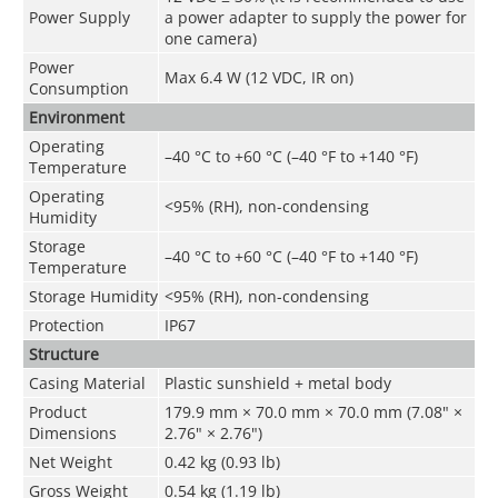
Power Supply
a power adapter to supply the power for
one camera)
Power
Max 6.4 W (12 VDC, IR on)
Consumption
Environment
Operating
–40 °C to +60 °C (–40 °F to +140 °F)
Temperature
Operating
<95% (RH), non-condensing
Humidity
Storage
–40 °C to +60 °C (–40 °F to +140 °F)
Temperature
Storage Humidity
<95% (RH), non-condensing
Protection
IP67
Structure
Casing Material
Plastic sunshield + metal body
Product
179.9 mm × 70.0 mm × 70.0 mm (7.08" ×
Dimensions
2.76" × 2.76")
Net Weight
0.42 kg (0.93 lb)
Gross Weight
0.54 kg (1.19 lb)