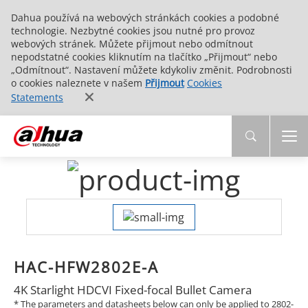
Dahua používá na webových stránkách cookies a podobné
technologie. Nezbytné cookies jsou nutné pro provoz
webových stránek. Můžete přijmout nebo odmítnout
nepodstatné cookies kliknutím na tlačítko „Přijmout“ nebo
„Odmítnout“. Nastavení můžete kdykoliv změnit. Podrobnosti
o cookies naleznete v našem
Přijmout
Cookies
Statements
HAC-HFW2802E-A
4K Starlight HDCVI Fixed-focal Bullet Camera
* The parameters and datasheets below can only be applied to 2802-