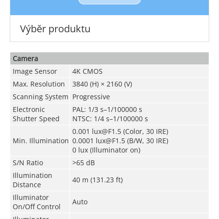
Výběr produktu
Camera
Image Sensor
4K CMOS
Max. Resolution
3840 (H) × 2160 (V)
Scanning System
Progressive
Electronic
PAL: 1/3 s–1/100000 s
Shutter Speed
NTSC: 1/4 s–1/100000 s
0.001 lux@F1.5 (Color, 30 IRE)
Min. Illumination
0.0001 lux@F1.5 (B/W, 30 IRE)
0 lux (Illuminator on)
S/N Ratio
>65 dB
Illumination
40 m (131.23 ft)
Distance
Illuminator
Auto
On/Off Control