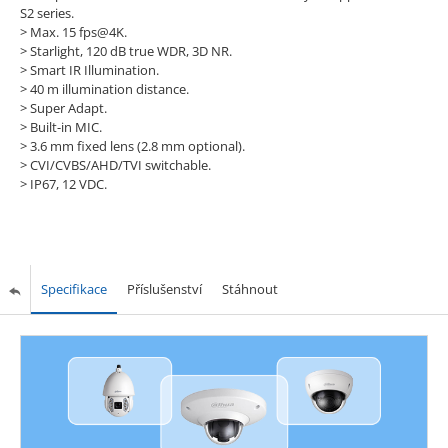
S2 series.
>
Max. 15 fps@4K.
>
Starlight, 120 dB true WDR, 3D NR.
>
Smart IR Illumination.
>
40 m illumination distance.
>
Super Adapt.
>
Built-in MIC.
>
3.6 mm fixed lens (2.8 mm optional).
>
CVI/CVBS/AHD/TVI switchable.
>
IP67, 12 VDC.
Specifikace
Příslušenství
Stáhnout