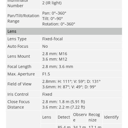
Illuminator
2 (IR light)
Number
Pan: 0°–360°
Pan/Tilt/Rotation
Tilt: 0°–90°
Range
Rotation: 0°–360°
Lens
Lens Type
Fixed-focal
Auto Focus
No
2.8 mm: M16
Lens Mount
3.6 mm: M12
Focal Length
2.8 mm; 3.6 mm
Max. Aperture
F1.5
2.8mm: H: 111°; V: 59°; D: 131°
Field of View
3.6mm: H: 87°; V: 49°; D: 99°
Iris Control
Fixed
Close Focus
2.8 mm: 1.8 m (5.91 ft)
Distance
3.6 mm: 2.2 m (7.22 ft)
Observ
Recog
Lens
Detect
Identify
e
nize
85.4 m
34.2 m
17.1
m