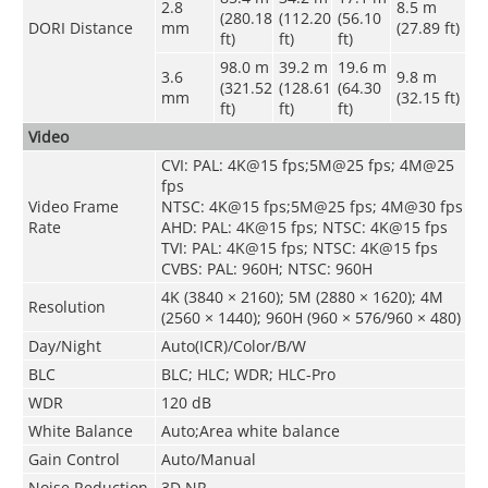
2.8
8.5
m
(280.18
(112.20
(56.10
DORI Distance
mm
(27.89 ft)
ft)
ft)
ft)
98.0
m
39.2 m
19.6 m
3.6
9.8 m
(321.52
(128.61
(64.30
mm
(32.15 ft)
ft)
ft)
ft)
Video
CVI: PAL: 4K@15 fps;5M@25 fps; 4M@25
fps
Video Frame
NTSC: 4K@15 fps;5M@25 fps; 4M@30 fps
Rate
AHD: PAL: 4K@15 fps; NTSC: 4K@15 fps
TVI: PAL: 4K@15 fps; NTSC: 4K@15 fps
CVBS: PAL: 960H; NTSC: 960H
4K (3840 × 2160); 5M (2880 × 1620); 4M
Resolution
(2560 × 1440); 960H (960 × 576/960 × 480)
Day/Night
Auto(ICR)/Color/B/W
BLC
BLC; HLC; WDR; HLC-Pro
WDR
120 dB
White Balance
Auto;Area white balance
Gain Control
Auto/Manual
Noise Reduction
3D NR