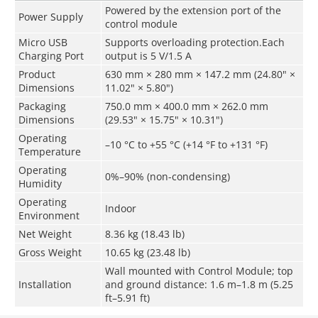
Powered by the extension port of the
Power Supply
control module
Micro USB
Supports overloading protection.Each
Charging Port
output is 5 V/1.5 A
Product
630 mm × 280 mm × 147.2 mm (24.80" ×
Dimensions
11.02" × 5.80")
Packaging
750.0 mm × 400.0 mm × 262.0 mm
Dimensions
(29.53" × 15.75" × 10.31")
Operating
–10 °C to +55 °C (+14 °F to +131 °F)
Temperature
Operating
0%–90% (non-condensing)
Humidity
Operating
Indoor
Environment
Net Weight
8.36 kg (18.43 lb)
Gross Weight
10.65 kg (23.48 lb)
Wall mounted with Control Module; top
Installation
and ground distance: 1.6 m–1.8 m (5.25
ft–5.91 ft)