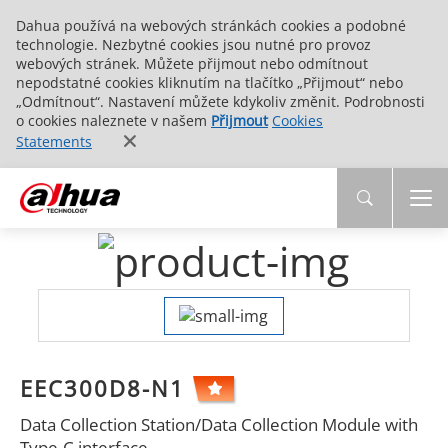
Dahua používá na webových stránkách cookies a podobné
technologie. Nezbytné cookies jsou nutné pro provoz
webových stránek. Můžete přijmout nebo odmítnout
nepodstatné cookies kliknutím na tlačítko „Přijmout“ nebo
„Odmítnout“. Nastavení můžete kdykoliv změnit. Podrobnosti
o cookies naleznete v našem
Přijmout
Cookies
Statements
EEC300D8-N1
Data Collection Station/Data Collection Module with
Type-C interface