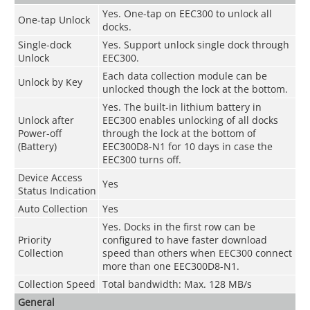
Yes. One-tap on EEC300 to unlock all
One-tap Unlock
docks.
Single-dock
Yes. Support unlock single dock through
Unlock
EEC300.
Each data collection module can be
Unlock by Key
unlocked though the lock at the bottom.
Yes. The built-in lithium battery in
Unlock after
EEC300 enables unlocking of all docks
Power-off
through the lock at the bottom of
(Battery)
EEC300D8-N1 for 10 days in case the
EEC300 turns off.
Device Access
Yes
Status Indication
Auto Collection
Yes
Yes. Docks in the first row can be
Priority
configured to have faster download
Collection
speed than others when EEC300 connect
more than one EEC300D8-N1.
Collection Speed
Total bandwidth: Max. 128 MB/s
General