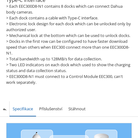
> Each EEC300D8-N1 contains 8 docks which can connect Dahua
body cameras.
> Each dock contains a cable with Type-C interface.
> Electronic lock design for each dock which can be unlocked only by
authorized user.
> Mechanical lock at the bottom which can be used to unlock docks.
> Docks in the first row can be configured to have faster download
speed than others when EEC300 connect more than one EEC300D8-
N1.
> Total bandwidth up to 128MB/s for data collection.
> Two LED indicators on each dock which used to show the charging
status and data collection status.
> EEC300D8-N1 must connect to a Control Module EEC300, can't
work separately.
Specifikace
Příslušenství
Stáhnout