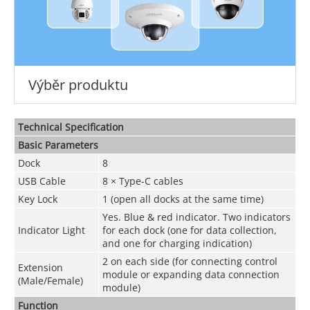
Výběr produktu
Technical Speciﬁcation
Basic Parameters
Dock
8
USB Cable
8 × Type-C cables
Key Lock
1 (open all docks at the same time)
Yes. Blue & red indicator. Two indicators
Indicator Light
for each dock (one for data collection,
and one for charging indication)
2 on each side (for connecting control
Extension
module or expanding data connection
(Male/Female)
module)
Function