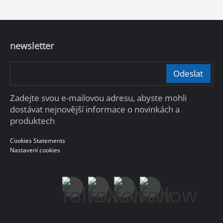
newsletter
Odeslat
Zadejte svou e-mailovou adresu, abyste mohli
dostávat nejnovější informace o novinkách a
produktech
Cookies Statements
Nastavení cookies