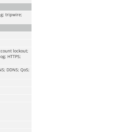
g; tripwire;
ccount lockout;
log; HTTPS;
DNS; DDNS; QoS;