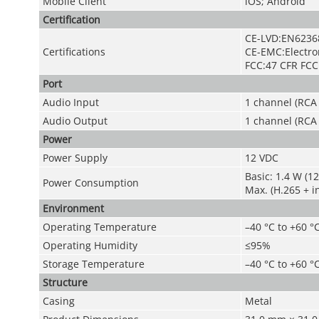
Mobile Client
iOS; Android
Certification
CE-LVD:EN6236
Certifications
CE-EMC:Electro
FCC:47 CFR FCC 
Port
Audio Input
1 channel (RCA 
Audio Output
1 channel (RCA 
Power
Power Supply
12 VDC
Basic: 1.4 W (1
Power Consumption
Max. (H.265 + i
Environment
Operating Temperature
–40 °C to +60 °C
Operating Humidity
≤95%
Storage Temperature
–40 °C to +60 °C
Structure
Casing
Metal