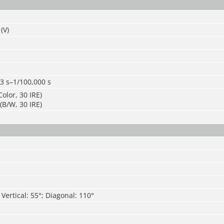
(V)
3 s–1/100,000 s
olor, 30 IRE)
(B/W, 30 IRE)
 Vertical: 55°; Diagonal: 110°