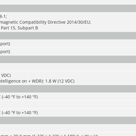
8-1;
magnetic Compatibility Directive 2014/30/EU;
Part 15, Subpart B
port)
port)
2 VDC)
ntelligence on + WDR): 1.8 W (12 VDC)
 (–40 °F to +140 °F)
 (–40 °F to +140 °F)