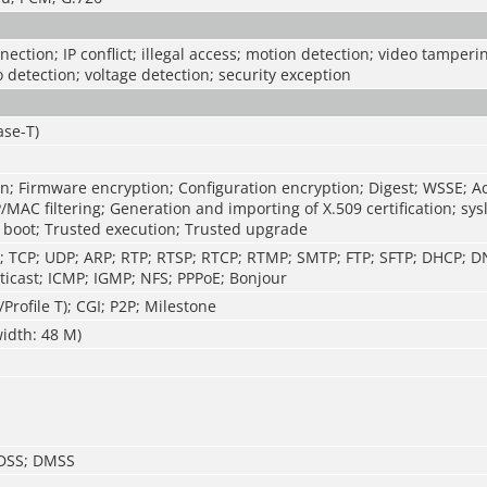
ection; IP conflict; illegal access; motion detection; video tamperin
o detection; voltage detection; security exception
ase-T)
n; Firmware encryption; Configuration encryption; Digest; WSSE; A
P/MAC filtering; Generation and importing of X.509 certification; sys
 boot; Trusted execution; Trusted upgrade
P; TCP; UDP; ARP; RTP; RTSP; RTCP; RTMP; SMTP; FTP; SFTP; DHCP; 
icast; ICMP; IGMP; NFS; PPPoE; Bonjour
/Profile T); CGI; P2P; Milestone
idth: 48 M)
 DSS; DMSS