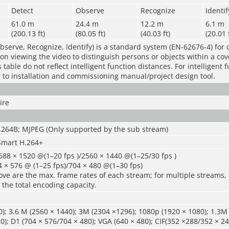
Detect
Observe
Recognize
Identif
61.0 m
24.4 m
12.2 m
6.1 m
(200.13 ft)
(80.05 ft)
(40.03 ft)
(20.01 
bserve, Recognize, Identify) is a standard system (EN-62676-4) for 
rson viewing the video to distinguish persons or objects within a co
table do not reflect intelligent function distances. For intelligent 
r to installation and commissioning manual/project design tool.
ire
H.264B; MJPEG (Only supported by the sub stream)
Smart H.264+
88 × 1520 @(1–20 fps )/2560 × 1440 @(1–25/30 fps )
 × 576 @ (1–25 fps)/704 × 480 @(1–30 fps)
ve are the max. frame rates of each stream; for multiple streams, 
 the total encoding capacity.
); 3.6 M (2560 × 1440); 3M (2304 ×1296); 1080p (1920 × 1080); 1.3M 
0); D1 (704 × 576/704 × 480); VGA (640 × 480); CIF(352 ×288/352 × 24