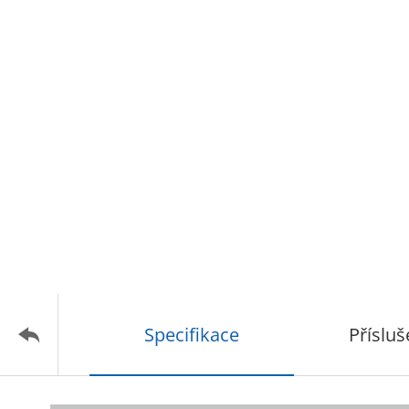
Specifikace
Přísluš