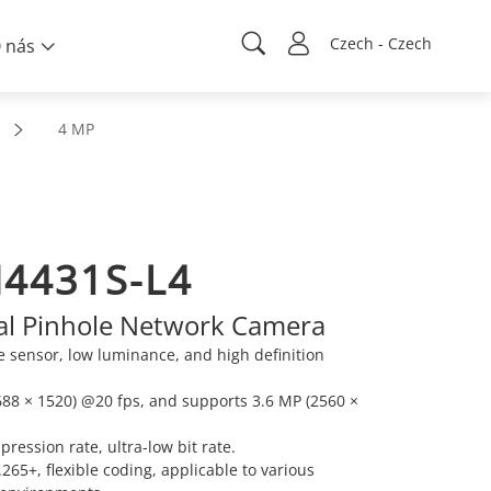
Czech - Czech
 nás
4 MP
4431S-L4
al Pinhole Network Camera
sensor, low luminance, and high definition
88 × 1520) @20 fps, and supports 3.6 MP (2560 ×
ression rate, ultra-low bit rate.
65+, flexible coding, applicable to various