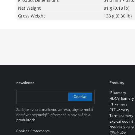
Product Dimensions
31.0 mm × 31.0 
Net Weight
81 g (0.18 lb)
Gross Weight
138 g (0.30 lb)
newsletter
Produkty
IP kamery
Odeslat
HDCVI kamery
PT kamery
Zadejte svou e-mailovou adresu, abyste mohli
PTZ kamery
dostávat nejnovější informace o novinkách a
Termokamery
produktech
Explozi odolné 
NVR rekordéry
Cookies Statements
Zjistit více