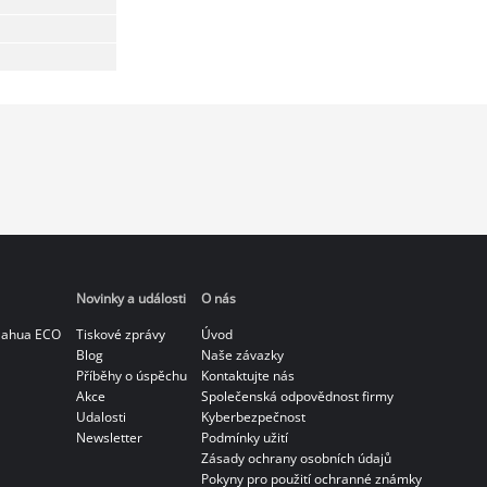
Novinky a události
O nás
Dahua ECO
Tiskové zprávy
Úvod
Blog
Naše závazky
Příběhy o úspěchu
Kontaktujte nás
Akce
Společenská odpovědnost firmy
Udalosti
Kyberbezpečnost
Newsletter
Podmínky užití
Zásady ochrany osobních údajů
Pokyny pro použití ochranné známky