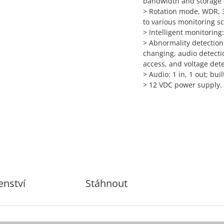
bandwidth and storage
>
Rotation mode, WDR, 3
to various monitoring s
>
Intelligent monitoring:
>
Abnormality detection:
changing, audio detectio
access, and voltage det
>
Audio: 1 in, 1 out; buil
>
12 VDC power supply.
enství
Stáhnout