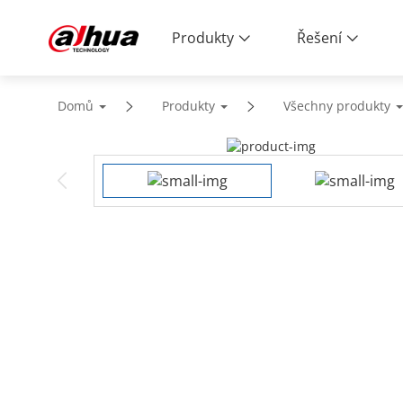
Produkty
Řešení
Domů
Produkty
Všechny produkty