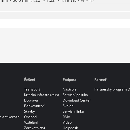
mm × 30.0 mm (1.22" × 1.22" × 1.18") (L × W × H)
Řešení
Podpora
Partneři
Transport
Nástroje
Partnerský program 
Kritická infrastruktura
Servisní politika
Doprava
Download Center
Bankovnictví
Školení
Stavby
Servisní linka
a antikorozní
Obchod
RMA
Vzdělání
Video
Zdravotnictví
Helpdesk