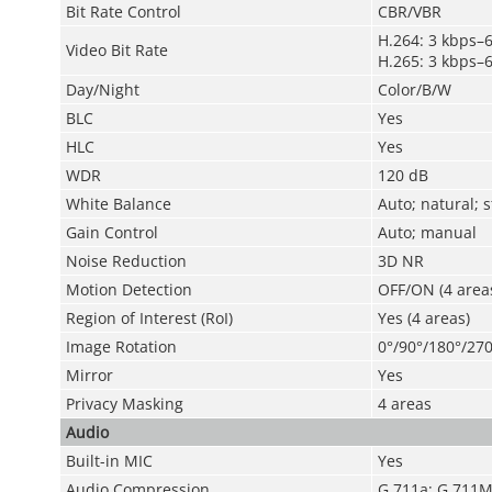
Bit Rate Control
CBR/VBR
H.264: 3 kbps–
Video Bit Rate
H.265: 3 kbps–
Day/Night
Color/B/W
BLC
Yes
HLC
Yes
WDR
120 dB
White Balance
Auto; natural; 
Gain Control
Auto; manual
Noise Reduction
3D NR
Motion Detection
OFF/ON (4 areas
Region of Interest (RoI)
Yes (4 areas)
Image Rotation
0°/90°/180°/270
Mirror
Yes
Privacy Masking
4 areas
Audio
Built-in MIC
Yes
Audio Compression
G.711a; G.711M