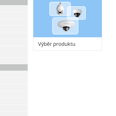
Výběr produktu