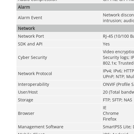
Alarm
Network disconn
Alarm Event
intrusion; audi
Network
Network Port
RJ-45 (10/100 B
SDK and API
Yes
Video encryptio
Cyber Security
Security logs; I
802.1x; Trusted
IPv4; IPv6; HTT
Network Protocol
UPnP; NTP; Mult
Interoperability
ONVIF (Profile S
User/Host
20 (Total bandw
Storage
FTP; SFTP; NAS
IE
Browser
Chrome
Firefox
Management Software
SmartPSS Lite;