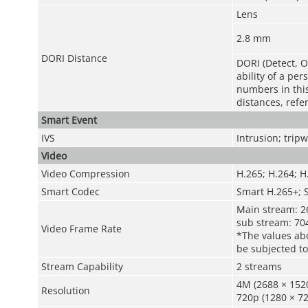
Lens
2.8 mm
DORI Distance
DORI (Detect, O
ability of a pe
numbers in this 
distances, refe
Smart Event
IVS
Intrusion; tripw
Video
Video Compression
H.265; H.264; 
Smart Codec
Smart H.265+; 
Main stream: 26
sub stream: 704
Video Frame Rate
*The values abo
be subjected to
Stream Capability
2 streams
4M (2688 × 1520
Resolution
720p (1280 × 72