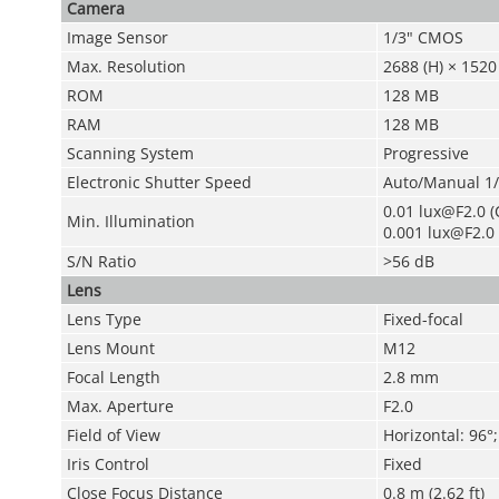
Camera
Image Sensor
1/3" CMOS
Max. Resolution
2688 (H) × 1520 
ROM
128 MB
RAM
128 MB
Scanning System
Progressive
Electronic Shutter Speed
Auto/Manual 1/
0.01 lux@F2.0 (C
Min. Illumination
0.001 lux@F2.0 
S/N Ratio
>56 dB
Lens
Lens Type
Fixed-focal
Lens Mount
M12
Focal Length
2.8 mm
Max. Aperture
F2.0
Field of View
Horizontal: 96°;
Iris Control
Fixed
Close Focus Distance
0.8 m (2.62 ft)