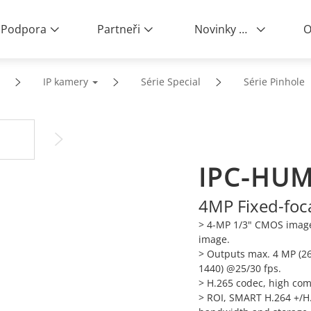
Podpora
Partneři
Novinky a události
O
IP kamery
Série Special
Série Pinhole
IPC-HUM
4MP Fixed-foc
> 4-MP 1/3" CMOS image 
image.
>
Outputs max. 4 MP (26
1440) @25/30 fps.
>
H.265 codec, high comp
>
ROI, SMART H.264 +/H.2