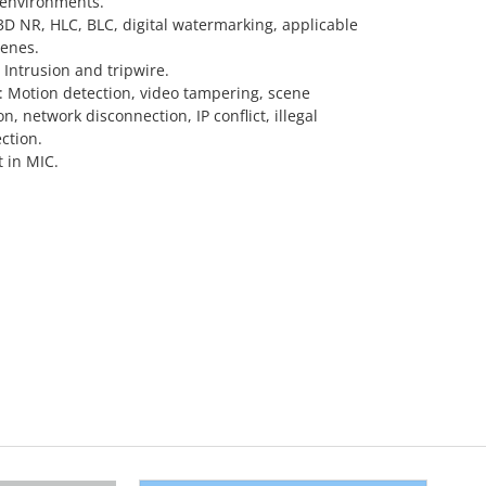
 environments.
D NR, HLC, BLC, digital watermarking, applicable
cenes.
 Intrusion and tripwire.
 Motion detection, video tampering, scene
n, network disconnection, IP conflict, illegal
ection.
t in MIC.