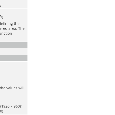
y
ft)
defining the
vered area. The
function
the values will
(1920 × 960);
0)