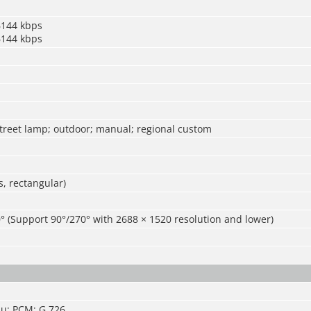
6144 kbps
6144 kbps
street lamp; outdoor; manual; regional custom
, rectangular)
° (Support 90°/270° with 2688 × 1520 resolution and lower)
u; PCM; G.726