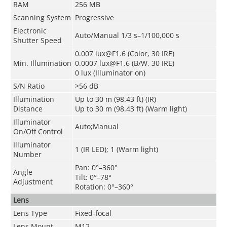
RAM
256 MB
Scanning System
Progressive
Electronic
Auto/Manual 1/3 s–1/100,000 s
Shutter Speed
0.007 lux@F1.6 (Color, 30 IRE)
Min. Illumination
0.0007 lux@F1.6 (B/W, 30 IRE)
0 lux (Illuminator on)
S/N Ratio
>56 dB
Illumination
Up to 30 m (98.43 ft) (IR)
Distance
Up to 30 m (98.43 ft) (Warm light)
Illuminator
Auto;Manual
On/Off Control
Illuminator
1 (IR LED); 1 (Warm light)
Number
Pan: 0°–360°
Angle
Tilt: 0°–78°
Adjustment
Rotation: 0°–360°
Lens
Lens Type
Fixed-focal
Lens Mount
M12