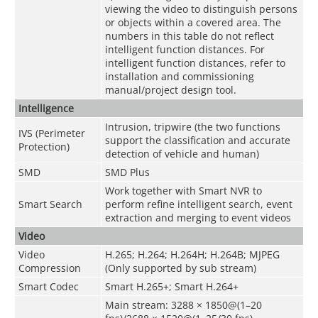
viewing the video to distinguish persons
or objects within a covered area. The
numbers in this table do not reflect
intelligent function distances. For
intelligent function distances, refer to
installation and commissioning
manual/project design tool.
Intelligence
Intrusion, tripwire (the two functions
IVS (Perimeter
support the classification and accurate
Protection)
detection of vehicle and human)
SMD
SMD Plus
Work together with Smart NVR to
Smart Search
perform refine intelligent search, event
extraction and merging to event videos
Video
Video
H.265; H.264; H.264H; H.264B; MJPEG
Compression
(Only supported by sub stream)
Smart Codec
Smart H.265+; Smart H.264+
Main stream: 3288 × 1850@(1–20