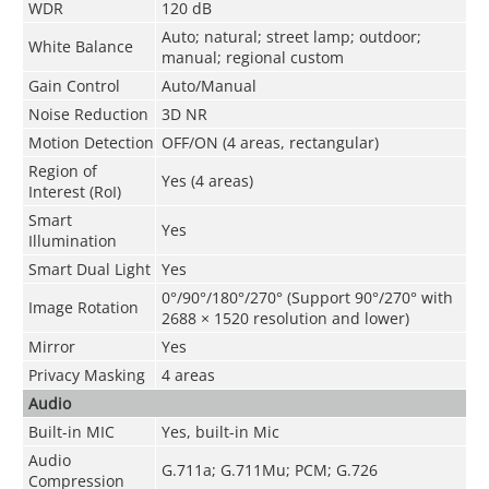
WDR
120 dB
Auto; natural; street lamp; outdoor;
White Balance
manual; regional custom
Gain Control
Auto/Manual
Noise Reduction
3D NR
Motion Detection
OFF/ON (4 areas, rectangular)
Region of
Yes (4 areas)
Interest (RoI)
Smart
Yes
Illumination
Smart Dual Light
Yes
0°/90°/180°/270° (Support 90°/270° with
Image Rotation
2688 × 1520 resolution and lower)
Mirror
Yes
Privacy Masking
4 areas
Audio
Built-in MIC
Yes, built-in Mic
Audio
G.711a; G.711Mu; PCM; G.726
Compression