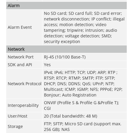
Alarm
No SD card; SD card full; SD card error;
network disconnection; IP conflict; illegal
access; motion detection; video
Alarm Event
tampering; tripwire; intrusion; audio
detection; voltage detection; SMD;
security exception
Network
Network Port
RJ-45 (10/100 Base-T)
SDK and API
Yes
IPv4; IPv6; HTTP; TCP; UDP; ARP; RTP ;
RTSP; RTCP; RTMP; SMTP; FTP; SFTP;
Network Protocol
DHCP; DNS; DDNS; QoS; UPnP; NTP;
Multicast; ICMP; IGMP; NFS; PPPoE; P2P;
Bonjour; Auto Registration
ONVIF (Profile S & Profile G &Profile T);
Interoperability
CGI
User/Host
20 (Total bandwidth: 48 M)
FTP; SFTP; Micro SD card (support max.
Storage
256 GB); NAS