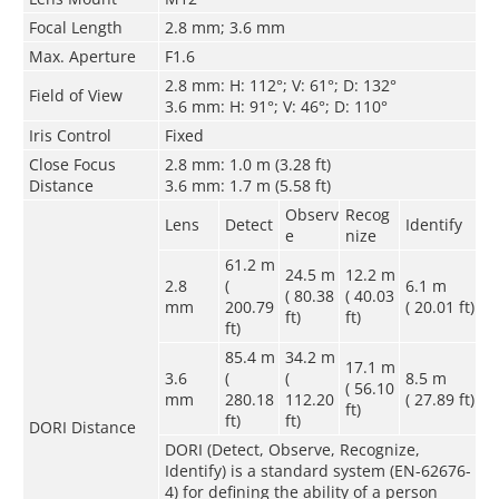
Focal Length
2.8 mm; 3.6 mm
Max. Aperture
F1.6
2.8 mm: H: 112°; V: 61°; D: 132°
Field of View
3.6 mm: H: 91°; V: 46°; D: 110°
Iris Control
Fixed
Close Focus
2.8 mm: 1.0 m (3.28 ft)
Distance
3.6 mm: 1.7 m (5.58 ft)
Observ
Recog
Lens
Detect
Identify
e
nize
61.2 m
24.5 m
12.2 m
2.8
(
6.1 m
( 80.38
( 40.03
mm
200.79
( 20.01 ft)
ft)
ft)
ft)
85.4 m
34.2 m
17.1 m
3.6
(
(
8.5 m
( 56.10
mm
280.18
112.20
( 27.89 ft)
ft)
ft)
ft)
DORI Distance
DORI (Detect, Observe, Recognize,
Identify) is a standard system (EN-62676-
4) for defining the ability of a person