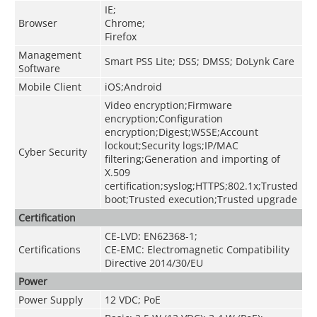
IE;
Browser
Chrome;
Firefox
Management
Smart PSS Lite; DSS; DMSS; DoLynk Care
Software
Mobile Client
iOS;Android
Video encryption;Firmware
encryption;Configuration
encryption;Digest;WSSE;Account
lockout;Security logs;IP/MAC
Cyber Security
filtering;Generation and importing of
X.509
certification;syslog;HTTPS;802.1x;Trusted
boot;Trusted execution;Trusted upgrade
Certification
CE-LVD: EN62368-1;
Certifications
CE-EMC: Electromagnetic Compatibility
Directive 2014/30/EU
Power
Power Supply
12 VDC; PoE