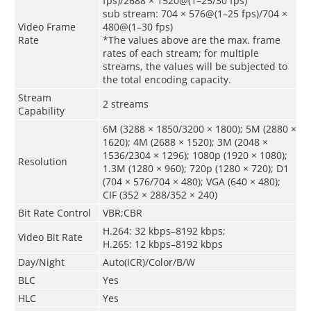
fps)/2688 × 1520@(1–25/30 fps)
sub stream: 704 × 576@(1–25 fps)/704 ×
Video Frame
480@(1–30 fps)
Rate
*The values above are the max. frame
rates of each stream; for multiple
streams, the values will be subjected to
the total encoding capacity.
Stream
2 streams
Capability
6M (3288 × 1850/3200 × 1800); 5M (2880 ×
1620); 4M (2688 × 1520); 3M (2048 ×
1536/2304 × 1296); 1080p (1920 × 1080);
Resolution
1.3M (1280 × 960); 720p (1280 × 720); D1
(704 × 576/704 × 480); VGA (640 × 480);
CIF (352 × 288/352 × 240)
Bit Rate Control
VBR;CBR
H.264: 32 kbps–8192 kbps;
Video Bit Rate
H.265: 12 kbps–8192 kbps
Day/Night
Auto(ICR)/Color/B/W
BLC
Yes
HLC
Yes