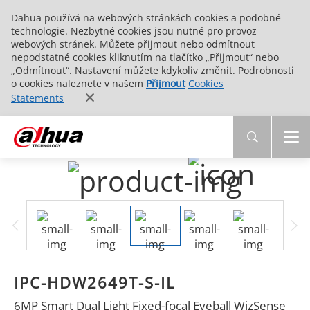
Dahua používá na webových stránkách cookies a podobné
technologie. Nezbytné cookies jsou nutné pro provoz
webových stránek. Můžete přijmout nebo odmítnout
nepodstatné cookies kliknutím na tlačítko „Přijmout“ nebo
„Odmítnout“. Nastavení můžete kdykoliv změnit. Podrobnosti
o cookies naleznete v našem
Přijmout
Cookies
Statements
IPC-HDW2649T-S-IL
6MP Smart Dual Light Fixed-focal Eyeball WizSense