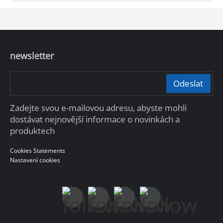
newsletter
Odeslat
Zadejte svou e-mailovou adresu, abyste mohli
dostávat nejnovější informace o novinkách a
produktech
Cookies Statements
Nastavení cookies