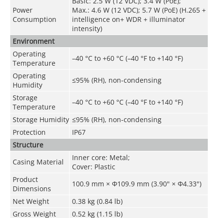
Basic: 2.5 W (12 VDC); 3.4 W (PoE);
Power
Max.: 4.6 W (12 VDC); 5.7 W (PoE) (H.265 +
Consumption
intelligence on+ WDR + illuminator
intensity)
Environment
Operating
–40 °C to +60 °C (–40 °F to +140 °F)
Temperature
Operating
≤95% (RH), non-condensing
Humidity
Storage
–40 °C to +60 °C (–40 °F to +140 °F)
Temperature
Storage Humidity
≤95% (RH), non-condensing
Protection
IP67
Structure
Inner core: Metal;
Casing Material
Cover: Plastic
Product
100.9 mm × Φ109.9 mm (3.90" × Φ4.33")
Dimensions
Net Weight
0.38 kg (0.84 lb)
Gross Weight
0.52 kg (1.15 lb)