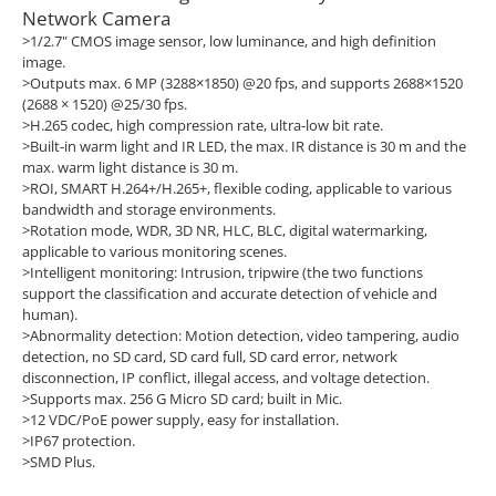
Network Camera
>1/2.7" CMOS image sensor, low luminance, and high definition
image.
>Outputs max. 6 MP (3288×1850) @20 fps, and supports 2688×1520
(2688 × 1520) @25/30 fps.
>H.265 codec, high compression rate, ultra-low bit rate.
>Built-in warm light and IR LED, the max. IR distance is 30 m and the
max. warm light distance is 30 m.
>ROI, SMART H.264+/H.265+, flexible coding, applicable to various
bandwidth and storage environments.
>Rotation mode, WDR, 3D NR, HLC, BLC, digital watermarking,
applicable to various monitoring scenes.
>Intelligent monitoring: Intrusion, tripwire (the two functions
support the classification and accurate detection of vehicle and
human).
>Abnormality detection: Motion detection, video tampering, audio
detection, no SD card, SD card full, SD card error, network
disconnection, IP conflict, illegal access, and voltage detection.
>Supports max. 256 G Micro SD card; built in Mic.
>12 VDC/PoE power supply, easy for installation.
>IP67 protection.
>SMD Plus.