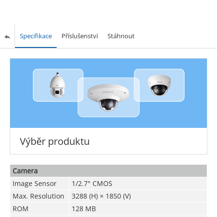
Specifikace
Příslušenství
Stáhnout
Výběr produktu
Camera
Image Sensor
1/2.7" CMOS
Max. Resolution
3288 (H) × 1850 (V)
ROM
128 MB