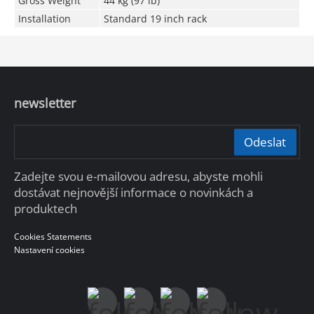
Gross Weight
44 kg (97 lb)
Installation
Standard 19 inch rack
newsletter
Odeslat
Zadejte svou e-mailovou adresu, abyste mohli
dostávat nejnovější informace o novinkách a
produktech
Cookies Statements
Nastavení cookies