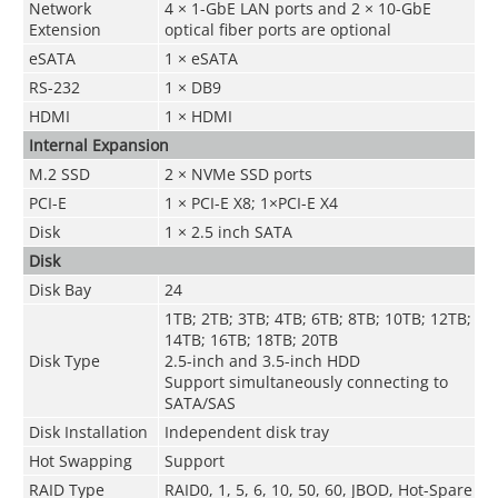
Network
4 × 1-GbE LAN ports and 2 × 10-GbE
Extension
optical fiber ports are optional
eSATA
1 × eSATA
RS-232
1 × DB9
HDMI
1 × HDMI
Internal Expansion
M.2 SSD
2 × NVMe SSD ports
PCI-E
1 × PCI-E X8; 1×PCI-E X4
Disk
1 × 2.5 inch SATA
Disk
Disk Bay
24
1TB; 2TB; 3TB; 4TB; 6TB; 8TB; 10TB; 12TB;
14TB; 16TB; 18TB; 20TB
Disk Type
2.5-inch and 3.5-inch HDD
Support simultaneously connecting to
SATA/SAS
Disk Installation
Independent disk tray
Hot Swapping
Support
RAID Type
RAID0, 1, 5, 6, 10, 50, 60, JBOD, Hot-Spare