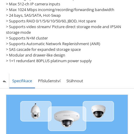
>
Max 512-ch IP camera inputs
>
Max 1024 Mbps incoming/recording/forwarding bandwidth
>
24 bays, SAS/SATA, Hot-Swap
>
Supports RAID 0/1/5/6/10/50/60, JBOD, Hot spare
>
Supports video stream/ Picture direct storage mode and IPSAN
storage mode
>
Supports N+M cluster
>
Supports Automatic Network Replenishment (ANR)
>
SAS cascade for expanded storage space
>
Modular and drawer-like design
>
1+1 redundant 80PLUS platinum power supply
Specifikace
Příslušenství
Stáhnout