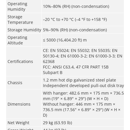
Operating
10%–80% (RH) (non-condensation)
Humidity
Storage
–20 °C to +70 °C (–4 °F to +158 °F)
Temperature
Storage Humidity
5%–90% (RH) (non-condensation)
Operating
≤ 5000 (16,404.20 ft) m
Altitude
CE: EN 55024; EN 55032; EN 55035; EN
50130-4; EN 61000-3-2; EN 61000-3-3; EN
Certifications
62368
FCC: ANSI C63.4, 47 CFR PART 15B
Subpart B
1.2 mm hot dip galvanized steel plate
Chassis
Independent developed pull-out disk tray
With hanger: 482.6 mm × 175 mm × 736.5
mm (19" × 6.89" × 29") (W × H × D)
Dimensions
Without hanger: 446 mm × 175 mm ×
736.5 mm (17.56" × 6.89" × 29") (W × H ×
D)
Net Weight
29 kg (63.93 lb)