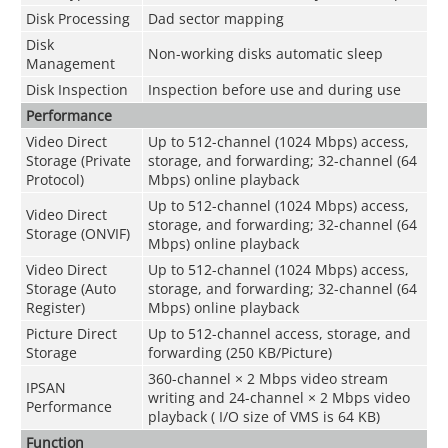
Disk Processing
Dad sector mapping
Disk
Non-working disks automatic sleep
Management
Disk Inspection
Inspection before use and during use
Performance
Video Direct
Up to 512-channel (1024 Mbps) access,
Storage (Private
storage, and forwarding; 32-channel (64
Protocol)
Mbps) online playback
Up to 512-channel (1024 Mbps) access,
Video Direct
storage, and forwarding; 32-channel (64
Storage (ONVIF)
Mbps) online playback
Video Direct
Up to 512-channel (1024 Mbps) access,
Storage (Auto
storage, and forwarding; 32-channel (64
Register)
Mbps) online playback
Picture Direct
Up to 512-channel access, storage, and
Storage
forwarding (250 KB/Picture)
360-channel × 2 Mbps video stream
IPSAN
writing and 24-channel × 2 Mbps video
Performance
playback ( I/O size of VMS is 64 KB)
Function