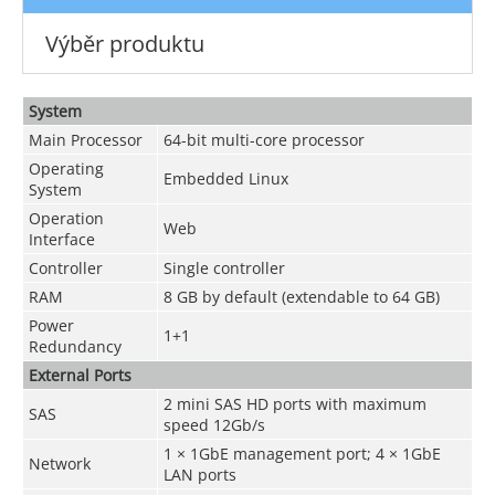
Výběr produktu
System
Main Processor
64-bit multi-core processor
Operating
Embedded Linux
System
Operation
Web
Interface
Controller
Single controller
RAM
8 GB by default (extendable to 64 GB)
Power
1+1
Redundancy
External Ports
2 mini SAS HD ports with maximum
SAS
speed 12Gb/s
1 × 1GbE management port; 4 × 1GbE
Network
LAN ports