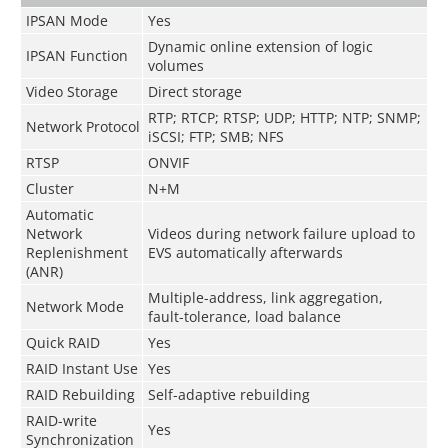
IPSAN Mode
Yes
Dynamic online extension of logic
IPSAN Function
volumes
Video Storage
Direct storage
RTP; RTCP; RTSP; UDP; HTTP; NTP; SNMP;
Network Protocol
iSCSI; FTP; SMB; NFS
RTSP
ONVIF
Cluster
N+M
Automatic
Network
Videos during network failure upload to
Replenishment
EVS automatically afterwards
(ANR)
Multiple-address, link aggregation,
Network Mode
fault-tolerance, load balance
Quick RAID
Yes
RAID Instant Use
Yes
RAID Rebuilding
Self-adaptive rebuilding
RAID-write
Yes
Synchronization