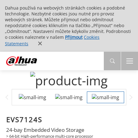
Dahua používá na webových stránkách cookies a podobné
technologie. Nezbytné cookies jsou nutné pro provoz
webových stránek. Můžete přijmout nebo odmítnout
nepodstatné cookies kliknutím na tlačítko „Přijmout“ nebo
„Odmítnout“. Nastavení můžete kdykoliv změnit. Podrobnosti
o cookies naleznete v našem
Přijmout
Cookies
Statements
EVS7124S
24-bay Embedded Video Storage
> 64-bit High-performance multi-core processor