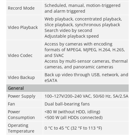
Scheduled, manual, motion-triggered
Record Mode
and alarm triggered
Web playback, concentrated playback,
slice playback, synchronous playback
Video Playback
Search video by second
Adjustable playback speed
Access by cameras with encoding
formats of MPEG4, MJPEG, H.264, H.265,
Video Codec
and SVAC
Access by multi-sensor cameras, thermal
cameras, and panoramic cameras
Back up video through USB, network, and
Video Backup
eSATA
General
Power Supply
100–127V/200–240 VAC, 50/60 Hz, 5A/2.5A
Fan
Dual ball-bearing fans
Power
<80 W (without HDD, idling)
Consumption
<500 W (all HDDs connected)
Operating
0 °C to 45 °C (32 °F to 113 °F)
Temperature