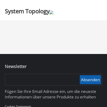
System Topology
Newsletter
Absenden
Fügen Sie Ihre Email Adresse ein, um die neueste
Informationen über unsere Produkte zu erhalten
Cookies Statements