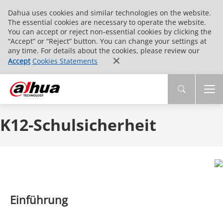
Dahua uses cookies and similar technologies on the website.
The essential cookies are necessary to operate the website.
You can accept or reject non-essential cookies by clicking the
“Accept” or “Reject” button. You can change your settings at
any time. For details about the cookies, please review our
Accept
Cookies Statements
K12-Schulsicherheit
Einführung