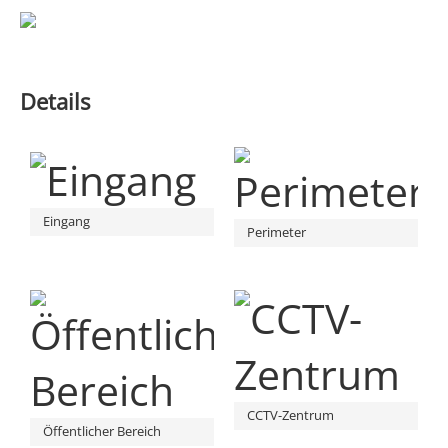
Details
Eingang
Perimeter
CCTV-Zentrum
Öffentlicher Bereich