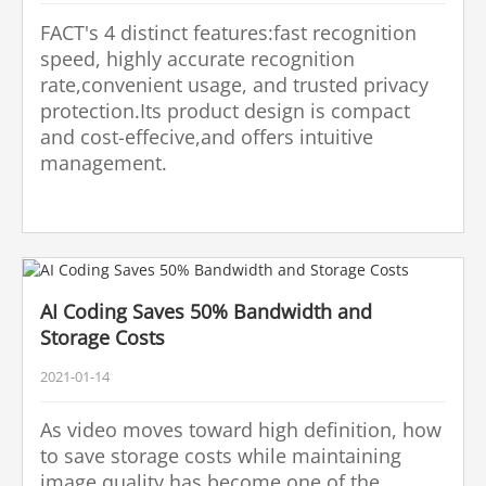
FACT's 4 distinct features:fast recognition
speed, highly accurate recognition
rate,convenient usage, and trusted privacy
protection.Its product design is compact
and cost-effecive,and offers intuitive
management.
AI Coding Saves 50% Bandwidth and
Storage Costs
2021-01-14
As video moves toward high definition, how
to save storage costs while maintaining
image quality has become one of the