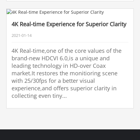
4K Real-time Experience for Superior Clarity
2021-01-14
4K Real-time,one of the core values of the
brand-new HDCVI 6.0,is a unique and
leading technology in HD-over Coax
market.It restores the monitioring scene
with 25/30fps for a better visual
experience,and offers superior clarity in
collecting even tiny...