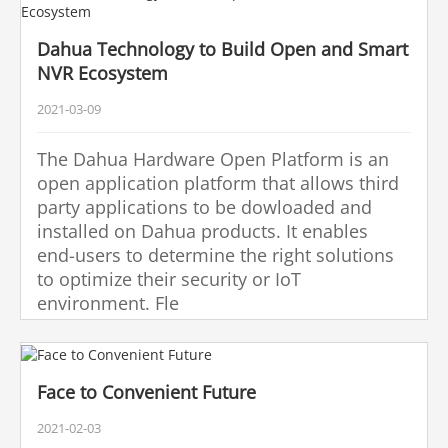
Dahua Technology to Build Open and Smart
NVR Ecosystem
2021-03-09
The Dahua Hardware Open Platform is an
open application platform that allows third
party applications to be dowloaded and
installed on Dahua products. It enables
end-users to determine the right solutions
to optimize their security or IoT
environment. Fle
Face to Convenient Future
2021-02-03