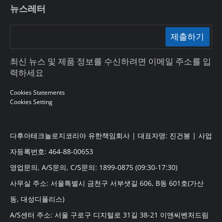
뉴스레터
제출하기
최신 뉴스 및 제품 정보를 수신하려면 이메일 주소를 입
력하세요
Cookies Statements
Cookies Setting
다후아테크놀로지코리아 유한책임회사 | 대표자명: 진건봉 | 사업
자등록번호: 464-88-00653
영업문의, A/S문의, C/S문의: 1899-0875 (09:30-17:30)
사무실 주소: 서울특별시 금천구 서부샛길 606, B동 601호(가산
동, 대성디폴리스)
A/S센터 주소: 서울 구로구 디지털로 31길 38-21 이앤씨벤처드림