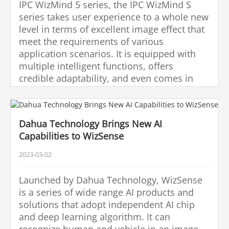
IPC WizMind 5 series, the IPC WizMind S
series takes user experience to a whole new
level in terms of excellent image effect that
meet the requirements of various
application scenarios. It is equipped with
multiple intelligent functions, offers
credible adaptability, and even comes in
plastic-free packaging, enabling better
image performance, promoting
environmental sustainability, and providing
Dahua Technology Brings New AI
global clients with smarter vision and
Capabilities to WizSense
stronger shield.
2023-03-02
Launched by Dahua Technology, WizSense
is a series of wide range AI products and
solutions that adopt independent AI chip
and deep learning algorithm. It can
recognize human and vehicle in an image