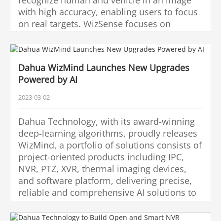
with high accuracy, enabling users to focus
on real targets. WizSense focuses on
human and vehicle, benefiting everyone
with intelligent functions, simple
configuration and inclusive products.
Dahua WizMind Launches New Upgrades
Powered by AI
2023-03-02
Dahua Technology, with its award-winning
deep-learning algorithms, proudly releases
WizMind, a portfolio of solutions consists of
project-oriented products including IPC,
NVR, PTZ, XVR, thermal imaging devices,
and software platform, delivering precise,
reliable and comprehensive AI solutions to
various verticals such as retail, energy,
finance and transportation.