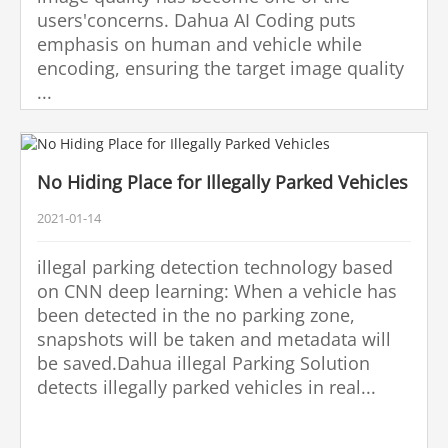
users'concerns. Dahua AI Coding puts
emphasis on human and vehicle while
encoding, ensuring the target image quality
...
No Hiding Place for Illegally Parked Vehicles
2021-01-14
illegal parking detection technology based
on CNN deep learning: When a vehicle has
been detected in the no parking zone,
snapshots will be taken and metadata will
be saved.Dahua illegal Parking Solution
detects illegally parked vehicles in real...