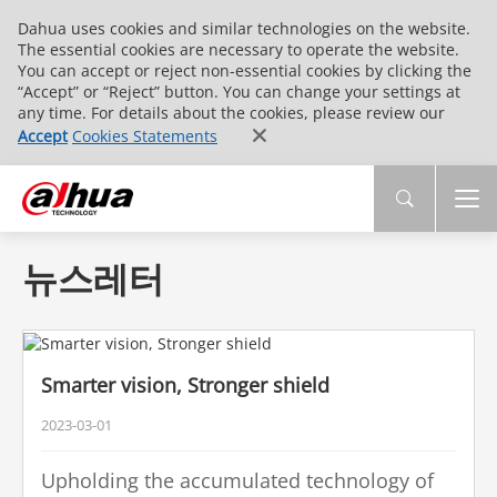
Dahua uses cookies and similar technologies on the website.
The essential cookies are necessary to operate the website.
You can accept or reject non-essential cookies by clicking the
“Accept” or “Reject” button. You can change your settings at
any time. For details about the cookies, please review our
Accept
Cookies Statements
뉴스레터
Smarter vision, Stronger shield
2023-03-01
Upholding the accumulated technology of