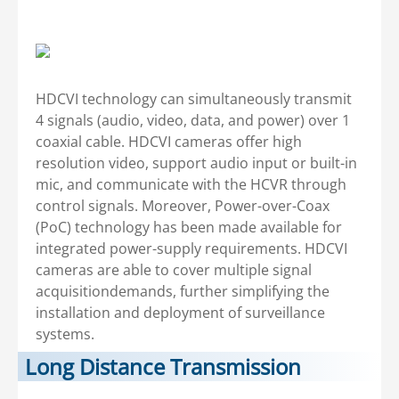
HDCVI technology can simultaneously transmit
4 signals (audio, video, data, and power) over 1
coaxial cable. HDCVI cameras offer high
resolution video, support audio input or built-in
mic, and communicate with the HCVR through
control signals. Moreover, Power-over-Coax
(PoC) technology has been made available for
integrated power-supply requirements. HDCVI
cameras are able to cover multiple signal
acquisitiondemands, further simplifying the
installation and deployment of surveillance
systems.
Long Distance Transmission