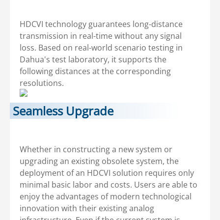
HDCVI technology guarantees long-distance
transmission in real-time without any signal
loss. Based on real-world scenario testing in
Dahua's test laboratory, it supports the
following distances at the corresponding
resolutions.
Seamless Upgrade
Whether in constructing a new system or
upgrading an existing obsolete system, the
deployment of an HDCVI solution requires only
minimal basic labor and costs. Users are able to
enjoy the advantages of modern technological
innovation with their existing analog