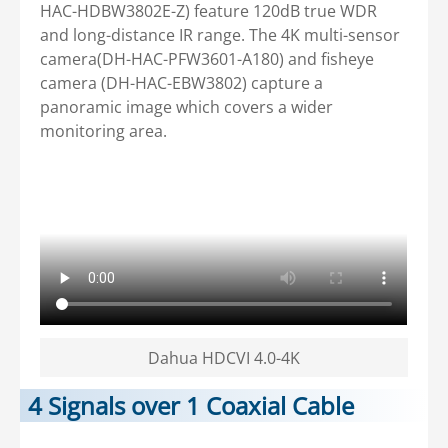
HAC-HDBW3802E-Z) feature 120dB true WDR
and long-distance IR range. The 4K multi-sensor
camera(DH-HAC-PFW3601-A180) and fisheye
camera (DH-HAC-EBW3802) capture a
panoramic image which covers a wider
monitoring area.
Dahua HDCVI 4.0-4K
4 Signals over 1 Coaxial Cable