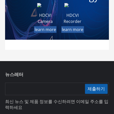
HDCVI
HDCVI
Camera
Recorder
learn more
learn more
뉴스레터
제출하기
최신 뉴스 및 제품 정보를 수신하려면 이메일 주소를 입
력하세요