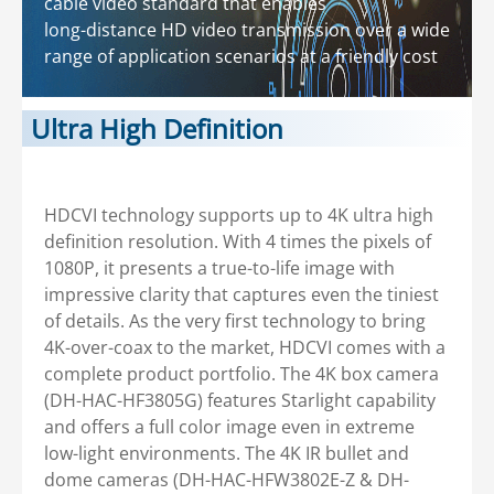
cable video standard that enables
long-distance HD video transmission over a wide
range of application scenarios at a friendly cost
Ultra High Definition
HDCVI technology supports up to 4K ultra high
definition resolution. With 4 times the pixels of
1080P, it presents a true-to-life image with
impressive clarity that captures even the tiniest
of details. As the very first technology to bring
4K-over-coax to the market, HDCVI comes with a
complete product portfolio. The 4K box camera
(DH-HAC-HF3805G) features Starlight capability
and offers a full color image even in extreme
low-light environments. The 4K IR bullet and
dome cameras (DH-HAC-HFW3802E-Z & DH-