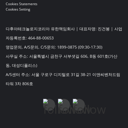
Cookies Statements
Cookies Setting
다후아테크놀로지코리아 유한책임회사 | 대표자명: 진건봉 | 사업
자등록번호: 464-88-00653
영업문의, A/S문의, C/S문의: 1899-0875 (09:30-17:30)
사무실 주소: 서울특별시 금천구 서부샛길 606, B동 601호(가산
동, 대성디폴리스)
A/S센터 주소: 서울 구로구 디지털로 31길 38-21 이앤씨벤처드림
타워 3차 806호