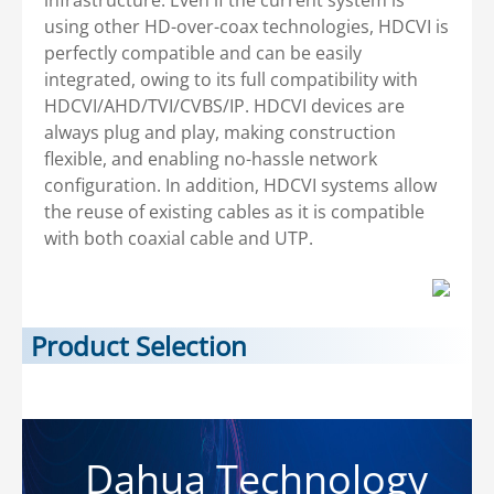
infrastructure. Even if the current system is
using other HD-over-coax technologies, HDCVI is
perfectly compatible and can be easily
integrated, owing to its full compatibility with
HDCVI/AHD/TVI/CVBS/IP. HDCVI devices are
always plug and play, making construction
flexible, and enabling no-hassle network
configuration. In addition, HDCVI systems allow
the reuse of existing cables as it is compatible
with both coaxial cable and UTP.
Product Selection
Dahua Technology