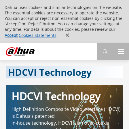
Dahua uses cookies and similar technologies on the website.
The essential cookies are necessary to operate the website.
You can accept or reject non-essential cookies by clicking the
“Accept” or “Reject” button. You can change your settings at
any time. For details about the cookies, please review our
Accept
Cookies Statements
HDCVI Technology
HDCVI Technology
High Definition Composite Video Interface (HDCVI)
is Dahua’s patented
in-house technology. HDCVI is an over-coaxial