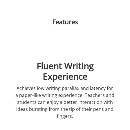
Features
Fluent Writing
Experience
Achieves low writing parallax and latency for
a paper-like writing experience. Teachers and
students can enjoy a better interaction with
ideas bursting from the tip of their pens and
fingers.