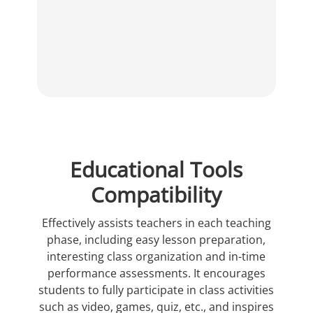
Educational Tools
Compatibility
Effectively assists teachers in each teaching
phase, including easy lesson preparation,
interesting class organization and in-time
performance assessments. It encourages
students to fully participate in class activities
such as video, games, quiz, etc., and inspires