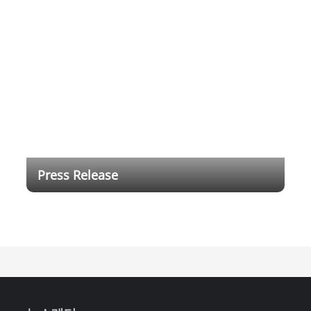
Press Release
Dahua Technology Brings Full-range DeepHub
Smart Interactive Whiteboard for Digital Education
and Intelligent Workspace