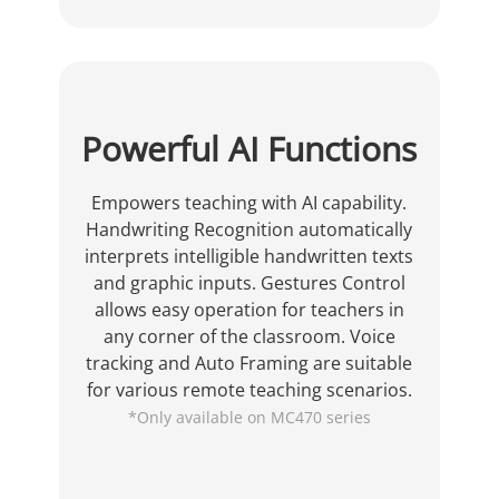
Powerful AI Functions
Empowers teaching with AI capability.
Handwriting Recognition automatically
interprets intelligible handwritten texts
and graphic inputs. Gestures Control
allows easy operation for teachers in
any corner of the classroom. Voice
tracking and Auto Framing are suitable
for various remote teaching scenarios.
*Only available on MC470 series