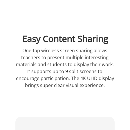
Easy Content Sharing
One-tap wireless screen sharing allows
teachers to present multiple interesting
materials and students to display their work.
It supports up to 9 split screens to
encourage participation. The 4K UHD display
brings super clear visual experience.