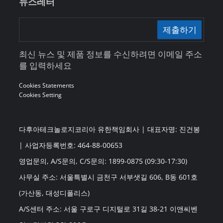
뉴스레터
제출하기
최신 뉴스 및 제품 정보를 수신하려면 이메일 주소
를 입력하세요
Cookies Statements
Cookies Setting
다후아테크놀로지코리아 유한책임회사 | 대표자명: 진건봉
| 사업자등록번호: 464-88-00653
영업문의, A/S문의, C/S문의: 1899-0875 (09:30-17:30)
사무실 주소: 서울특별시 금천구 서부샛길 606, B동 601호
(가산동, 대성디폴리스)
A/S센터 주소: 서울 구로구 디지털로 31길 38-21 이앤씨벤