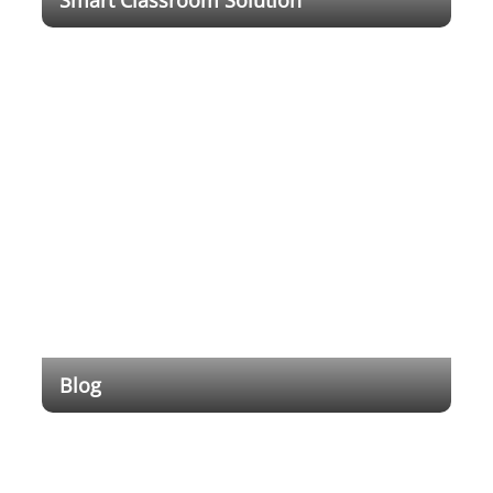
With rapid technology development, digital
transformation has changed the society and
economy with an ever deepening impact on
everyday life. It demonstrated the need for more
advanced digital education system.
Blog
Empowering Education Through Cutting-Edge
Technology