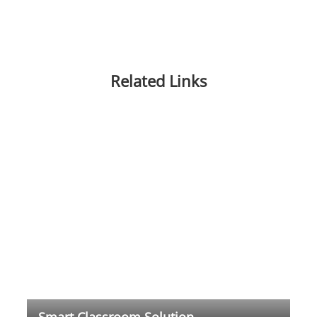
Related Links
Smart Classroom Solution