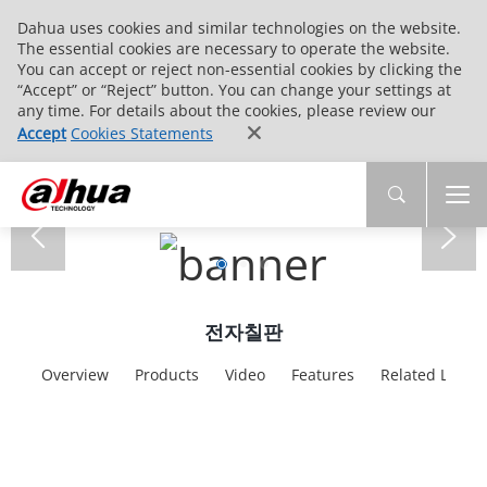
Dahua uses cookies and similar technologies on the website.
The essential cookies are necessary to operate the website.
You can accept or reject non-essential cookies by clicking the
“Accept” or “Reject” button. You can change your settings at
any time. For details about the cookies, please review our
Accept
Cookies Statements
전자칠판
Overview
Products
Video
Features
Related Links