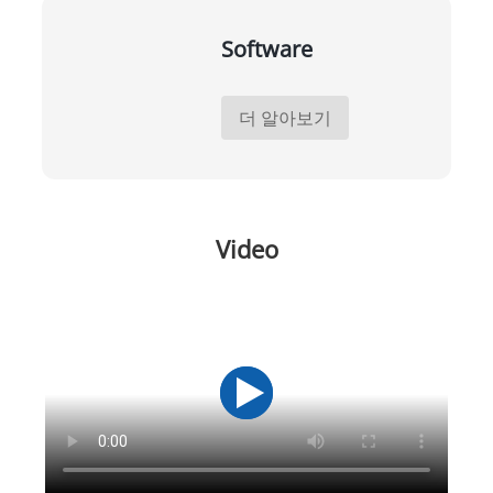
Software
더 알아보기
Video