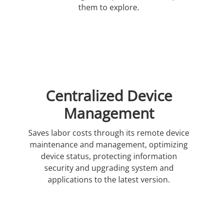
them to explore.
Centralized Device
Management
Saves labor costs through its remote device
maintenance and management, optimizing
device status, protecting information
security and upgrading system and
applications to the latest version.