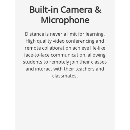
Built-in Camera &
Microphone
Distance is never a limit for learning.
High quality video conferencing and
remote collaboration achieve life-like
face-to-face communication, allowing
students to remotely join their classes
and interact with their teachers and
classmates.