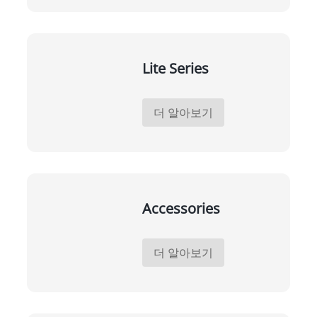
Lite Series
더 알아보기
Accessories
더 알아보기