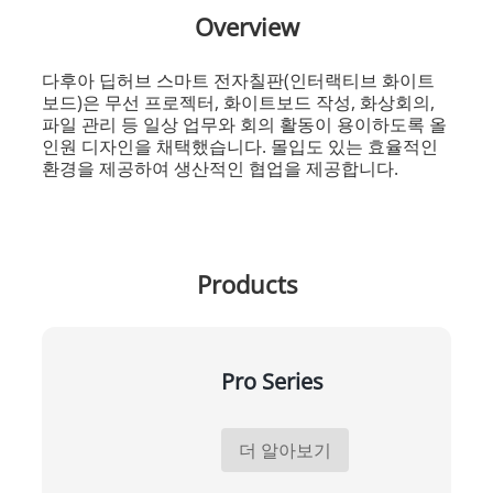
Overview
다후아 딥허브 스마트 전자칠판(인터랙티브 화이트
보드)은 무선 프로젝터, 화이트보드 작성, 화상회의,
파일 관리 등 일상 업무와 회의 활동이 용이하도록 올
인원 디자인을 채택했습니다. 몰입도 있는 효율적인
환경을 제공하여 생산적인 협업을 제공합니다.
Products
Pro Series
더 알아보기